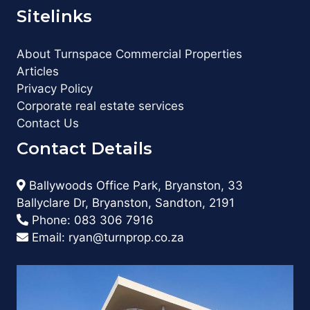
Sitelinks
About Turnspace Commercial Properties
Articles
Privacy Policy
Corporate real estate services
Contact Us
Contact Details
Ballywoods Office Park, Bryanston, 33
Ballyclare Dr, Bryanston, Sandton, 2191
Phone:
083 306 7916
Email:
ryan@turnprop.co.za