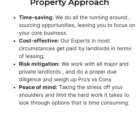
Property Approach
Time-saving:
We do all the running around ,
sourcing opportunities, leaving you to focus on
your core business.
Cost-effective:
Our Experts in most
circumstances get paid by landlords in terms
of leasing.
Risk mitigation:
We work with all major and
private landlords , and do a proper due
diligence and weigh up Pro’s vs Cons
Peace of mind:
Taking the stress off your
shoulders and limit the hard work it takes to
look through options that is time consuming.