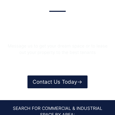
We Provide The Best Service In
Industry​
Message us to get your dream space or to lease
out your property to the best tenants
Contact Us Today
SEARCH FOR COMMERCIAL & INDUSTRIAL
SPACE BY AREA: