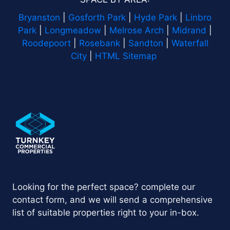
Bryanston
|
Gosforth Park
|
Hyde Park
|
Linbro
Park
|
Longmeadow
|
Melrose Arch
|
Midrand
|
Roodepoort
|
Rosebank
|
Sandton
|
Waterfall
City
|
HTML Sitemap
Looking for the perfect space? complete our
contact form, and we will send a comprehensive
list of suitable properties right to your in-box.