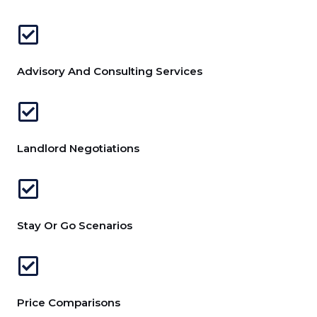
Advisory And Consulting Services
Landlord Negotiations
Stay Or Go Scenarios
Price Comparisons