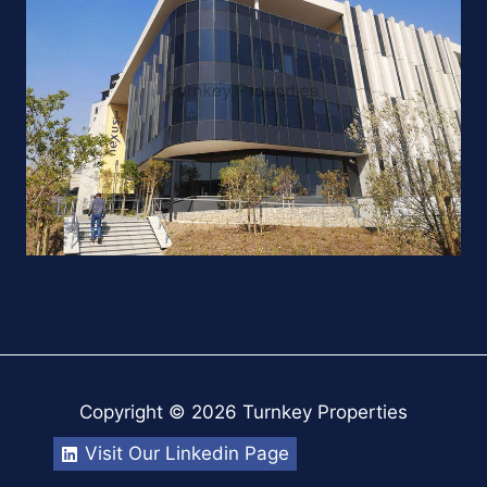
Copyright © 2026 Turnkey Properties
Visit Our Linkedin Page