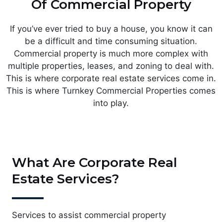
Of Commercial Property
If you’ve ever tried to buy a house, you know it can
be a difficult and time consuming situation.
Commercial property is much more complex with
multiple properties, leases, and zoning to deal with.
This is where corporate real estate services come in.
This is where Turnkey Commercial Properties comes
into play.
What Are Corporate Real
Estate Services?
Services to assist commercial property