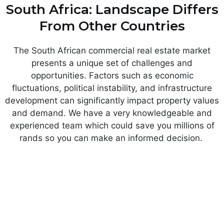
South Africa: Landscape Differs
From Other Countries
The South African commercial real estate market
presents a unique set of challenges and
opportunities. Factors such as economic
fluctuations, political instability, and infrastructure
development can significantly impact property values
and demand. We have a very knowledgeable and
experienced team which could save you millions of
rands so you can make an informed decision.