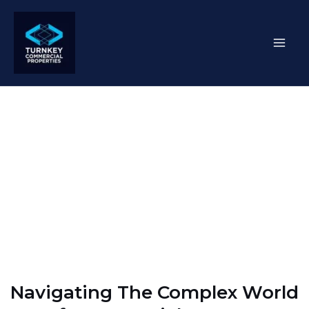
Skip
Mai
to
content
Men
Corporate Real Estate
Services
Navigating The Complex World