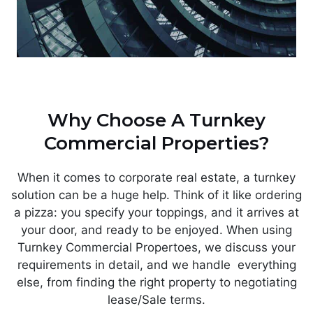
Why Choose A Turnkey
Commercial Properties?
When it comes to corporate real estate, a turnkey
solution can be a huge help. Think of it like ordering
a pizza: you specify your toppings, and it arrives at
your door, and ready to be enjoyed. When using
Turnkey Commercial Propertoes, we discuss your
requirements in detail, and we handle everything
else, from finding the right property to negotiating
lease/Sale terms.