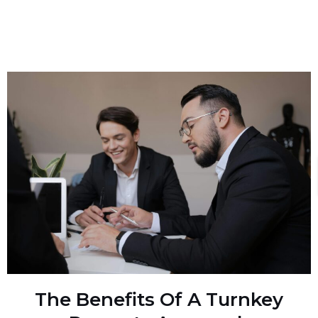
The Benefits Of A Turnkey