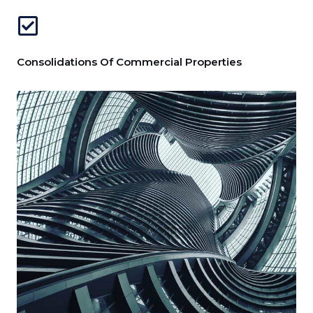
Consolidations Of Commercial Properties