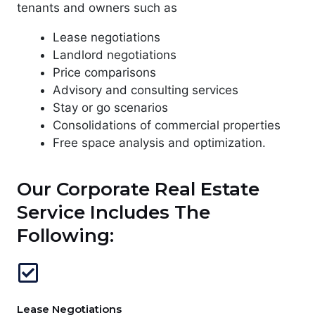
tenants and owners such as
Lease negotiations
Landlord negotiations
Price comparisons
Advisory and consulting services
Stay or go scenarios
Consolidations of commercial properties
Free space analysis and optimization.
Our Corporate Real Estate
Service Includes The
Following:
Lease Negotiations