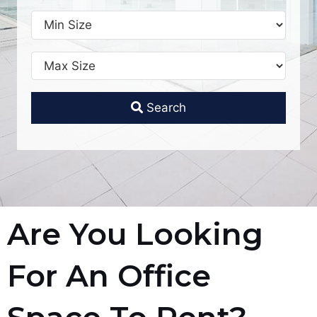
Search
Are You Looking
For An Office