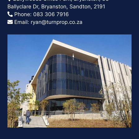
Ballyclare Dr, Bryanston, Sandton, 2191
Phone:
083 306 7916
Email:
ryan@turnprop.co.za