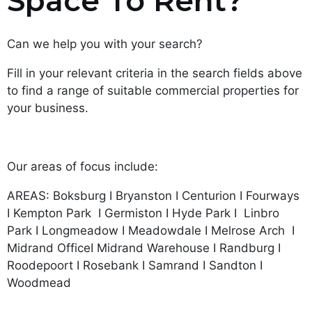
Space To Rent?
Can we help you with your search?
Fill in your relevant criteria in the search fields above
to find a range of suitable commercial properties for
your business.
Our areas of focus include:
AREAS: Boksburg I Bryanston I Centurion I Fourways
I Kempton Park I Germiston I Hyde Park I Linbro
Park I Longmeadow I Meadowdale I Melrose Arch I
Midrand OfficeI Midrand Warehouse I Randburg I
Roodepoort I Rosebank I Samrand I Sandton I
Woodmead