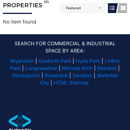
(0)
PROPERTIES
Featured
No item found
SEARCH FOR COMMERCIAL & INDUSTRIAL
SPACE BY AREA:
Bryanston
|
Gosforth Park
|
Hyde Park
|
Linbro
Park
|
Longmeadow
|
Melrose Arch
|
Midrand
|
Roodepoort
|
Rosebank
|
Sandton
|
Waterfall
City
|
HTML Sitemap