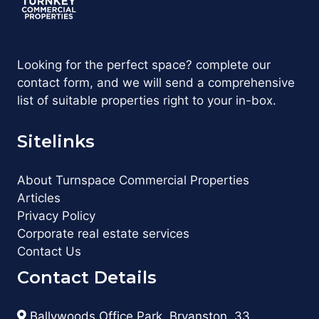
Looking for the perfect space? complete our
contact form, and we will send a comprehensive
list of suitable properties right to your in-box.
Sitelinks
About Turnspace Commercial Properties
Articles
Privacy Policy
Corporate real estate services
Contact Us
Contact Details
Ballywoods Office Park, Bryanston, 33