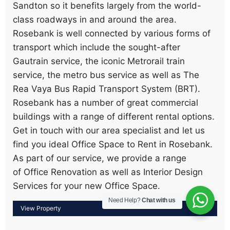
Sandton so it benefits largely from the world-
class roadways in and around the area.
Rosebank is well connected by various forms of
transport which include the sought-after
Gautrain service, the iconic Metrorail train
service, the metro bus service as well as The
Rea Vaya Bus Rapid Transport System (BRT).
Rosebank has a number of great commercial
buildings with a range of different rental options.
Get in touch with our area specialist and let us
find you ideal Office Space to Rent in Rosebank.
As part of our service, we provide a range
of Office Renovation as well as Interior Design
Services for your new Office Space.
Need Help?
Chat with us