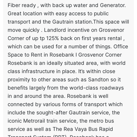
Fiber ready , with back up water and Generator.
Great location with easy access to public
transport and the Gautrain station.This space will
move quickly . Landlord incentive on Grosvenor
Corner of up tp 125% back on first years rental ,
which can be used for a number of things. Office
Space to Rent in Rosebank I Grosvenor Corner
Rosebank is an ideally situated area, with world
class infrastructure in place. It’s within close
proximity to other areas such as Sandton so it
benefits largely from the world-class roadways
in and around the area. Rosebank is well
connected by various forms of transport which
include the sought-after Gautrain service, the
iconic Metrorail train service, the metro bus
service as well as The Rea Vaya Bus Rapid