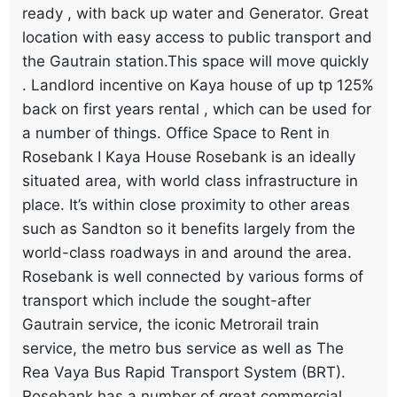
ready , with back up water and Generator. Great
location with easy access to public transport and
the Gautrain station.This space will move quickly
. Landlord incentive on Kaya house of up tp 125%
back on first years rental , which can be used for
a number of things. Office Space to Rent in
Rosebank I Kaya House Rosebank is an ideally
situated area, with world class infrastructure in
place. It’s within close proximity to other areas
such as Sandton so it benefits largely from the
world-class roadways in and around the area.
Rosebank is well connected by various forms of
transport which include the sought-after
Gautrain service, the iconic Metrorail train
service, the metro bus service as well as The
Rea Vaya Bus Rapid Transport System (BRT).
Rosebank has a number of great commercial