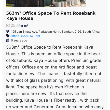
563m² Office Space To Rent Rosebank
Kaya House
R125
/ Per m²
195 Jan Smuts Ave, Parktown North, Sandton, 2196, South Africa
Office Space To Rent
5 years ago
563m² Office Space to Rent Rosebank Kaya
House. This is premium office space in the heart
of Rosebank. Kaya House offers Premium grade
offices. Offices are on the 4rd floor and boast
fantastic Views.The space is tastefully fitted out
with alot of glass partitioning with great natural
light. The space has it\’s own Kitchen in
place.There are new lifts that service the
building. Kaya House is Fiber ready , with back
up water and Generator. Great location with easy