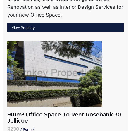
Renovation as well as Interior Design Services for
your new Office Space.
901m² Office Space To Rent Rosebank 30
Jellicoe
R230
/ Per m²