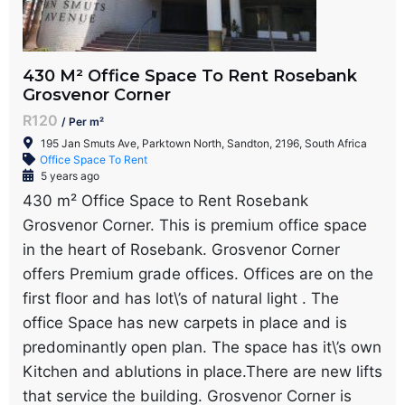
430 M² Office Space To Rent Rosebank
Grosvenor Corner
R120
/ Per m²
195 Jan Smuts Ave, Parktown North, Sandton, 2196, South Africa
Office Space To Rent
5 years ago
430 m² Office Space to Rent Rosebank
Grosvenor Corner. This is premium office space
in the heart of Rosebank. Grosvenor Corner
offers Premium grade offices. Offices are on the
first floor and has lot\’s of natural light . The
office Space has new carpets in place and is
predominantly open plan. The space has it\’s own
Kitchen and ablutions in place.There are new lifts
that service the building. Grosvenor Corner is