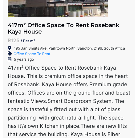
417m² Office Space To Rent Rosebank
Kaya House
R125
/ Per m²
195 Jan Smuts Ave, Parktown North, Sandton, 2196, South Africa
Office Space To Rent
5 years ago
417m² Office Space to Rent Rosebank Kaya
House. This is premium office space in the heart
of Rosebank. Kaya House offers Premium grade
offices. Offices are on the ground floor and boast
fantastic Views.Smart Boardroom System. The
space is tastefully fitted out with alot of glass
partitioning with great natural light. The space
has it\’s own Kitchen in place.There are new lifts
that service the building. Kaya House is Fiber