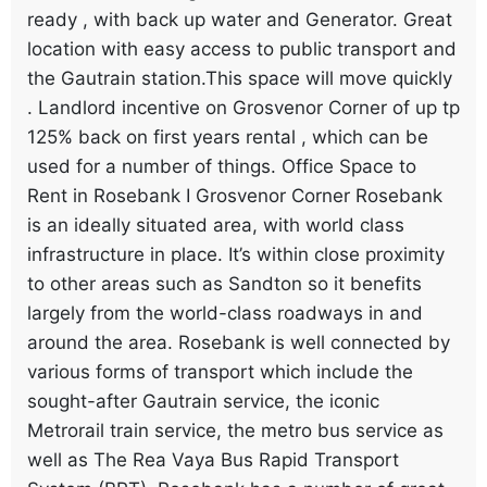
ready , with back up water and Generator. Great
location with easy access to public transport and
the Gautrain station.This space will move quickly
. Landlord incentive on Grosvenor Corner of up tp
125% back on first years rental , which can be
used for a number of things. Office Space to
Rent in Rosebank I Grosvenor Corner Rosebank
is an ideally situated area, with world class
infrastructure in place. It’s within close proximity
to other areas such as Sandton so it benefits
largely from the world-class roadways in and
around the area. Rosebank is well connected by
various forms of transport which include the
sought-after Gautrain service, the iconic
Metrorail train service, the metro bus service as
well as The Rea Vaya Bus Rapid Transport