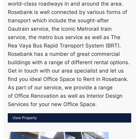
world-class roadways in and around the area.
Rosebank is well connected by various forms of
transport which include the sought-after
Gautrain service, the iconic Metrorail train
service, the metro bus service as well as The
Rea Vaya Bus Rapid Transport System (BRT).
Rosebank has a number of great commercial
buildings with a range of different rental options.
Get in touch with our area specialist and let us
find you ideal Office Space to Rent in Rosebank.
As part of our service, we provide a range
of Office Renovation as well as Interior Design
Services for your new Office Space.