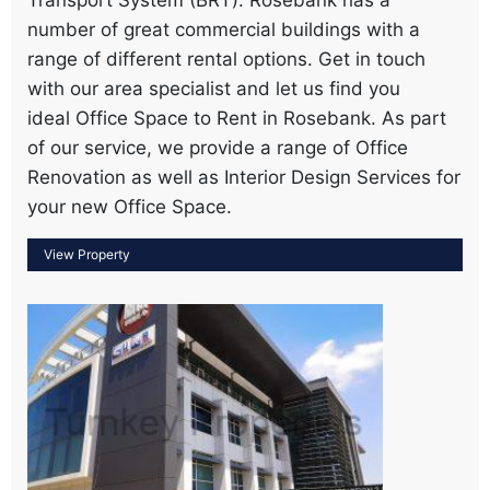
number of great commercial buildings with a
range of different rental options. Get in touch
with our area specialist and let us find you
ideal Office Space to Rent in Rosebank. As part
of our service, we provide a range of Office
Renovation as well as Interior Design Services for
your new Office Space.