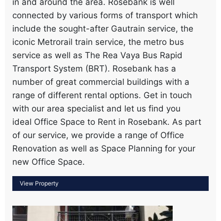
in and around the area. Rosebank is well
connected by various forms of transport which
include the sought-after Gautrain service, the
iconic Metrorail train service, the metro bus
service as well as The Rea Vaya Bus Rapid
Transport System (BRT). Rosebank has a
number of great commercial buildings with a
range of different rental options. Get in touch
with our area specialist and let us find you
ideal Office Space to Rent in Rosebank. As part
of our service, we provide a range of Office
Renovation as well as Space Planning for your
new Office Space.