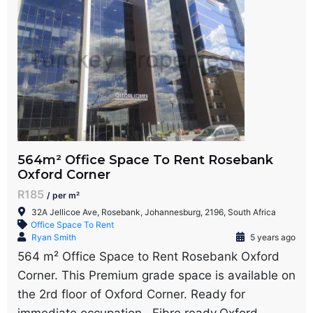
564m² Office Space To Rent Rosebank
Oxford Corner
R185
/ per m²
32A Jellicoe Ave, Rosebank, Johannesburg, 2196, South Africa
Office Space To Rent
Ryan Smith
5 years ago
564 m² Office Space to Rent Rosebank Oxford
Corner. This Premium grade space is available on
the 2rd floor of Oxford Corner. Ready for
immediate occupation . Fibre ready.Oxford