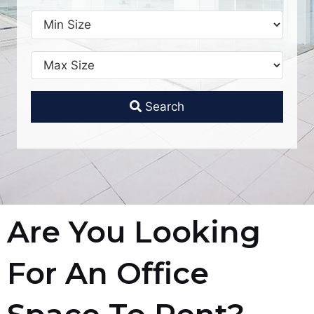
Search
Are You Looking
For An Office