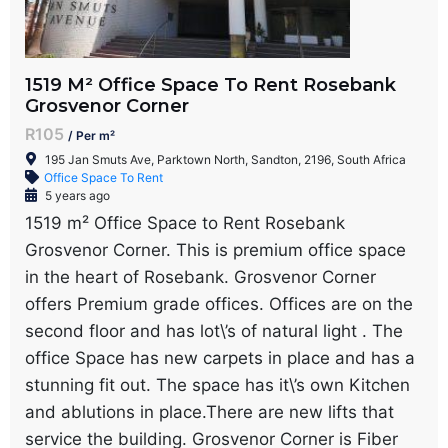
1519 M² Office Space To Rent Rosebank
Grosvenor Corner
R105
/ Per m²
195 Jan Smuts Ave, Parktown North, Sandton, 2196, South Africa
Office Space To Rent
5 years ago
1519 m² Office Space to Rent Rosebank
Grosvenor Corner. This is premium office space
in the heart of Rosebank. Grosvenor Corner
offers Premium grade offices. Offices are on the
second floor and has lot\’s of natural light . The
office Space has new carpets in place and has a
stunning fit out. The space has it\’s own Kitchen
and ablutions in place.There are new lifts that
service the building. Grosvenor Corner is Fiber