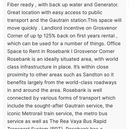
Fiber ready , with back up water and Generator.
Great location with easy access to public
transport and the Gautrain station.This space will
move quickly . Landlord incentive on Grosvenor
Corner of up tp 125% back on first years rental ,
which can be used for a number of things. Office
Space to Rent in Rosebank I Grosvenor Corner
Rosebank is an ideally situated area, with world
class infrastructure in place. It’s within close
proximity to other areas such as Sandton so it
benefits largely from the world-class roadways
in and around the area. Rosebank is well
connected by various forms of transport which
include the sought-after Gautrain service, the
iconic Metrorail train service, the metro bus
service as well as The Rea Vaya Bus Rapid
Transport System (BRT). Rosebank has a