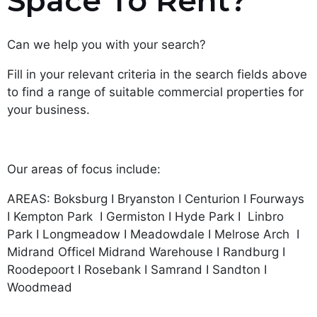
Space To Rent?
Can we help you with your search?
Fill in your relevant criteria in the search fields above
to find a range of suitable commercial properties for
your business.
Our areas of focus include:
AREAS: Boksburg I Bryanston I Centurion I Fourways
I Kempton Park I Germiston I Hyde Park I Linbro
Park I Longmeadow I Meadowdale I Melrose Arch I
Midrand OfficeI Midrand Warehouse I Randburg I
Roodepoort I Rosebank I Samrand I Sandton I
Woodmead