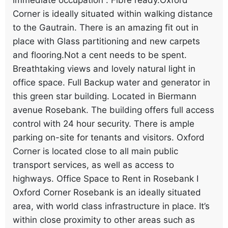
Corner is ideally situated within walking distance
to the Gautrain. There is an amazing fit out in
place with Glass partitioning and new carpets
and flooring.Not a cent needs to be spent.
Breathtaking views and lovely natural light in
office space. Full Backup water and generator in
this green star building. Located in Biermann
avenue Rosebank. The building offers full access
control with 24 hour security. There is ample
parking on-site for tenants and visitors. Oxford
Corner is located close to all main public
transport services, as well as access to
highways. Office Space to Rent in Rosebank I
Oxford Corner Rosebank is an ideally situated
area, with world class infrastructure in place. It’s
within close proximity to other areas such as