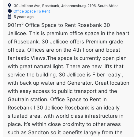
30 Jellicoe Ave, Rosebank, Johannesburg, 2196, South Africa
Office Space To Rent
5 years ago
901m² Office Space to Rent Rosebank 30
Jellicoe. This is premium office space in the heart
of Rosebank. 30 Jellicoe offers Premium grade
offices. Offices are on the 4th floor and boast
fantastic Views.The space is currently open plan
with great natural light. There are new lifts that
service the building. 30 Jellicoe is Fiber ready ,
with back up water and Generator. Great location
with easy access to public transport and the
Gautrain station. Office Space to Rent in
Rosebank I 30 Jellicoe Rosebank is an ideally
situated area, with world class infrastructure in
place. It’s within close proximity to other areas
such as Sandton so it benefits largely from the