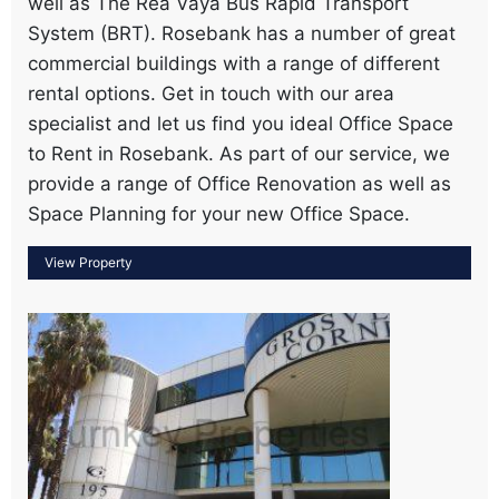
well as The Rea Vaya Bus Rapid Transport
System (BRT). Rosebank has a number of great
commercial buildings with a range of different
rental options. Get in touch with our area
specialist and let us find you ideal Office Space
to Rent in Rosebank. As part of our service, we
provide a range of Office Renovation as well as
Space Planning for your new Office Space.