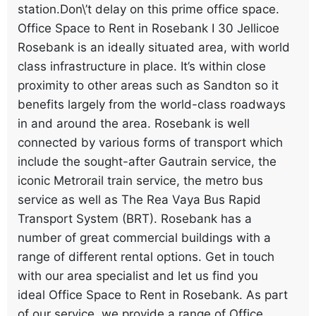
station.Don\’t delay on this prime office space.
Office Space to Rent in Rosebank I 30 Jellicoe
Rosebank is an ideally situated area, with world
class infrastructure in place. It’s within close
proximity to other areas such as Sandton so it
benefits largely from the world-class roadways
in and around the area. Rosebank is well
connected by various forms of transport which
include the sought-after Gautrain service, the
iconic Metrorail train service, the metro bus
service as well as The Rea Vaya Bus Rapid
Transport System (BRT). Rosebank has a
number of great commercial buildings with a
range of different rental options. Get in touch
with our area specialist and let us find you
ideal Office Space to Rent in Rosebank. As part
of our service, we provide a range of Office