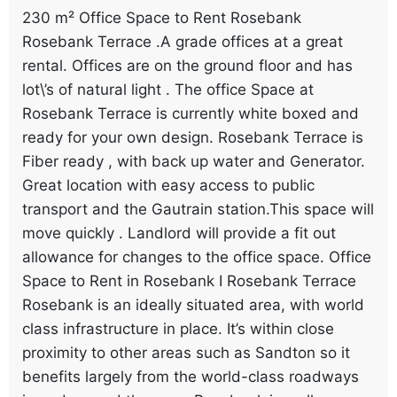
230 m² Office Space to Rent Rosebank
Rosebank Terrace .A grade offices at a great
rental. Offices are on the ground floor and has
lot\’s of natural light . The office Space at
Rosebank Terrace is currently white boxed and
ready for your own design. Rosebank Terrace is
Fiber ready , with back up water and Generator.
Great location with easy access to public
transport and the Gautrain station.This space will
move quickly . Landlord will provide a fit out
allowance for changes to the office space. Office
Space to Rent in Rosebank I Rosebank Terrace
Rosebank is an ideally situated area, with world
class infrastructure in place. It’s within close
proximity to other areas such as Sandton so it
benefits largely from the world-class roadways