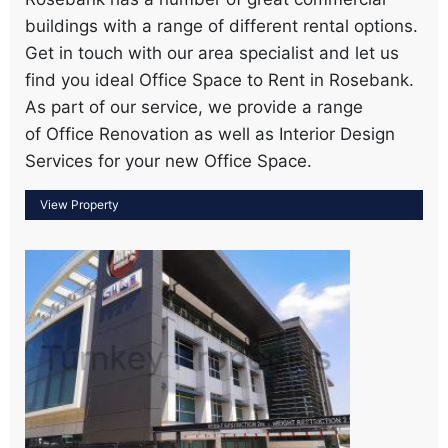
buildings with a range of different rental options.
Get in touch with our area specialist and let us
find you ideal Office Space to Rent in Rosebank.
As part of our service, we provide a range
of Office Renovation as well as Interior Design
Services for your new Office Space.