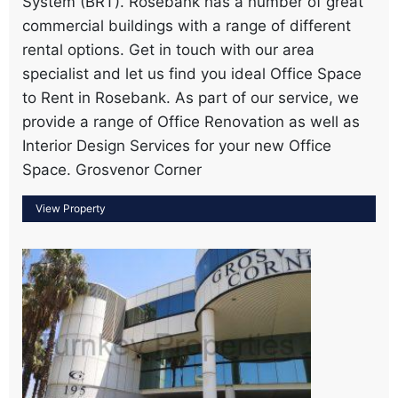
System (BRT). Rosebank has a number of great
commercial buildings with a range of different
rental options. Get in touch with our area
specialist and let us find you ideal Office Space
to Rent in Rosebank. As part of our service, we
provide a range of Office Renovation as well as
Interior Design Services for your new Office
Space. Grosvenor Corner