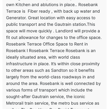
own Kitchen and ablutions in place.. Rosebank
Terrace is Fiber ready , with back up water and
Generator. Great location with easy access to
public transport and the Gautrain station.This
space will move quickly . Landlord will provide a
fit out allowance for changes to the office space.
Rosebank Terrace Office Space to Rent in
Rosebank I Rosebank Terrace Rosebank is an
ideally situated area, with world class
infrastructure in place. It’s within close proximity
to other areas such as Sandton so it benefits
largely from the world-class roadways in and
around the area. Rosebank is well connected by
various forms of transport which include the
sought-after Gautrain service, the iconic
Metrorail train service, the metro bus service as