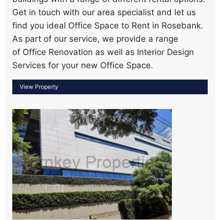
Get in touch with our area specialist and let us
find you ideal Office Space to Rent in Rosebank.
As part of our service, we provide a range
of Office Renovation as well as Interior Design
Services for your new Office Space.