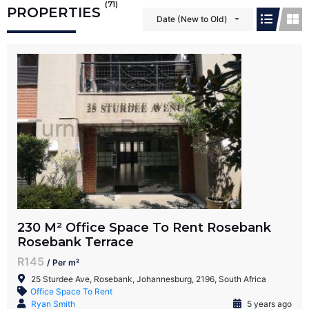
(71)
PROPERTIES
Date (New to Old)
230 M² Office Space To Rent Rosebank
Rosebank Terrace
R145
/ Per m²
25 Sturdee Ave, Rosebank, Johannesburg, 2196, South Africa
Office Space To Rent
Ryan Smith
5 years ago