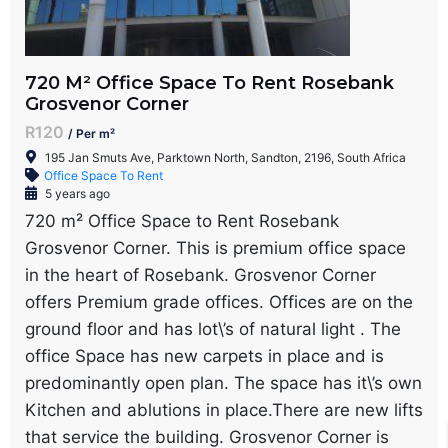
720 M² Office Space To Rent Rosebank
Grosvenor Corner
R120
/ Per m²
195 Jan Smuts Ave, Parktown North, Sandton, 2196, South Africa
Office Space To Rent
5 years ago
720 m² Office Space to Rent Rosebank
Grosvenor Corner. This is premium office space
in the heart of Rosebank. Grosvenor Corner
offers Premium grade offices. Offices are on the
ground floor and has lot\’s of natural light . The
office Space has new carpets in place and is
predominantly open plan. The space has it\’s own
Kitchen and ablutions in place.There are new lifts
that service the building. Grosvenor Corner is