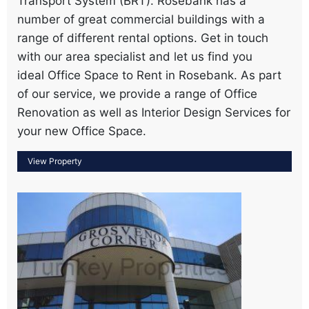
Transport System (BRT). Rosebank has a
number of great commercial buildings with a
range of different rental options. Get in touch
with our area specialist and let us find you
ideal Office Space to Rent in Rosebank. As part
of our service, we provide a range of Office
Renovation as well as Interior Design Services for
your new Office Space.