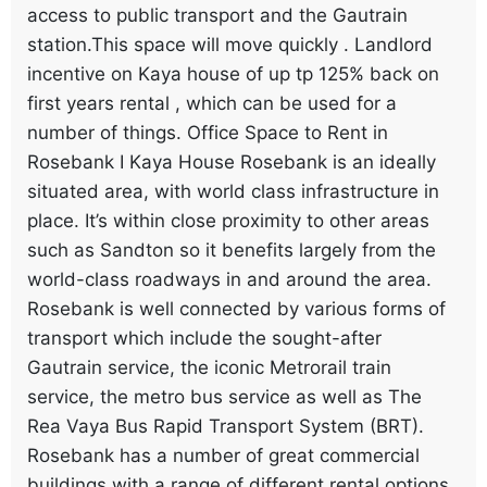
access to public transport and the Gautrain
station.This space will move quickly . Landlord
incentive on Kaya house of up tp 125% back on
first years rental , which can be used for a
number of things. Office Space to Rent in
Rosebank I Kaya House Rosebank is an ideally
situated area, with world class infrastructure in
place. It’s within close proximity to other areas
such as Sandton so it benefits largely from the
world-class roadways in and around the area.
Rosebank is well connected by various forms of
transport which include the sought-after
Gautrain service, the iconic Metrorail train
service, the metro bus service as well as The
Rea Vaya Bus Rapid Transport System (BRT).
Rosebank has a number of great commercial
buildings with a range of different rental options.