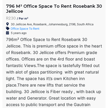
796 M² Office Space To Rent Rosebank 30
Jellicoe
R230
/ Per m²
30 Jellicoe Ave, Rosebank, Johannesburg, 2196, South Africa
Office Space To Rent
5 years ago
796m² Office Space to Rent Rosebank 30
Jellicoe. This is premium office space in the heart
of Rosebank. 30 Jellicoe offers Premium grade
offices. Offices are on the 4rd floor and boast
fantastic Views.The space is tastefully fitted out
with alot of glass partitioning with great natural
light. The space has it\’s own Kitchen inn
place.There are new lifts that service the
building. 30 Jellicoe is Fiber ready , with back up
water and Generator. Great location with easy
access to public transport and the Gautrain