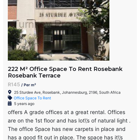
222 M² Office Space To Rent Rosebank
Rosebank Terrace
R145
/ Per m²
25 Sturdee Ave, Rosebank, Johannesburg, 2196, South Africa
Office Space To Rent
5 years ago
offers A grade offices at a great rental. Offices
are on the 1st floor and has lot\’s of natural light .
The office Space has new carpets in place and
has a good fit out in place. The space has it\’s