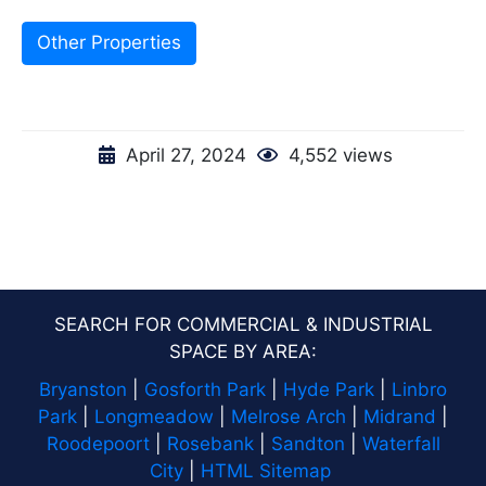
Other Properties
April 27, 2024
4,552 views
SEARCH FOR COMMERCIAL & INDUSTRIAL
SPACE BY AREA:
Bryanston
|
Gosforth Park
|
Hyde Park
|
Linbro
Park
|
Longmeadow
|
Melrose Arch
|
Midrand
|
Roodepoort
|
Rosebank
|
Sandton
|
Waterfall
City
|
HTML Sitemap