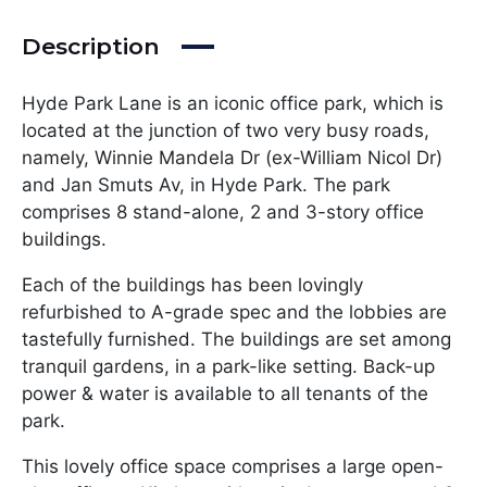
Description
Hyde Park Lane is an iconic office park, which is
located at the junction of two very busy roads,
namely, Winnie Mandela Dr (ex-William Nicol Dr)
and Jan Smuts Av, in Hyde Park. The park
comprises 8 stand-alone, 2 and 3-story office
buildings.
Each of the buildings has been lovingly
refurbished to A-grade spec and the lobbies are
tastefully furnished. The buildings are set among
tranquil gardens, in a park-like setting. Back-up
power & water is available to all tenants of the
park.
This lovely office space comprises a large open-