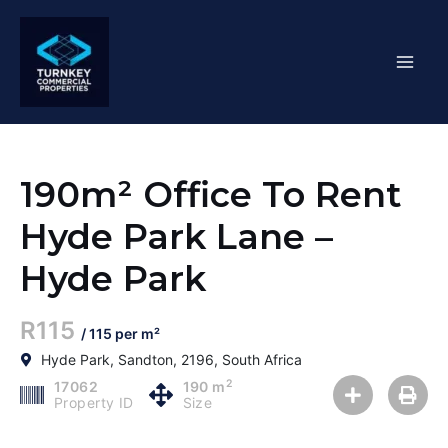
Skip
Mai
to
content
Men
190m² Office To Rent
Hyde Park Lane –
Hyde Park
R115
/ 115 per m²
Hyde Park, Sandton, 2196, South Africa
2
17062
190 m
Property ID
Size