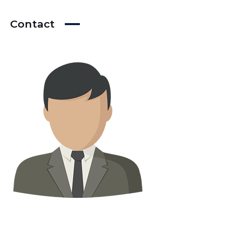
Contact