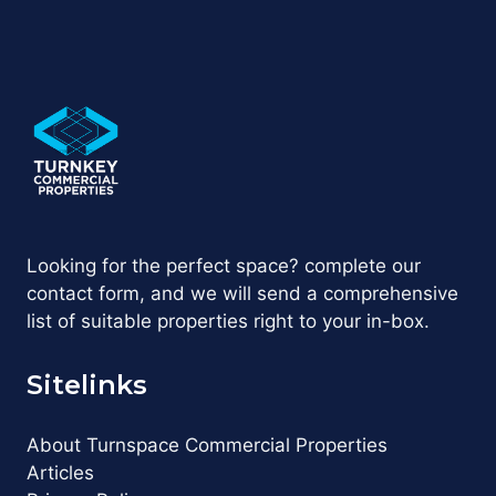
Looking for the perfect space? complete our
contact form, and we will send a comprehensive
list of suitable properties right to your in-box.
Sitelinks
About Turnspace Commercial Properties
Articles