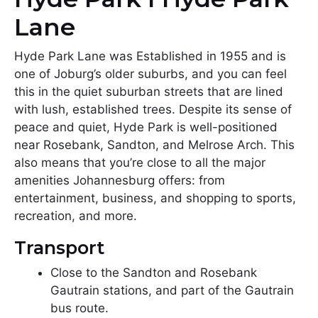
Lane
Hyde Park Lane was Established in 1955 and is
one of Joburg’s older suburbs, and you can feel
this in the quiet suburban streets that are lined
with lush, established trees. Despite its sense of
peace and quiet, Hyde Park is well-positioned
near Rosebank, Sandton, and Melrose Arch. This
also means that you’re close to all the major
amenities Johannesburg offers: from
entertainment, business, and shopping to sports,
recreation, and more.
Transport
Close to the Sandton and Rosebank
Gautrain stations, and part of the Gautrain
bus route.