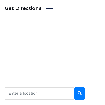
Get Directions