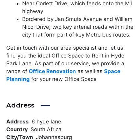
Near Corlett Drive, which feeds onto the M1
highway
Bordered by Jan Smuts Avenue and William
Nicol Drive, two key arterial roads within the
city that form part of key Metro bus routes.
Get in touch with our area specialist and let us
find you the ideal Office Space to Rent in Hyde
Park Lane. As part of our service, we provide a
range of
Office Renovation
as well as
Space
Planning
for your new Office Space
Address
Address
6 hyde lane
Country
South Africa
City/Town
Johannesburg