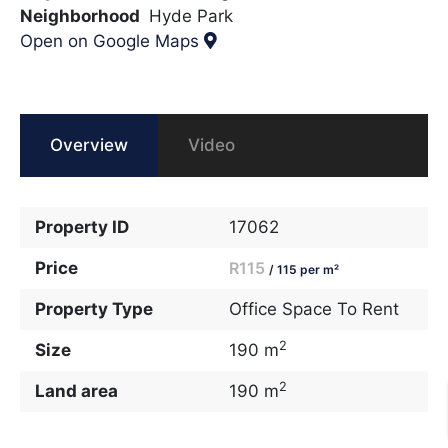
Neighborhood
Hyde Park
Open on Google Maps
Overview
Video
Property ID
17062
Price
R115
/ 115 per m²
Property Type
Office Space To Rent
2
Size
190 m
2
Land area
190 m