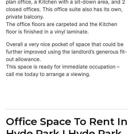
plan office, a Kitchen with a sit-down area, and 2
closed offices. This office suite also has its own,
private balcony.
The office floors are carpeted and the Kitchen
floor is finished in a vinyl laminate.
Overall a very nice pocket of space that could be
further improved using the landlord’s generous fit-
out allowance.
This space is ready for immediate occupation –
call me today to arrange a viewing.
Office Space To Rent In
Hyde Park I Hyde Park