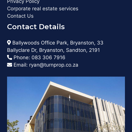
Privacy Policy
Corporate real estate services
Contact Us
Contact Details
Ballywoods Office Park, Bryanston, 33
Ballyclare Dr, Bryanston, Sandton, 2191
Phone:
083 306 7916
Email:
ryan@turnprop.co.za