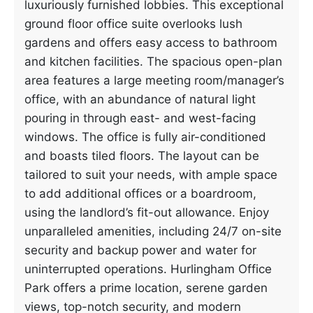
luxuriously furnished lobbies. This exceptional
ground floor office suite overlooks lush
gardens and offers easy access to bathroom
and kitchen facilities. The spacious open-plan
area features a large meeting room/manager’s
office, with an abundance of natural light
pouring in through east- and west-facing
windows. The office is fully air-conditioned
and boasts tiled floors. The layout can be
tailored to suit your needs, with ample space
to add additional offices or a boardroom,
using the landlord’s fit-out allowance. Enjoy
unparalleled amenities, including 24/7 on-site
security and backup power and water for
uninterrupted operations. Hurlingham Office
Park offers a prime location, serene garden
views, top-notch security, and modern