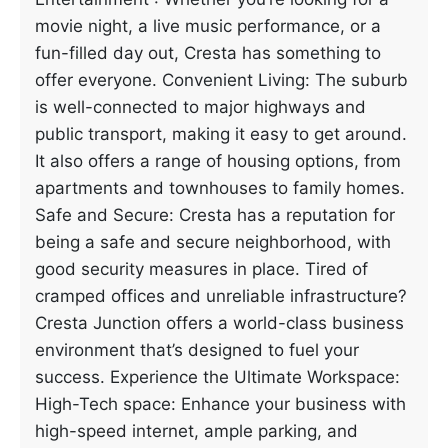
movie night, a live music performance, or a
fun-filled day out, Cresta has something to
offer everyone. Convenient Living: The suburb
is well-connected to major highways and
public transport, making it easy to get around.
It also offers a range of housing options, from
apartments and townhouses to family homes.
Safe and Secure: Cresta has a reputation for
being a safe and secure neighborhood, with
good security measures in place. Tired of
cramped offices and unreliable infrastructure?
Cresta Junction offers a world-class business
environment that’s designed to fuel your
success. Experience the Ultimate Workspace:
High-Tech space: Enhance your business with
high-speed internet, ample parking, and