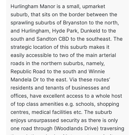
Hurlingham Manor is a small, upmarket
suburb, that sits on the border between the
sprawling suburbs of Bryanston to the north,
and Hurlingham, Hyde Park, Dunkeld to the
south and Sandton CBD to the southeast. The
strategic location of this suburb makes it
easily accessible to two of the main arterial
roads in the northern suburbs, namely,
Republic Road to the south and Winnie
Mandela Dr to the east. Via these routes’
residents and tenants of businesses and
offices, have excellent access to a whole host
of top class amenities e.g. schools, shopping
centres, medical facilities etc. The suburb
enjoys unsurpassed security as there is only
one road through (Woodlands Drive) traversing