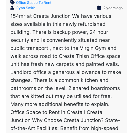
Office Space To Rent
Ryan Smith
2 years ago
154m² at Cresta Junction We have various
sizes available in this newly refurbished
building. There is backup power, 24 hour
security and is conveniently situated near
public transport , next to the Virgin Gym and
walk across road to Cresta Thisn Office space
unit has fresh new carpets and painted walls.
Landlord office a generous allowance to make
changes. There is a common kitchen and
bathrooms on the level. 2 shared boardrooms
that are kitted out may be utilised for free.
Many more additional benefits to explain.
Office Space to Rent in Cresta I Cresta
Junction Why Choose Cresta Junction? State-
of-the-Art Facilities: Benefit from high-speed