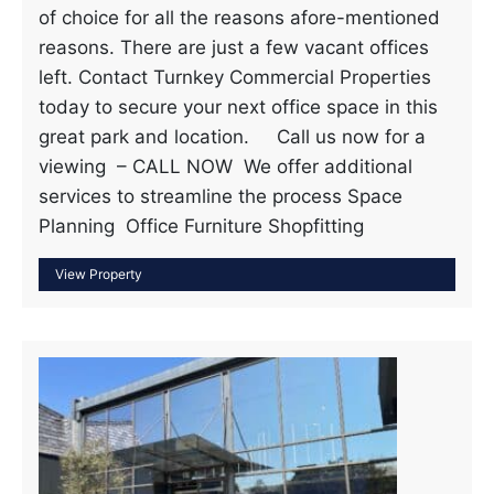
of choice for all the reasons afore-mentioned
reasons. There are just a few vacant offices
left. Contact Turnkey Commercial Properties
today to secure your next office space in this
great park and location. Call us now for a
viewing – CALL NOW We offer additional
services to streamline the process Space
Planning Office Furniture Shopfitting