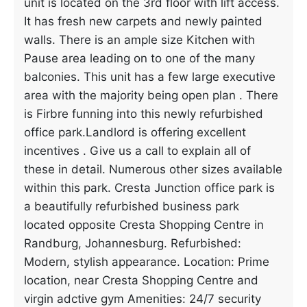
unit is located on the 3rd floor with lift access.
It has fresh new carpets and newly painted
walls. There is an ample size Kitchen with
Pause area leading on to one of the many
balconies. This unit has a few large executive
area with the majority being open plan . There
is Firbre funning into this newly refurbished
office park.Landlord is offering excellent
incentives . Give us a call to explain all of
these in detail. Numerous other sizes available
within this park. Cresta Junction office park is
a beautifully refurbished business park
located opposite Cresta Shopping Centre in
Randburg, Johannesburg. Refurbished:
Modern, stylish appearance. Location: Prime
location, near Cresta Shopping Centre and
virgin adctive gym Amenities: 24/7 security