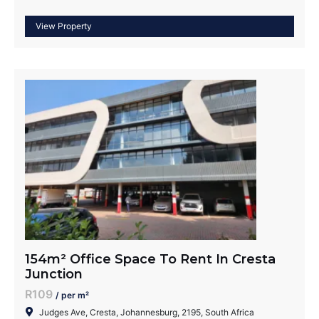
154m² Office Space To Rent In Cresta
Junction
R109
/ per m²
Judges Ave, Cresta, Johannesburg, 2195, South Africa