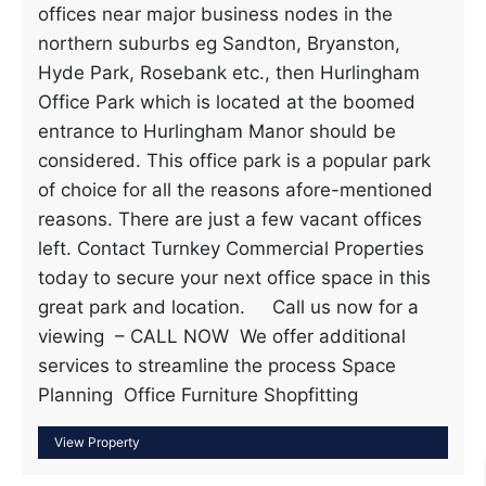
offices near major business nodes in the
northern suburbs eg Sandton, Bryanston,
Hyde Park, Rosebank etc., then Hurlingham
Office Park which is located at the boomed
entrance to Hurlingham Manor should be
considered. This office park is a popular park
of choice for all the reasons afore-mentioned
reasons. There are just a few vacant offices
left. Contact Turnkey Commercial Properties
today to secure your next office space in this
great park and location. Call us now for a
viewing – CALL NOW We offer additional
services to streamline the process Space
Planning Office Furniture Shopfitting