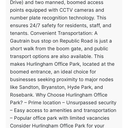
Drive) and two manned, boomed access
points equipped with CCTV cameras and
number plate recognition technology. This
ensures 24/7 safety for residents, staff, and
tenants. Convenient Transportation: A
Gautrain bus stop on Republic Road is just a
short walk from the boom gate, and public
transport options are also available. This
makes Hurlingham Office Park, located at the
boomed entrance, an ideal choice for
businesses seeking proximity to major nodes
like Sandton, Bryanston, Hyde Park, and
Rosebank. Why Choose Hurlingham Office
Park? – Prime location – Unsurpassed security
– Easy access to amenities and transportation
– Popular office park with limited vacancies
Consider Hurlingham Office Park for your