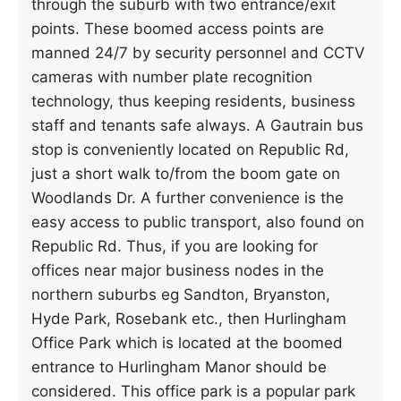
through the suburb with two entrance/exit
points. These boomed access points are
manned 24/7 by security personnel and CCTV
cameras with number plate recognition
technology, thus keeping residents, business
staff and tenants safe always. A Gautrain bus
stop is conveniently located on Republic Rd,
just a short walk to/from the boom gate on
Woodlands Dr. A further convenience is the
easy access to public transport, also found on
Republic Rd. Thus, if you are looking for
offices near major business nodes in the
northern suburbs eg Sandton, Bryanston,
Hyde Park, Rosebank etc., then Hurlingham
Office Park which is located at the boomed
entrance to Hurlingham Manor should be
considered. This office park is a popular park