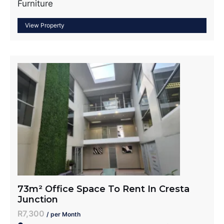
Furniture
73m² Office Space To Rent In Cresta
Junction
R7,300
/ per Month