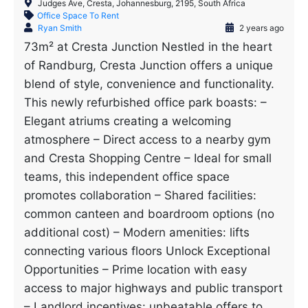
Judges Ave, Cresta, Johannesburg, 2195, South Africa
Office Space To Rent
Ryan Smith
2 years ago
73m² at Cresta Junction Nestled in the heart
of Randburg, Cresta Junction offers a unique
blend of style, convenience and functionality.
This newly refurbished office park boasts: –
Elegant atriums creating a welcoming
atmosphere – Direct access to a nearby gym
and Cresta Shopping Centre – Ideal for small
teams, this independent office space
promotes collaboration – Shared facilities:
common canteen and boardroom options (no
additional cost) – Modern amenities: lifts
connecting various floors Unlock Exceptional
Opportunities – Prime location with easy
access to major highways and public transport
– Landlord incentives: unbeatable offers to