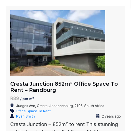
Cresta Junction 852m² Office Space To
Rent – Randburg
R89
/ per m²
Judges Ave, Cresta, Johannesburg, 2195, South Africa
Office Space To Rent
Ryan Smith
2 years ago
Cresta Junction – 852m² to rent This stunning