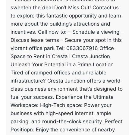
sweeten the deal Don’t Miss Out! Contact us
to explore this fantastic opportunity and learn
more about the building’s attractions and
incentives. Call now to: – Schedule a viewing –
Discuss lease terms – Secure your spot in this
vibrant office park Tel: 0833067916 Office
Space to Rent in Cresta I Cresta Junction
Unleash Your Potential in a Prime Location
Tired of cramped offices and unreliable
infrastructure? Cresta Junction offers a world-
class business environment that’s designed to
fuel your success. Experience the Ultimate
Workspace: High-Tech space: Power your
business with high-speed internet, ample
parking, and round-the-clock security. Perfect
Positiopn: Enjoy the convenience of nearby