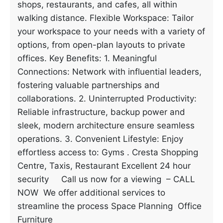
shops, restaurants, and cafes, all within
walking distance. Flexible Workspace: Tailor
your workspace to your needs with a variety of
options, from open-plan layouts to private
offices. Key Benefits: 1. Meaningful
Connections: Network with influential leaders,
fostering valuable partnerships and
collaborations. 2. Uninterrupted Productivity:
Reliable infrastructure, backup power and
sleek, modern architecture ensure seamless
operations. 3. Convenient Lifestyle: Enjoy
effortless access to: Gyms . Cresta Shopping
Centre, Taxis, Restaurant Excellent 24 hour
security Call us now for a viewing – CALL
NOW We offer additional services to
streamline the process Space Planning Office
Furniture