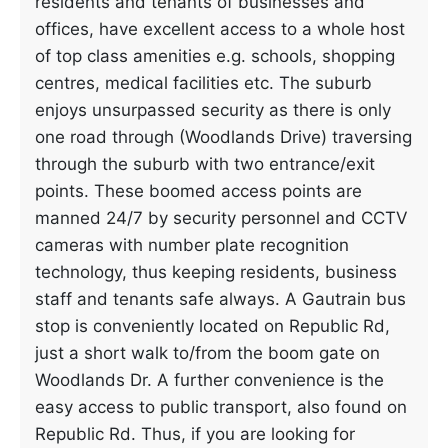
residents and tenants of businesses and
offices, have excellent access to a whole host
of top class amenities e.g. schools, shopping
centres, medical facilities etc. The suburb
enjoys unsurpassed security as there is only
one road through (Woodlands Drive) traversing
through the suburb with two entrance/exit
points. These boomed access points are
manned 24/7 by security personnel and CCTV
cameras with number plate recognition
technology, thus keeping residents, business
staff and tenants safe always. A Gautrain bus
stop is conveniently located on Republic Rd,
just a short walk to/from the boom gate on
Woodlands Dr. A further convenience is the
easy access to public transport, also found on
Republic Rd. Thus, if you are looking for