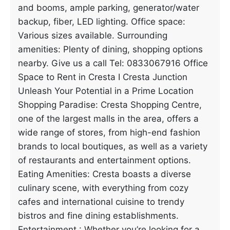
and booms, ample parking, generator/water
backup, fiber, LED lighting. Office space:
Various sizes available. Surrounding
amenities: Plenty of dining, shopping options
nearby. Give us a call Tel: 0833067916 Office
Space to Rent in Cresta I Cresta Junction
Unleash Your Potential in a Prime Location
Shopping Paradise: Cresta Shopping Centre,
one of the largest malls in the area, offers a
wide range of stores, from high-end fashion
brands to local boutiques, as well as a variety
of restaurants and entertainment options.
Eating Amenities: Cresta boasts a diverse
culinary scene, with everything from cozy
cafes and international cuisine to trendy
bistros and fine dining establishments.
Entertainment : Whether you’re looking for a