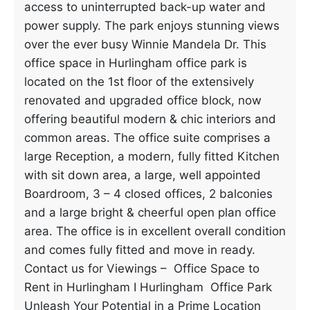
access to uninterrupted back-up water and
power supply. The park enjoys stunning views
over the ever busy Winnie Mandela Dr. This
office space in Hurlingham office park is
located on the 1st floor of the extensively
renovated and upgraded office block, now
offering beautiful modern & chic interiors and
common areas. The office suite comprises a
large Reception, a modern, fully fitted Kitchen
with sit down area, a large, well appointed
Boardroom, 3 – 4 closed offices, 2 balconies
and a large bright & cheerful open plan office
area. The office is in excellent overall condition
and comes fully fitted and move in ready.
Contact us for Viewings – Office Space to
Rent in Hurlingham I Hurlingham Office Park
Unleash Your Potential in a Prime Location