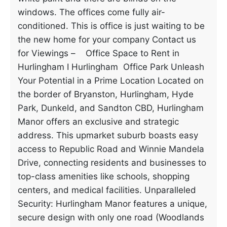
windows. The offices come fully air-
conditioned. This is office is just waiting to be
the new home for your company Contact us
for Viewings – Office Space to Rent in
Hurlingham I Hurlingham Office Park Unleash
Your Potential in a Prime Location Located on
the border of Bryanston, Hurlingham, Hyde
Park, Dunkeld, and Sandton CBD, Hurlingham
Manor offers an exclusive and strategic
address. This upmarket suburb boasts easy
access to Republic Road and Winnie Mandela
Drive, connecting residents and businesses to
top-class amenities like schools, shopping
centers, and medical facilities. Unparalleled
Security: Hurlingham Manor features a unique,
secure design with only one road (Woodlands