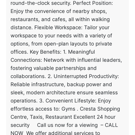
round-the-clock security. Perfect Position:
Enjoy the convenience of nearby shops,
restaurants, and cafes, all within walking
distance. Flexible Workspace: Tailor your
workspace to your needs with a variety of
options, from open-plan layouts to private
offices. Key Benefits: 1. Meaningful
Connections: Network with influential leaders,
fostering valuable partnerships and
collaborations. 2. Uninterrupted Productivity:
Reliable infrastructure, backup power and
sleek, modern architecture ensure seamless
operations. 3. Convenient Lifestyle: Enjoy
effortless access to: Gyms . Cresta Shopping
Centre, Taxis, Restaurant Excellent 24 hour
security Call us now for a viewing – CALL
NOW We offer additional services to