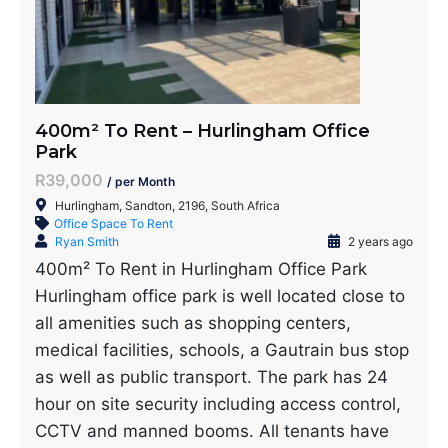
400m² To Rent – Hurlingham Office
Park
R39,000
/ per Month
Hurlingham, Sandton, 2196, South Africa
Office Space To Rent
Ryan Smith
2 years ago
400m² To Rent in Hurlingham Office Park
Hurlingham office park is well located close to
all amenities such as shopping centers,
medical facilities, schools, a Gautrain bus stop
as well as public transport. The park has 24
hour on site security including access control,
CCTV and manned booms. All tenants have