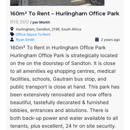
160m² To Rent – Hurlingham Office Park
R16,500
/ per Month
Hurlingham, Sandton, 2196, South Africa
Office Space To Rent
Ryan Smith
2 years ago
160m² To Rent in Hurlingham Office Park
Hurlingham Office Park is strategically located
on the on the doorstep of Sandton. It is close
to all amenities eg shopping centres, medical
facilities, schools, Gautrain bus stop, and
public transport is close at hand. This park has
been extensively renovated and now offers
beautiful, tastefully decorated & furnished
lobbies, entrances and ablutions. There is
both back-up power and water available to all
tenants, plus excellent, 24 hr on site security.