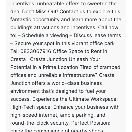
incentives: unbeatable offers to sweeten the
deal Don’t Miss Out! Contact us to explore this
fantastic opportunity and learn more about the
building’s attractions and incentives. Call now
to: – Schedule a viewing – Discuss lease terms
– Secure your spot in this vibrant office park
Tel: 0833067916 Office Space to Rent in
Cresta I Cresta Junction Unleash Your
Potential in a Prime Location Tired of cramped
offices and unreliable infrastructure? Cresta
Junction offers a world-class business
environment that’s designed to fuel your
success. Experience the Ultimate Workspace:
High-Tech space: Enhance your business with
high-speed internet, ample parking, and
round-the-clock security. Perfect Position:
Enjoy the convenience of nearby shops,