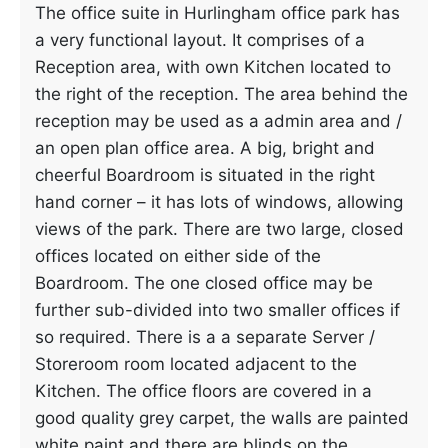
The office suite in Hurlingham office park has
a very functional layout. It comprises of a
Reception area, with own Kitchen located to
the right of the reception. The area behind the
reception may be used as a admin area and /
an open plan office area. A big, bright and
cheerful Boardroom is situated in the right
hand corner – it has lots of windows, allowing
views of the park. There are two large, closed
offices located on either side of the
Boardroom. The one closed office may be
further sub-divided into two smaller offices if
so required. There is a a separate Server /
Storeroom room located adjacent to the
Kitchen. The office floors are covered in a
good quality grey carpet, the walls are painted
white paint and there are blinds on the