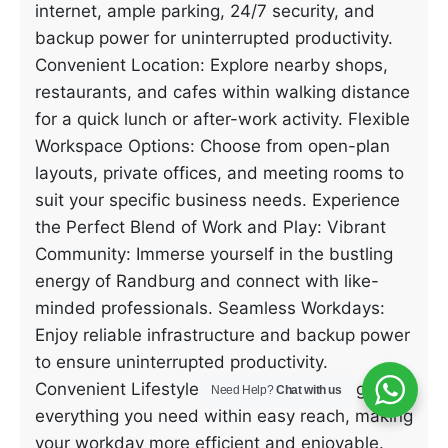
internet, ample parking, 24/7 security, and
backup power for uninterrupted productivity.
Convenient Location: Explore nearby shops,
restaurants, and cafes within walking distance
for a quick lunch or after-work activity. Flexible
Workspace Options: Choose from open-plan
layouts, private offices, and meeting rooms to
suit your specific business needs. Experience
the Perfect Blend of Work and Play: Vibrant
Community: Immerse yourself in the bustling
energy of Randburg and connect with like-
minded professionals. Seamless Workdays:
Enjoy reliable infrastructure and backup power
to ensure uninterrupted productivity.
Convenient Lifestyle: Benefit from having
Need Help?
Chat with us
everything you need within easy reach, making
your workday more efficient and enjoyable.