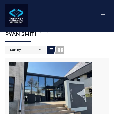
Skip
Mai
to
content
Men
(395)
RYAN SMITH
Sort By