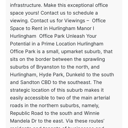
infrastructure. Make this exceptional office
space yours! Contact us to schedule a
viewing. Contact us for Viewings – Office
Space to Rent in Hurlingham Manor I
Hurlingham Office Park Unleash Your
Potential in a Prime Location Hurlingham
Office Park is a small, upmarket suburb, that
sits on the border between the sprawling
suburbs of Bryanston to the north, and
Hurlingham, Hyde Park, Dunkeld to the south
and Sandton CBD to the southeast. The
strategic location of this suburb makes it
easily accessible to two of the main arterial
roads in the northern suburbs, namely,
Republic Road to the south and Winnie
Mandela Dr to the east. Via these routes’