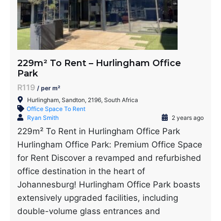
229m² To Rent – Hurlingham Office
Park
R119
/ per m²
Hurlingham, Sandton, 2196, South Africa
Office Space To Rent
Ryan Smith
2 years ago
229m² To Rent in Hurlingham Office Park
Hurlingham Office Park: Premium Office Space
for Rent Discover a revamped and refurbished
office destination in the heart of
Johannesburg! Hurlingham Office Park boasts
extensively upgraded facilities, including
double-volume glass entrances and