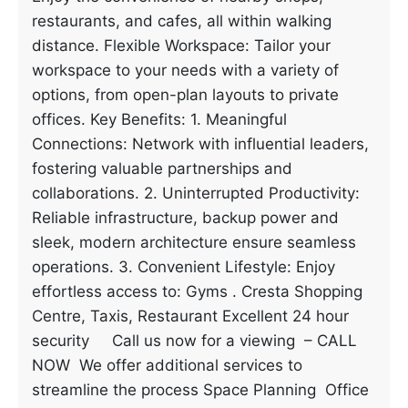
restaurants, and cafes, all within walking
distance. Flexible Workspace: Tailor your
workspace to your needs with a variety of
options, from open-plan layouts to private
offices. Key Benefits: 1. Meaningful
Connections: Network with influential leaders,
fostering valuable partnerships and
collaborations. 2. Uninterrupted Productivity:
Reliable infrastructure, backup power and
sleek, modern architecture ensure seamless
operations. 3. Convenient Lifestyle: Enjoy
effortless access to: Gyms . Cresta Shopping
Centre, Taxis, Restaurant Excellent 24 hour
security Call us now for a viewing – CALL
NOW We offer additional services to
streamline the process Space Planning Office