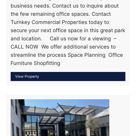
business needs. Contact us to inquire about
the few remaining office spaces. Contact
Turnkey Commercial Properties today to
secure your next office space in this great park
and location. Call us now for a viewing –
CALL NOW We offer additional services to
streamline the process Space Planning Office
Furniture Shopfitting