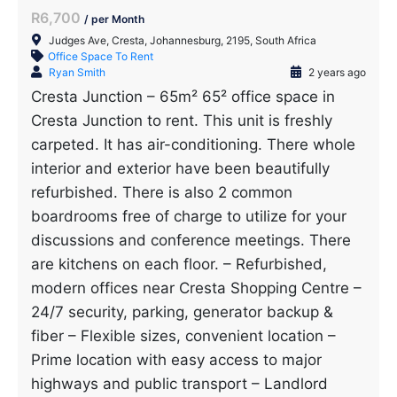
R6,700
/ per Month
Judges Ave, Cresta, Johannesburg, 2195, South Africa
Office Space To Rent
Ryan Smith
2 years ago
Cresta Junction – 65m² 65² office space in
Cresta Junction to rent. This unit is freshly
carpeted. It has air-conditioning. There whole
interior and exterior have been beautifully
refurbished. There is also 2 common
boardrooms free of charge to utilize for your
discussions and conference meetings. There
are kitchens on each floor. – Refurbished,
modern offices near Cresta Shopping Centre –
24/7 security, parking, generator backup &
fiber – Flexible sizes, convenient location –
Prime location with easy access to major
highways and public transport – Landlord