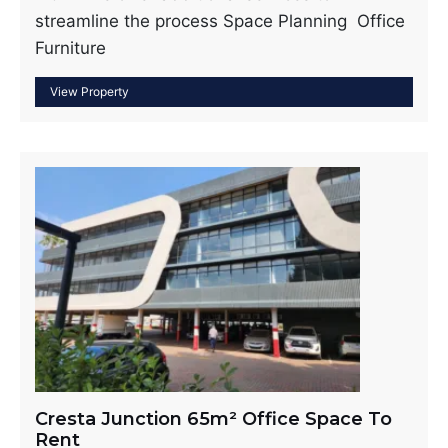
streamline the process Space Planning Office
Furniture
Cresta Junction 65m² Office Space To
Rent