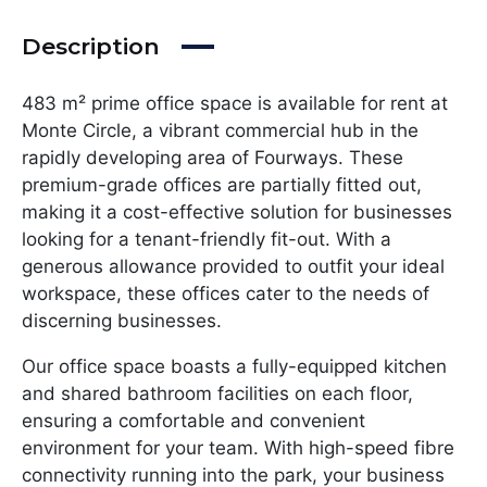
Description
483 m² prime office space is available for rent at
Monte Circle, a vibrant commercial hub in the
rapidly developing area of Fourways. These
premium-grade offices are partially fitted out,
making it a cost-effective solution for businesses
looking for a tenant-friendly fit-out. With a
generous allowance provided to outfit your ideal
workspace, these offices cater to the needs of
discerning businesses.
Our office space boasts a fully-equipped kitchen
and shared bathroom facilities on each floor,
ensuring a comfortable and convenient
environment for your team. With high-speed fibre
connectivity running into the park, your business