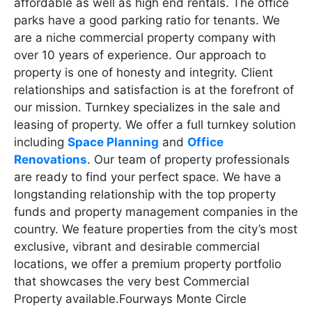
affordable as well as high end rentals. The office
parks have a good parking ratio for tenants. We
are a niche commercial property company with
over 10 years of experience. Our approach to
property is one of honesty and integrity. Client
relationships and satisfaction is at the forefront of
our mission. Turnkey specializes in the sale and
leasing of property. We offer a full turnkey solution
including
Space Planning
and
Office
Renovations
. Our team of property professionals
are ready to find your perfect space. We have a
longstanding relationship with the top property
funds and property management companies in the
country. We feature properties from the city’s most
exclusive, vibrant and desirable commercial
locations, we offer a premium property portfolio
that showcases the very best Commercial
Property available.Fourways Monte Circle