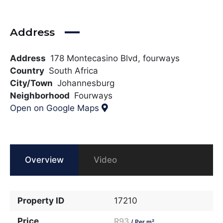
Address
Address
178 Montecasino Blvd, fourways
Country
South Africa
City/Town
Johannesburg
Neighborhood
Fourways
Open on Google Maps
Overview
Video
Property ID
17210
Price
R93
/ Per m²