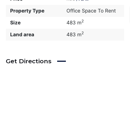
Property Type
Office Space To Rent
2
Size
483 m
2
Land area
483 m
Get Directions