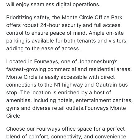
will enjoy seamless digital operations.
Prioritizing safety, the Monte Circle Office Park
offers robust 24-hour security and full access
control to ensure peace of mind. Ample on-site
parking is available for both tenants and visitors,
adding to the ease of access.
Located in Fourways, one of Johannesburg’s
fastest-growing commercial and residential areas,
Monte Circle is easily accessible with direct
connections to the N1 highway and Gautrain bus
stop. The location is enriched by a host of
amenities, including hotels, entertainment centres,
gyms and diverse retail outlets.Fourways Monte
Circle
Choose our Fourways office space for a perfect
blend of comfort, connectivity, and convenience.