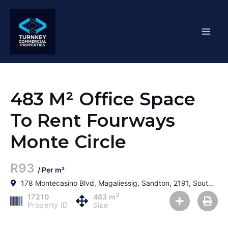
Skip
Mai
to
content
Men
483 M² Office Space
To Rent Fourways
Monte Circle
R93
/ Per m²
178 Montecasino Blvd, Magaliessig, Sandton, 2191, South Africa
2
17210
483 m
Property ID
Size