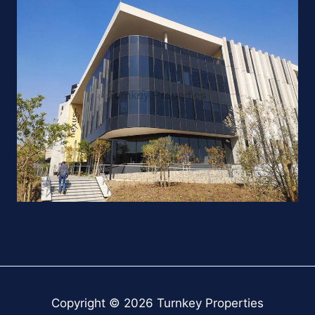
Copyright © 2026 Turnkey Properties