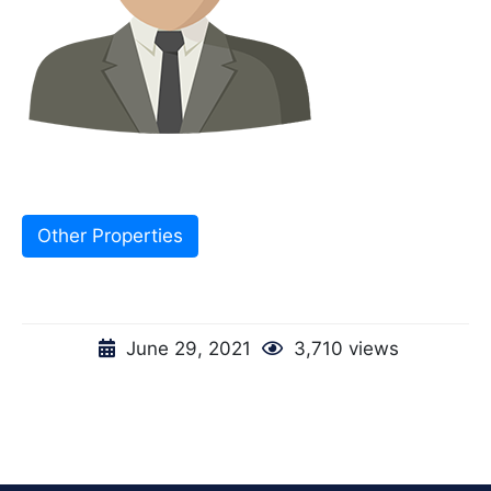
Other Properties
June 29, 2021
3,710 views