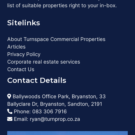
list of suitable properties right to your in-box.
Sitelinks
About Turnspace Commercial Properties
Articles
Privacy Policy
Corporate real estate services
Contact Us
Contact Details
Ballywoods Office Park, Bryanston, 33
Ballyclare Dr, Bryanston, Sandton, 2191
Phone:
083 306 7916
Email:
ryan@turnprop.co.za