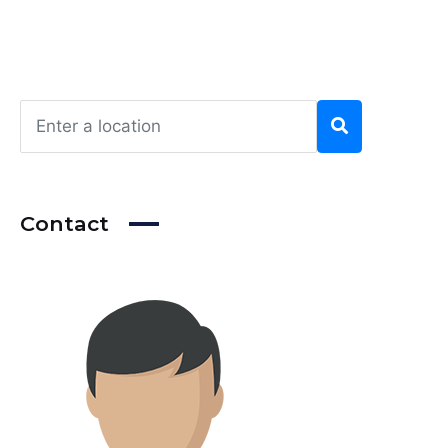
Contact