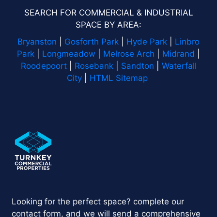
SEARCH FOR COMMERCIAL & INDUSTRIAL
SPACE BY AREA:
Bryanston
|
Gosforth Park
|
Hyde Park
|
Linbro
Park
|
Longmeadow
|
Melrose Arch
|
Midrand
|
Roodepoort
|
Rosebank
|
Sandton
|
Waterfall
City
|
HTML Sitemap
Looking for the perfect space? complete our
contact form, and we will send a comprehensive