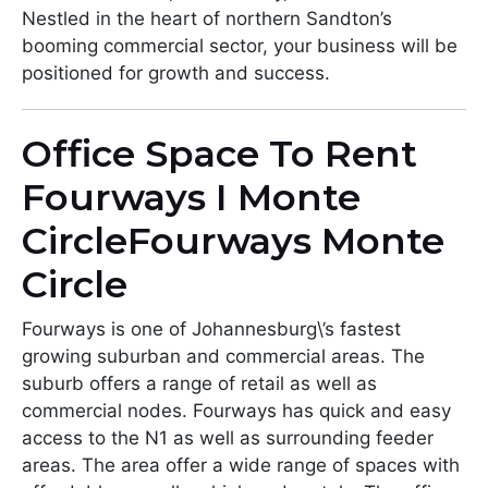
Nestled in the heart of northern Sandton’s
booming commercial sector, your business will be
positioned for growth and success.
Office Space To Rent
Fourways I Monte
CircleFourways Monte
Circle
Fourways is one of Johannesburg\’s fastest
growing suburban and commercial areas. The
suburb offers a range of retail as well as
commercial nodes. Fourways has quick and easy
access to the N1 as well as surrounding feeder
areas. The area offer a wide range of spaces with