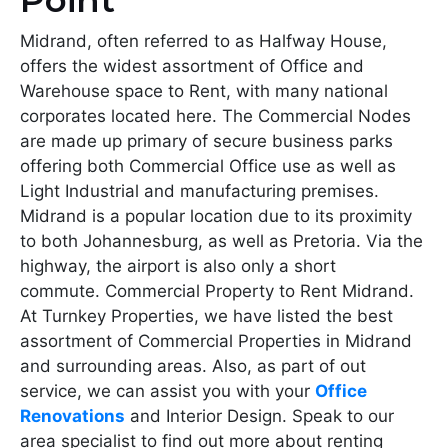
Point
Midrand, often referred to as Halfway House,
offers the widest assortment of Office and
Warehouse space to Rent, with many national
corporates located here. The Commercial Nodes
are made up primary of secure business parks
offering both Commercial Office use as well as
Light Industrial and manufacturing premises.
Midrand is a popular location due to its proximity
to both Johannesburg, as well as Pretoria. Via the
highway, the airport is also only a short
commute. Commercial Property to Rent Midrand.
At Turnkey Properties, we have listed the best
assortment of Commercial Properties in Midrand
and surrounding areas. Also, as part of out
service, we can assist you with your
Office
Renovations
and Interior Design. Speak to our
area specialist to find out more about renting