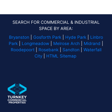
SEARCH FOR COMMERCIAL & INDUSTRIAL
SPACE BY AREA:
Bryanston
|
Gosforth Park
|
Hyde Park
|
Linbro
Park
|
Longmeadow
|
Melrose Arch
|
Midrand
|
Roodepoort
|
Rosebank
|
Sandton
|
Waterfall
City
|
HTML Sitemap