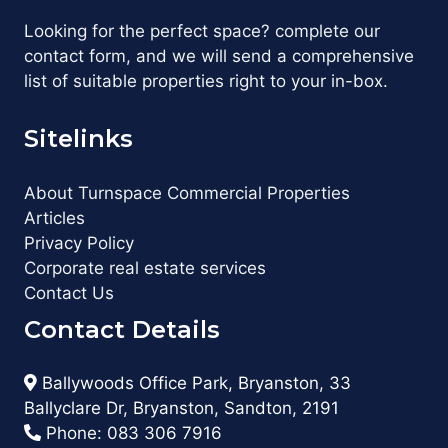
Looking for the perfect space? complete our
contact form, and we will send a comprehensive
list of suitable properties right to your in-box.
Sitelinks
About Turnspace Commercial Properties
Articles
Privacy Policy
Corporate real estate services
Contact Us
Contact Details
Ballywoods Office Park, Bryanston, 33
Ballyclare Dr, Bryanston, Sandton, 2191
Phone:
083 306 7916