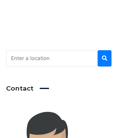
Contact