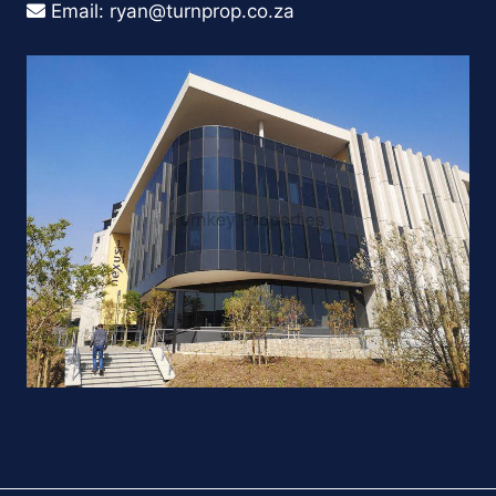
Email:
ryan@turnprop.co.za