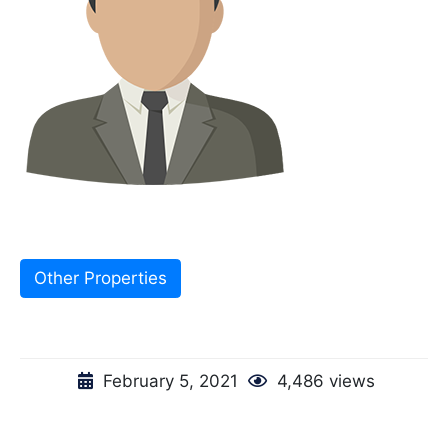
Other Properties
February 5, 2021
4,486 views