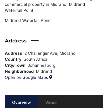
commercial property in Midrand. Midrand
Waterfall Point
Midrand Waterfall Point
Address
Address
2 Challenger Ave, Midrand
Country
South Africa
City/Town
Johannesburg
Neighborhood
Midrand
Open on Google Maps
Overview
Video