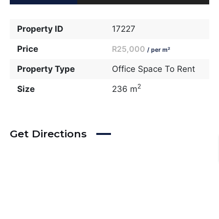
Property ID
17227
Price
R25,000
/ per m²
Property Type
Office Space To Rent
2
Size
236 m
Get Directions