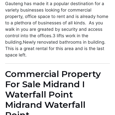
Gauteng has made it a popular destination for a
variety businesses looking for commercial
property, office space to rent and is already home
to a plethora of businesses of all kinds. As you
walk in you are greated by security and access
control into the offices.3 lifts work in the
building.Newly renovated bathrooms in building.
This is a great rental for this area and is the last
space left.
Commercial Property
For Sale Midrand I
Waterfall Point
Midrand Waterfall