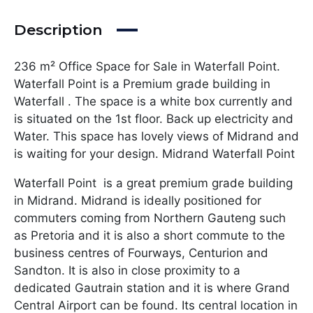
Description
236 m² Office Space for Sale in Waterfall Point.
Waterfall Point is a Premium grade building in
Waterfall . The space is a white box currently and
is situated on the 1st floor. Back up electricity and
Water. This space has lovely views of Midrand and
is waiting for your design. Midrand Waterfall Point
Waterfall Point is a great premium grade building
in Midrand. Midrand is ideally positioned for
commuters coming from Northern Gauteng such
as Pretoria and it is also a short commute to the
business centres of Fourways, Centurion and
Sandton. It is also in close proximity to a
dedicated Gautrain station and it is where Grand
Central Airport can be found. Its central location in