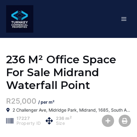
Skip
Mai
to
content
Men
236 M² Office Space
For Sale Midrand
Waterfall Point
R25,000
/ per m²
2 Challenger Ave, Midridge Park, Midrand, 1685, South Africa
2
17227
236 m
Property ID
Size