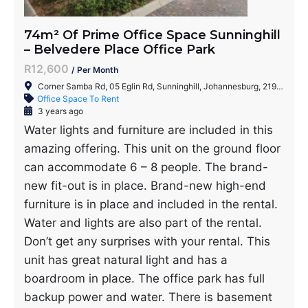
74m² Of Prime Office Space Sunninghill
– Belvedere Place Office Park
R12,600
/ Per Month
Corner Samba Rd, 05 Eglin Rd, Sunninghill, Johannesburg, 2191, South Africa
Office Space To Rent
3 years ago
Water lights and furniture are included in this
amazing offering. This unit on the ground floor
can accommodate 6 – 8 people. The brand-
new fit-out is in place. Brand-new high-end
furniture is in place and included in the rental.
Water and lights are also part of the rental.
Don’t get any surprises with your rental. This
unit has great natural light and has a
boardroom in place. The office park has full
backup power and water. There is basement