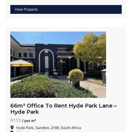
66m² Office To Rent Hyde Park Lane –
Hyde Park
R115
/ per m²
Hyde Park, Sandton, 2196, South Africa