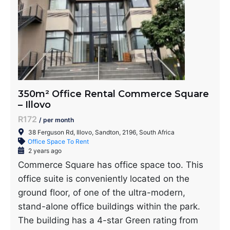
350m² Office Rental Commerce Square
– Illovo
R172
/ per month
38 Ferguson Rd, Illovo, Sandton, 2196, South Africa
Office Space To Rent
2 years ago
Commerce Square has office space too. This
office suite is conveniently located on the
ground floor, of one of the ultra-modern,
stand-alone office buildings within the park.
The building has a 4-star Green rating from