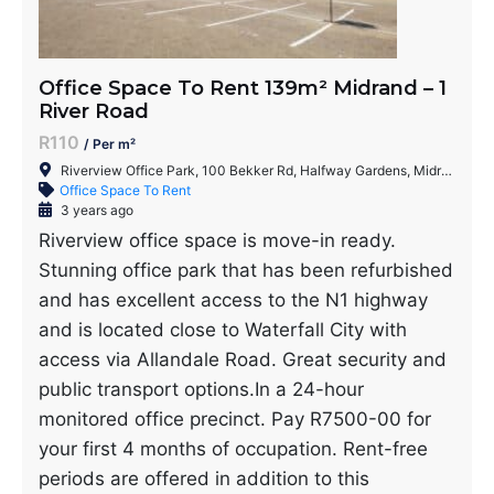
Office Space To Rent 139m² Midrand – 1
River Road
R110
/ Per m²
Riverview Office Park, 100 Bekker Rd, Halfway Gardens, Midrand, 1686, South Africa
Office Space To Rent
3 years ago
Riverview office space is move-in ready.
Stunning office park that has been refurbished
and has excellent access to the N1 highway
and is located close to Waterfall City with
access via Allandale Road. Great security and
public transport options.In a 24-hour
monitored office precinct. Pay R7500-00 for
your first 4 months of occupation. Rent-free
periods are offered in addition to this