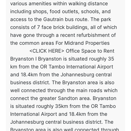
various amenities within walking distance
including shops, food outlets, schools, and
access to the Gautrain bus route. The park
consists of 7 face brick buildings, all of which
have gone through a recent refurbishment of
the common areas For Midrand Properties
<CLICK HERE> Office Space to Rent
Bryanston I Bryanston is situated roughly 35
km from the OR Tambo International Airport
and 18.4km from the Johannesburg central
business district. The Bryanston area is also
well connected through the main roads which
connect the greater Sandton area. Bryanston
is situated roughly 35km from the OR Tambo
International Airport and 18.4km from the
Johannesburg central business district. The
Bryanston area is also well connected through