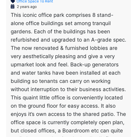
Office Space To Rent
2 years ago
This iconic office park comprises 8 stand-
alone office buildings set among tranquil
gardens. Each of the buildings has been
refurbished and upgraded to an A-grade spec.
The now renovated & furnished lobbies are
very aesthetically pleasing and give a very
upmarket look and feel. Back-up generators
and water tanks have been installed at each
building so tenants can carry on working
without interruption to their business activities.
This quaint little office is conveniently located
on the ground floor for easy access. It also
enjoys it’s own access to the shared patio. The
office space is currently completely open plan,
but closed offices, a Boardroom etc can quite