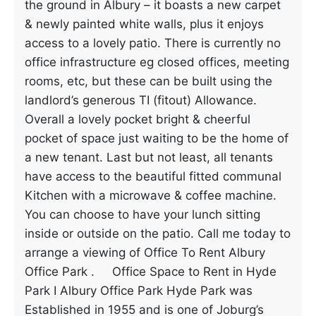
the ground in Albury – it boasts a new carpet
& newly painted white walls, plus it enjoys
access to a lovely patio. There is currently no
office infrastructure eg closed offices, meeting
rooms, etc, but these can be built using the
landlord’s generous TI (fitout) Allowance.
Overall a lovely pocket bright & cheerful
pocket of space just waiting to be the home of
a new tenant. Last but not least, all tenants
have access to the beautiful fitted communal
Kitchen with a microwave & coffee machine.
You can choose to have your lunch sitting
inside or outside on the patio. Call me today to
arrange a viewing of Office To Rent Albury
Office Park . Office Space to Rent in Hyde
Park I Albury Office Park Hyde Park was
Established in 1955 and is one of Joburg’s