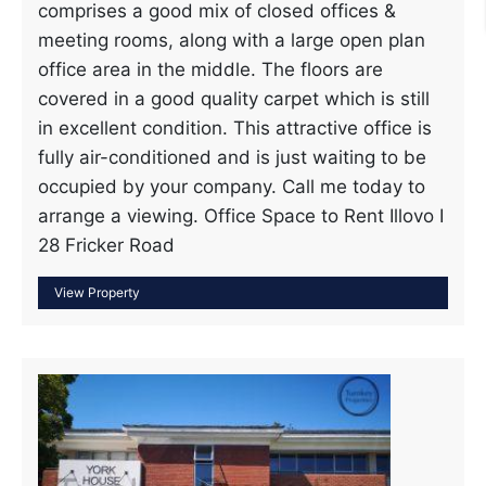
comprises a good mix of closed offices &
meeting rooms, along with a large open plan
office area in the middle. The floors are
covered in a good quality carpet which is still
in excellent condition. This attractive office is
fully air-conditioned and is just waiting to be
occupied by your company. Call me today to
arrange a viewing. Office Space to Rent Illovo I
28 Fricker Road