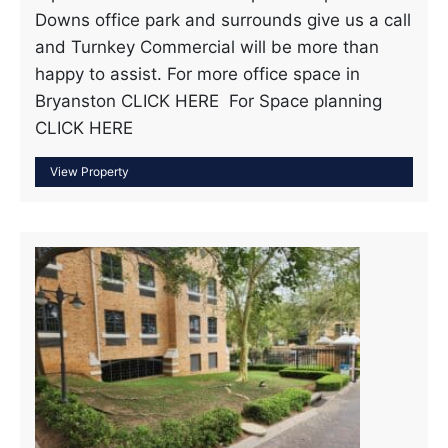
Downs office park and surrounds give us a call
and Turnkey Commercial will be more than
happy to assist. For more office space in
Bryanston CLICK HERE For Space planning
CLICK HERE