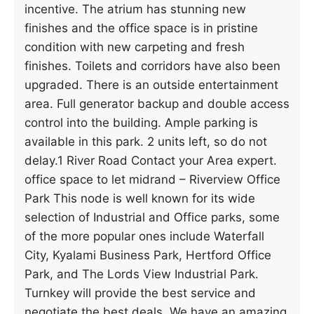
incentive. The atrium has stunning new
finishes and the office space is in pristine
condition with new carpeting and fresh
finishes. Toilets and corridors have also been
upgraded. There is an outside entertainment
area. Full generator backup and double access
control into the building. Ample parking is
available in this park. 2 units left, so do not
delay.1 River Road Contact your Area expert.
office space to let midrand – Riverview Office
Park This node is well known for its wide
selection of Industrial and Office parks, some
of the more popular ones include Waterfall
City, Kyalami Business Park, Hertford Office
Park, and The Lords View Industrial Park.
Turnkey will provide the best service and
negotiate the best deals. We have an amazing