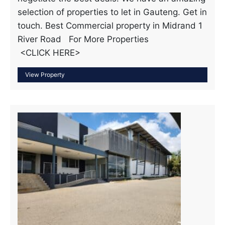
selection of properties to let in Gauteng. Get in
touch. Best Commercial property in Midrand 1
River Road For More Properties
<CLICK HERE>