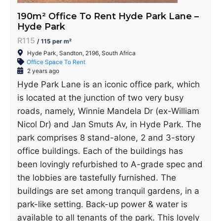
190m² Office To Rent Hyde Park Lane –
Hyde Park
R115
/ 115 per m²
Hyde Park, Sandton, 2196, South Africa
Office Space To Rent
2 years ago
Hyde Park Lane is an iconic office park, which
is located at the junction of two very busy
roads, namely, Winnie Mandela Dr (ex-William
Nicol Dr) and Jan Smuts Av, in Hyde Park. The
park comprises 8 stand-alone, 2 and 3-story
office buildings. Each of the buildings has
been lovingly refurbished to A-grade spec and
the lobbies are tastefully furnished. The
buildings are set among tranquil gardens, in a
park-like setting. Back-up power & water is
available to all tenants of the park. This lovely