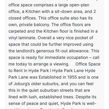
office space comprises a large open-plan
office, a Kitchen with a sit-down area, and 2
closed offices. This office suite also has its
own, private balcony. The office floors are
carpeted and the Kitchen floor is finished in a
vinyl laminate. Overall a very nice pocket of
space that could be further improved using
the landlord’s generous fit-out allowance. This
space is ready for immediate occupation – call
me today to arrange a viewing. Office Space
to Rent in Hyde Park I Hyde Park Lane Hyde
Park Lane was Established in 1955 and is one
of Joburg’s older suburbs, and you can feel
this in the quiet suburban streets that are
lined with lush, established trees. Despite its
sense of peace and quiet, Hyde Park is well-