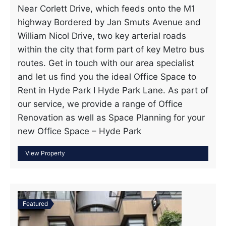
Near Corlett Drive, which feeds onto the M1
highway Bordered by Jan Smuts Avenue and
William Nicol Drive, two key arterial roads
within the city that form part of key Metro bus
routes. Get in touch with our area specialist
and let us find you the ideal Office Space to
Rent in Hyde Park I Hyde Park Lane. As part of
our service, we provide a range of Office
Renovation as well as Space Planning for your
new Office Space – Hyde Park
Featured