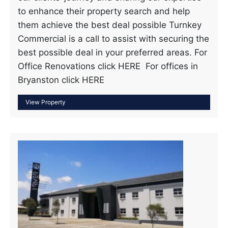
to enhance their property search and help
them achieve the best deal possible Turnkey
Commercial is a call to assist with securing the
best possible deal in your preferred areas. For
Office Renovations click HERE For offices in
Bryanston click HERE