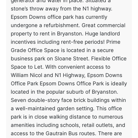
generator and water in place. Situated a
stone’s throw away from the N1 highway.
Epsom Downs office park has currently
undergone a refurbishment. Great commercial
property to rent in Bryanston. Huge landlord
incentives including rent-free periods! Prime
Grade Office Space is located in a secure
business park on Sloane Street. Flexible Office
Space to Let. With convenient access to
William Nicol and N1 Highway, Epsom Downs
Office Park Epsom Downs Office Park is ideally
located in the popular suburb of Bryanston.
Seven double-story face brick buildings within
a well-maintained garden setting. This office
park is in close walking distance to numerous
amenities including schools, retail outlets, and
access to the Gautrain Bus routes. There are