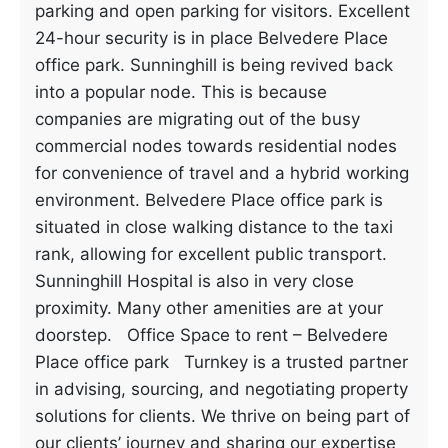
parking and open parking for visitors. Excellent
24-hour security is in place Belvedere Place
office park. Sunninghill is being revived back
into a popular node. This is because
companies are migrating out of the busy
commercial nodes towards residential nodes
for convenience of travel and a hybrid working
environment. Belvedere Place office park is
situated in close walking distance to the taxi
rank, allowing for excellent public transport.
Sunninghill Hospital is also in very close
proximity. Many other amenities are at your
doorstep. Office Space to rent – Belvedere
Place office park Turnkey is a trusted partner
in advising, sourcing, and negotiating property
solutions for clients. We thrive on being part of
our clients’ journey and sharing our expertise