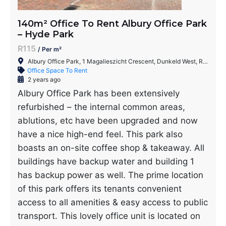
140m² Office To Rent Albury Office Park
– Hyde Park
R115
/ Per m²
Albury Office Park, 1 Magalieszicht Crescent, Dunkeld West, Randburg, 2196, South Africa
Office Space To Rent
2 years ago
Albury Office Park has been extensively
refurbished – the internal common areas,
ablutions, etc have been upgraded and now
have a nice high-end feel. This park also
boasts an on-site coffee shop & takeaway. All
buildings have backup water and building 1
has backup power as well. The prime location
of this park offers its tenants convenient
access to all amenities & easy access to public
transport. This lovely office unit is located on