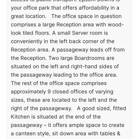
your office park that offers affordability in a
great location. The office space in question
comprises a large Reception area with wood-
look tiled floors. A small Server room is
conveniently in the left back corner of the
Reception area. A passageway leads off from
the Reception. Two large Boardrooms are
situated on the left and right-hand sides of
the passageway leading to the office area.
The rest of the office space comprises
approximately 9 closed offices of varying
sizes, these are located to the left and the
right of the passageway. A good sized, fitted
Kitchen is situated at the end of the
passageway – it offers ample space to create
a canteen style, sit down area with tables &