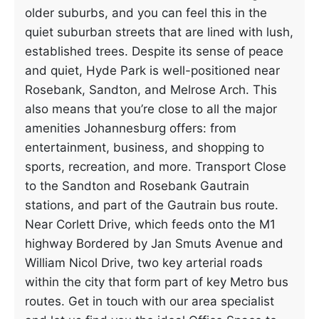
older suburbs, and you can feel this in the
quiet suburban streets that are lined with lush,
established trees. Despite its sense of peace
and quiet, Hyde Park is well-positioned near
Rosebank, Sandton, and Melrose Arch. This
also means that you’re close to all the major
amenities Johannesburg offers: from
entertainment, business, and shopping to
sports, recreation, and more. Transport Close
to the Sandton and Rosebank Gautrain
stations, and part of the Gautrain bus route.
Near Corlett Drive, which feeds onto the M1
highway Bordered by Jan Smuts Avenue and
William Nicol Drive, two key arterial roads
within the city that form part of key Metro bus
routes. Get in touch with our area specialist