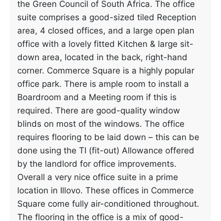
the Green Council of South Africa. The office
suite comprises a good-sized tiled Reception
area, 4 closed offices, and a large open plan
office with a lovely fitted Kitchen & large sit-
down area, located in the back, right-hand
corner. Commerce Square is a highly popular
office park. There is ample room to install a
Boardroom and a Meeting room if this is
required. There are good-quality window
blinds on most of the windows. The office
requires flooring to be laid down – this can be
done using the TI (fit-out) Allowance offered
by the landlord for office improvements.
Overall a very nice office suite in a prime
location in Illovo. These offices in Commerce
Square come fully air-conditioned throughout.
The flooring in the office is a mix of good-