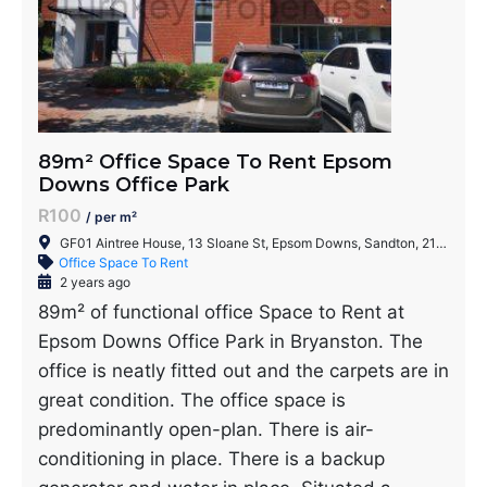
89m² Office Space To Rent Epsom
Downs Office Park
R100
/ per m²
GF01 Aintree House, 13 Sloane St, Epsom Downs, Sandton, 2152, South Africa
Office Space To Rent
2 years ago
89m² of functional office Space to Rent at
Epsom Downs Office Park in Bryanston. The
office is neatly fitted out and the carpets are in
great condition. The office space is
predominantly open-plan. There is air-
conditioning in place. There is a backup