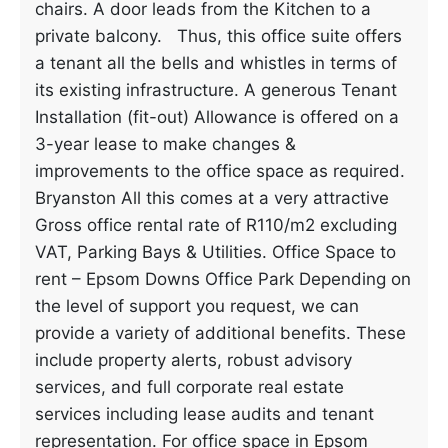
chairs. A door leads from the Kitchen to a
private balcony. Thus, this office suite offers
a tenant all the bells and whistles in terms of
its existing infrastructure. A generous Tenant
Installation (fit-out) Allowance is offered on a
3-year lease to make changes &
improvements to the office space as required.
Bryanston All this comes at a very attractive
Gross office rental rate of R110/m2 excluding
VAT, Parking Bays & Utilities. Office Space to
rent – Epsom Downs Office Park Depending on
the level of support you request, we can
provide a variety of additional benefits. These
include property alerts, robust advisory
services, and full corporate real estate
services including lease audits and tenant
representation. For office space in Epsom