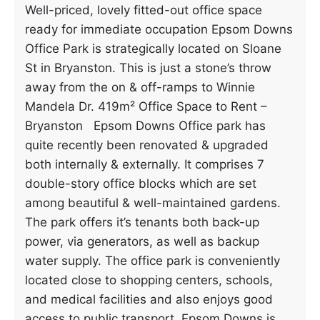
Well-priced, lovely fitted-out office space
ready for immediate occupation Epsom Downs
Office Park is strategically located on Sloane
St in Bryanston. This is just a stone’s throw
away from the on & off-ramps to Winnie
Mandela Dr. 419m² Office Space to Rent –
Bryanston Epsom Downs Office park has
quite recently been renovated & upgraded
both internally & externally. It comprises 7
double-story office blocks which are set
among beautiful & well-maintained gardens.
The park offers it’s tenants both back-up
power, via generators, as well as backup
water supply. The office park is conveniently
located close to shopping centers, schools,
and medical facilities and also enjoys good
access to public transport. Epsom Downs is