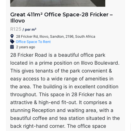
Great 411m² Office Space-28 Fricker –
Illovo
R125
/ per m²
28 Fricker Rd, Illovo, Sandton, 2196, South Africa
Office Space To Rent
2 years ago
28 Fricker Road is a beautiful office park
located in a prime position on Illovo Boulevard.
This gives tenants of the park convenient &
easy access to a wide range of amenities in
the area. The building is in excellent condition
throughout. This space in 28 Fricker has an
attractive & high-end fit-out. It comprises a
stunning Reception and waiting area, with a
beautiful coffee and tea station situated in the
back right-hand corner. The office space