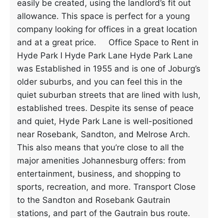
easily be created, using the landlord’s fit out
allowance. This space is perfect for a young
company looking for offices in a great location
and at a great price. Office Space to Rent in
Hyde Park I Hyde Park Lane Hyde Park Lane
was Established in 1955 and is one of Joburg’s
older suburbs, and you can feel this in the
quiet suburban streets that are lined with lush,
established trees. Despite its sense of peace
and quiet, Hyde Park Lane is well-positioned
near Rosebank, Sandton, and Melrose Arch.
This also means that you’re close to all the
major amenities Johannesburg offers: from
entertainment, business, and shopping to
sports, recreation, and more. Transport Close
to the Sandton and Rosebank Gautrain
stations, and part of the Gautrain bus route.