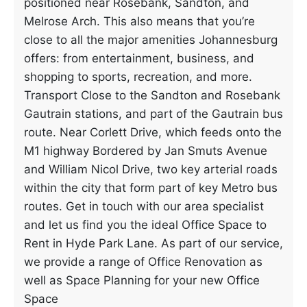
positioned near Rosebank, Sandton, and
Melrose Arch. This also means that you’re
close to all the major amenities Johannesburg
offers: from entertainment, business, and
shopping to sports, recreation, and more.
Transport Close to the Sandton and Rosebank
Gautrain stations, and part of the Gautrain bus
route. Near Corlett Drive, which feeds onto the
M1 highway Bordered by Jan Smuts Avenue
and William Nicol Drive, two key arterial roads
within the city that form part of key Metro bus
routes. Get in touch with our area specialist
and let us find you the ideal Office Space to
Rent in Hyde Park Lane. As part of our service,
we provide a range of Office Renovation as
well as Space Planning for your new Office
Space