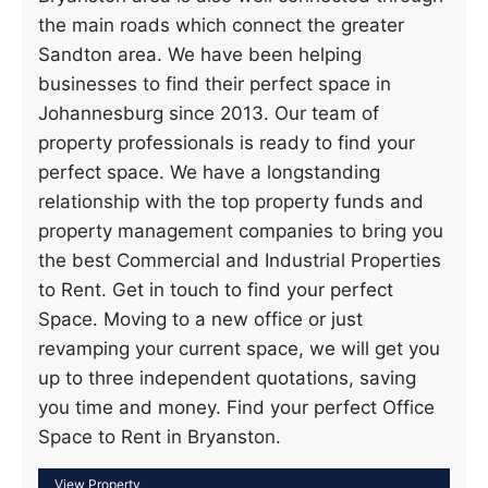
the main roads which connect the greater
Sandton area. We have been helping
businesses to find their perfect space in
Johannesburg since 2013. Our team of
property professionals is ready to find your
perfect space. We have a longstanding
relationship with the top property funds and
property management companies to bring you
the best Commercial and Industrial Properties
to Rent. Get in touch to find your perfect
Space. Moving to a new office or just
revamping your current space, we will get you
up to three independent quotations, saving
you time and money. Find your perfect Office
Space to Rent in Bryanston.