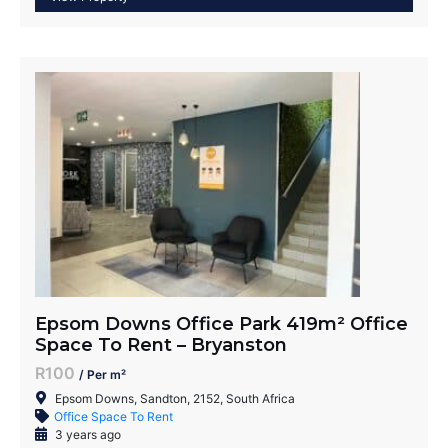
Epsom Downs Office Park 419m² Office
Space To Rent – Bryanston
R100
/ Per m²
Epsom Downs, Sandton, 2152, South Africa
Office Space To Rent
3 years ago