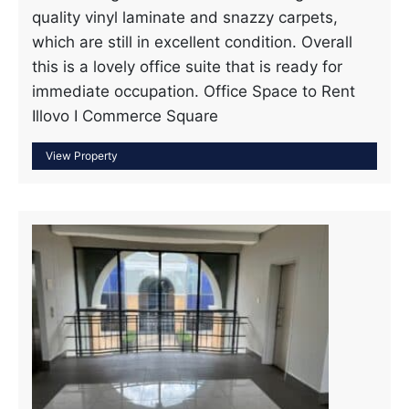
quality vinyl laminate and snazzy carpets,
which are still in excellent condition. Overall
this is a lovely office suite that is ready for
immediate occupation. Office Space to Rent
Illovo I Commerce Square