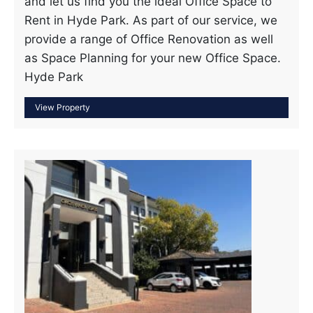
and let us find you the ideal Office Space to
Rent in Hyde Park. As part of our service, we
provide a range of Office Renovation as well
as Space Planning for your new Office Space.
Hyde Park