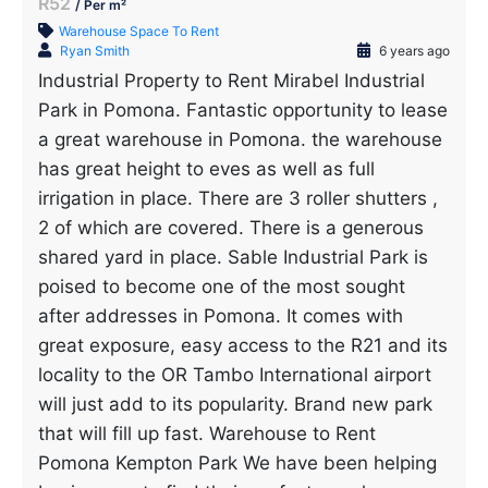
R52
/ Per m²
Warehouse Space To Rent
Ryan Smith
6 years ago
Industrial Property to Rent Mirabel Industrial
Park in Pomona. Fantastic opportunity to lease
a great warehouse in Pomona. the warehouse
has great height to eves as well as full
irrigation in place. There are 3 roller shutters ,
2 of which are covered. There is a generous
shared yard in place. Sable Industrial Park is
poised to become one of the most sought
after addresses in Pomona. It comes with
great exposure, easy access to the R21 and its
locality to the OR Tambo International airport
will just add to its popularity. Brand new park
that will fill up fast. Warehouse to Rent
Pomona Kempton Park We have been helping