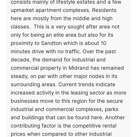
consists mainly of lifestyle estates and a few
upmarket apartment complexes. Residents
here are mostly from the middle and high
classes. This is a very sought after area not
only for being an elite area but also for its
proximity to Sandton which is about 10
minutes drive with no traffic. Over the past
decade, the demand for industrial and
commercial property in Midrand has remained
steady, on par with other major nodes in its
surrounding areas. Current trends indicate
increased activity in the leasing sector as more
businesses move to this region for the secure
industrial and commercial complexes, parks
and buildings that can be found here. Another
contributing factor is the competitive rental
prices when compared to other industrial