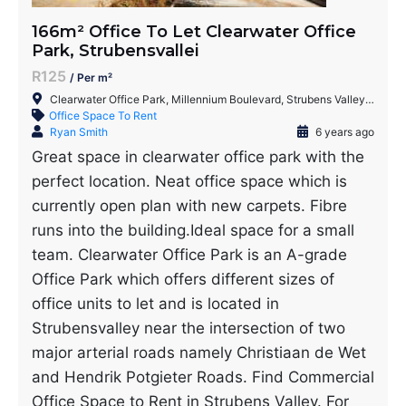
166m² Office To Let Clearwater Office
Park, Strubensvallei
R125
/ Per m²
Clearwater Office Park, Millennium Boulevard, Strubens Valley, Roodepoort, 1735, South Africa
Office Space To Rent
Ryan Smith
6 years ago
Great space in clearwater office park with the
perfect location. Neat office space which is
currently open plan with new carpets. Fibre
runs into the building.Ideal space for a small
team. Clearwater Office Park is an A-grade
Office Park which offers different sizes of
office units to let and is located in
Strubensvalley near the intersection of two
major arterial roads namely Christiaan de Wet
and Hendrik Potgieter Roads. Find Commercial
Office Space to Rent in Strubens Valley. For