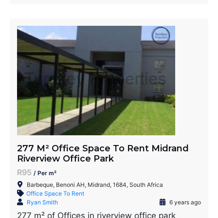
277 M² Office Space To Rent Midrand
Riverview Office Park
R95
/ Per m²
Barbeque, Benoni AH, Midrand, 1684, South Africa
Office Space To Rent
Ryan Smith
6 years ago
277 m² of Offices in riverview office park