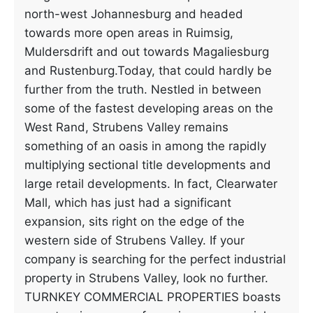
north-west Johannesburg and headed
towards more open areas in Ruimsig,
Muldersdrift and out towards Magaliesburg
and Rustenburg.Today, that could hardly be
further from the truth. Nestled in between
some of the fastest developing areas on the
West Rand, Strubens Valley remains
something of an oasis in among the rapidly
multiplying sectional title developments and
large retail developments. In fact, Clearwater
Mall, which has just had a significant
expansion, sits right on the edge of the
western side of Strubens Valley. If your
company is searching for the perfect industrial
property in Strubens Valley, look no further.
TURNKEY COMMERCIAL PROPERTIES boasts