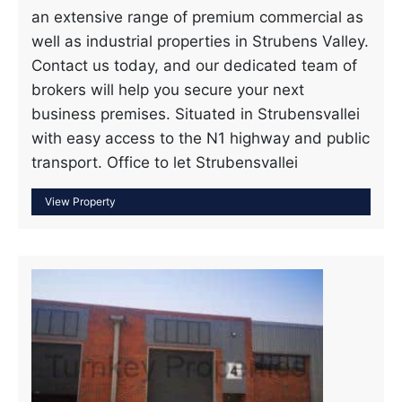
an extensive range of premium commercial as
well as industrial properties in Strubens Valley.
Contact us today, and our dedicated team of
brokers will help you secure your next
business premises. Situated in Strubensvallei
with easy access to the N1 highway and public
transport. Office to let Strubensvallei