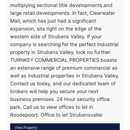
multiplying sectional title developments and
large retail developments. In fact, Clearwater
Mall, which has just had a significant
expansion, sits right on the edge of the
western side of Strubens Valley. If your
company is searching for the perfect industrial
property in Strubens Valley, look no further.
TURNKEY COMMERCIAL PROPERTIES boasts
an extensive range of premium commercial as
well as industrial properties in Strubens Valley.
Contact us today, and our dedicated team of
brokers will help you secure your next
business premises. 24 Hour security office
park. Call us to view offices to let in
Roodepoort. Office to let Strubensvallei