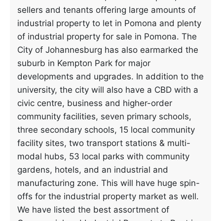
sellers and tenants offering large amounts of
industrial property to let in Pomona and plenty
of industrial property for sale in Pomona. The
City of Johannesburg has also earmarked the
suburb in Kempton Park for major
developments and upgrades. In addition to the
university, the city will also have a CBD with a
civic centre, business and higher-order
community facilities, seven primary schools,
three secondary schools, 15 local community
facility sites, two transport stations & multi-
modal hubs, 53 local parks with community
gardens, hotels, and an industrial and
manufacturing zone. This will have huge spin-
offs for the industrial property market as well.
We have listed the best assortment of