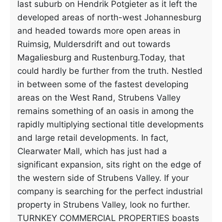
last suburb on Hendrik Potgieter as it left the
developed areas of north-west Johannesburg
and headed towards more open areas in
Ruimsig, Muldersdrift and out towards
Magaliesburg and Rustenburg.Today, that
could hardly be further from the truth. Nestled
in between some of the fastest developing
areas on the West Rand, Strubens Valley
remains something of an oasis in among the
rapidly multiplying sectional title developments
and large retail developments. In fact,
Clearwater Mall, which has just had a
significant expansion, sits right on the edge of
the western side of Strubens Valley. If your
company is searching for the perfect industrial
property in Strubens Valley, look no further.
TURNKEY COMMERCIAL PROPERTIES boasts