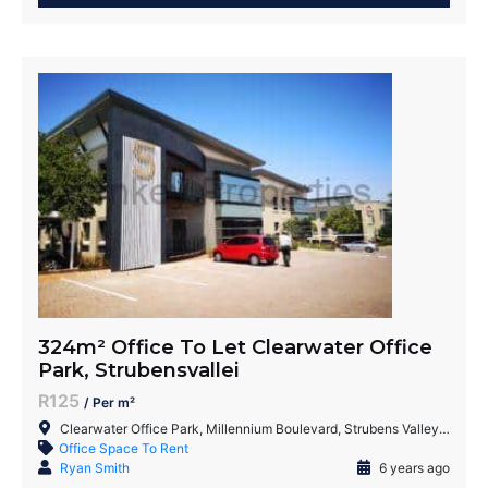
324m² Office To Let Clearwater Office
Park, Strubensvallei
R125
/ Per m²
Clearwater Office Park, Millennium Boulevard, Strubens Valley, Roodepoort, 1735, South Africa
Office Space To Rent
Ryan Smith
6 years ago