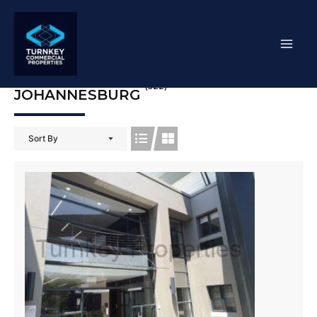
Skip
Mai
to
content
Men
(522)
JOHANNESBURG
Sort By