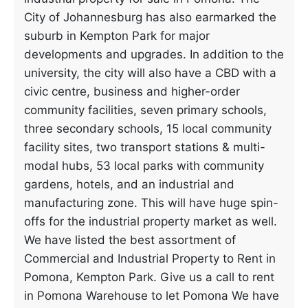
City of Johannesburg has also earmarked the
suburb in Kempton Park for major
developments and upgrades. In addition to the
university, the city will also have a CBD with a
civic centre, business and higher-order
community facilities, seven primary schools,
three secondary schools, 15 local community
facility sites, two transport stations & multi-
modal hubs, 53 local parks with community
gardens, hotels, and an industrial and
manufacturing zone. This will have huge spin-
offs for the industrial property market as well.
We have listed the best assortment of
Commercial and Industrial Property to Rent in
Pomona, Kempton Park. Give us a call to rent
in Pomona Warehouse to let Pomona We have