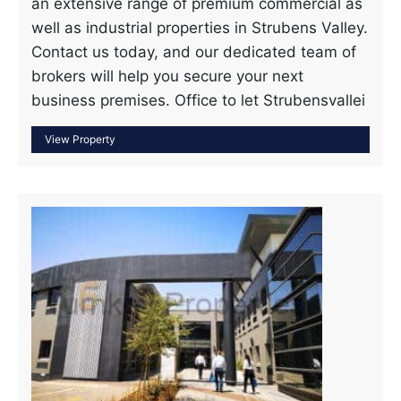
an extensive range of premium commercial as
well as industrial properties in Strubens Valley.
Contact us today, and our dedicated team of
brokers will help you secure your next
business premises. Office to let Strubensvallei