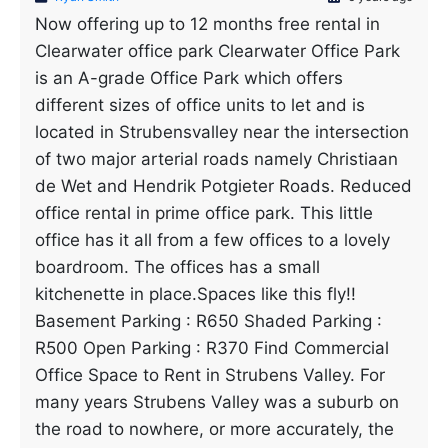
Now offering up to 12 months free rental in
Clearwater office park Clearwater Office Park
is an A-grade Office Park which offers
different sizes of office units to let and is
located in Strubensvalley near the intersection
of two major arterial roads namely Christiaan
de Wet and Hendrik Potgieter Roads. Reduced
office rental in prime office park. This little
office has it all from a few offices to a lovely
boardroom. The offices has a small
kitchenette in place.Spaces like this fly!!
Basement Parking : R650 Shaded Parking :
R500 Open Parking : R370 Find Commercial
Office Space to Rent in Strubens Valley. For
many years Strubens Valley was a suburb on
the road to nowhere, or more accurately, the