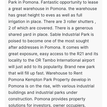
Park in Pomona. Fantastic opportunity to lease
a great warehouse in Pomona. the warehouse
has great height to eves as well as full
irrigation in place. There are 3 roller shutters ,
2 of which are covered. There is a generous
shared yard in place. Sable Industrial Park is
poised to become one of the most sought
after addresses in Pomona. It comes with
great exposure, easy access to the R21 and its
locality to the OR Tambo International airport
will just add to its popularity. Brand new park
that will fill up fast. Warehouse to Rent
Pomona Kempton Park Property develop in
Pomona is on the rise, with various industrial
buildings and industrial parks under
construction. Pomona provides property
solutions for investors, owner occupiers,