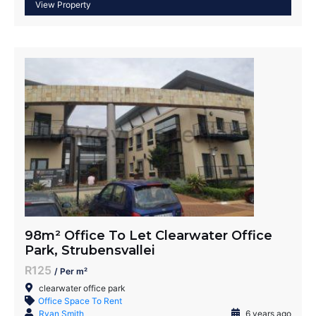
98m² Office To Let Clearwater Office
Park, Strubensvallei
R125
/ Per m²
clearwater office park
Office Space To Rent
Ryan Smith
6 years ago