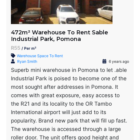
472m² Warehouse To Rent Sable
Industrial Park, Pomona
R55
/ Per m²
Warehouse Space To Rent
Ryan Smith
6 years ago
Superb mini warehouse in Pomona to let .able
Industrial Park is poised to become one of the
most sought after addresses in Pomona. It
comes with great exposure, easy access to
the R21 and its locality to the OR Tambo
International airport will just add to its
popularity. Brand new park that will fill up fast.
The warehouse is accessed through a large
roller door. The unit offers good height and