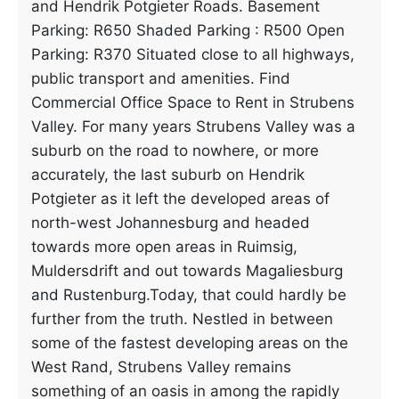
and Hendrik Potgieter Roads. Basement
Parking: R650 Shaded Parking : R500 Open
Parking: R370 Situated close to all highways,
public transport and amenities. Find
Commercial Office Space to Rent in Strubens
Valley. For many years Strubens Valley was a
suburb on the road to nowhere, or more
accurately, the last suburb on Hendrik
Potgieter as it left the developed areas of
north-west Johannesburg and headed
towards more open areas in Ruimsig,
Muldersdrift and out towards Magaliesburg
and Rustenburg.Today, that could hardly be
further from the truth. Nestled in between
some of the fastest developing areas on the
West Rand, Strubens Valley remains
something of an oasis in among the rapidly