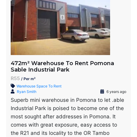
472m² Warehouse To Rent Pomona
Sable Industrial Park
R55
/ Per m²
Warehouse Space To Rent
Ryan Smith
6 years ago
Superb mini warehouse in Pomona to let .able
Industrial Park is poised to become one of the
most sought after addresses in Pomona. It
comes with great exposure, easy access to
the R21 and its locality to the OR Tambo