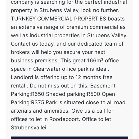
company is searching for the perfect industrial
property in Strubens Valley, look no further.
TURNKEY COMMERCIAL PROPERTIES boasts
an extensive range of premium commercial as
well as industrial properties in Strubens Valley.
Contact us today, and our dedicated team of
brokers will help you secure your next
business premises. This great 166m² office
space in Clearwater office park is ideal.
Landlord is offering up to 12 months free
rental . Do not miss out on this. Basement
Parking:R650 Shaded parking:R500 Open
Parking:R375 Park is situated close to all road
arterials and amenities. Give us a call for
offices to let in Roodepoort. Office to let
Strubensvallei