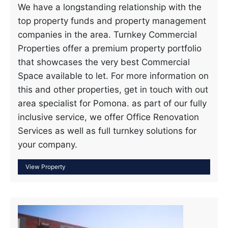
We have a longstanding relationship with the
top property funds and property management
companies in the area. Turnkey Commercial
Properties offer a premium property portfolio
that showcases the very best Commercial
Space available to let. For more information on
this and other properties, get in touch with out
area specialist for Pomona. as part of our fully
inclusive service, we offer Office Renovation
Services as well as full turnkey solutions for
your company.