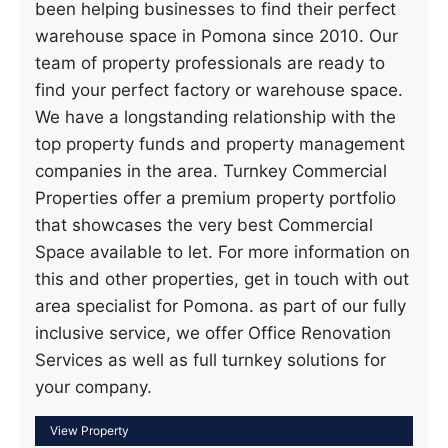
been helping businesses to find their perfect
warehouse space in Pomona since 2010. Our
team of property professionals are ready to
find your perfect factory or warehouse space.
We have a longstanding relationship with the
top property funds and property management
companies in the area. Turnkey Commercial
Properties offer a premium property portfolio
that showcases the very best Commercial
Space available to let. For more information on
this and other properties, get in touch with out
area specialist for Pomona. as part of our fully
inclusive service, we offer Office Renovation
Services as well as full turnkey solutions for
your company.