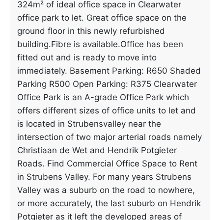
324m² of ideal office space in Clearwater
office park to let. Great office space on the
ground floor in this newly refurbished
building.Fibre is available.Office has been
fitted out and is ready to move into
immediately. Basement Parking: R650 Shaded
Parking R500 Open Parking: R375 Clearwater
Office Park is an A-grade Office Park which
offers different sizes of office units to let and
is located in Strubensvalley near the
intersection of two major arterial roads namely
Christiaan de Wet and Hendrik Potgieter
Roads. Find Commercial Office Space to Rent
in Strubens Valley. For many years Strubens
Valley was a suburb on the road to nowhere,
or more accurately, the last suburb on Hendrik
Potgieter as it left the developed areas of