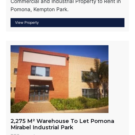
Commercial and Industrial Property to Rent in
Pomona, Kempton Park.
2,275 M² Warehouse To Let Pomona
Mirabel Industrial Park