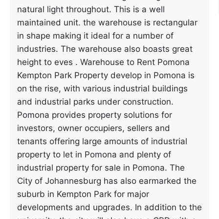
natural light throughout. This is a well
maintained unit. the warehouse is rectangular
in shape making it ideal for a number of
industries. The warehouse also boasts great
height to eves . Warehouse to Rent Pomona
Kempton Park Property develop in Pomona is
on the rise, with various industrial buildings
and industrial parks under construction.
Pomona provides property solutions for
investors, owner occupiers, sellers and
tenants offering large amounts of industrial
property to let in Pomona and plenty of
industrial property for sale in Pomona. The
City of Johannesburg has also earmarked the
suburb in Kempton Park for major
developments and upgrades. In addition to the