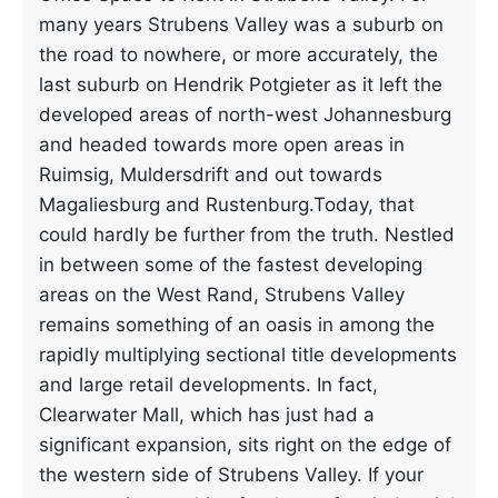
many years Strubens Valley was a suburb on
the road to nowhere, or more accurately, the
last suburb on Hendrik Potgieter as it left the
developed areas of north-west Johannesburg
and headed towards more open areas in
Ruimsig, Muldersdrift and out towards
Magaliesburg and Rustenburg.Today, that
could hardly be further from the truth. Nestled
in between some of the fastest developing
areas on the West Rand, Strubens Valley
remains something of an oasis in among the
rapidly multiplying sectional title developments
and large retail developments. In fact,
Clearwater Mall, which has just had a
significant expansion, sits right on the edge of
the western side of Strubens Valley. If your