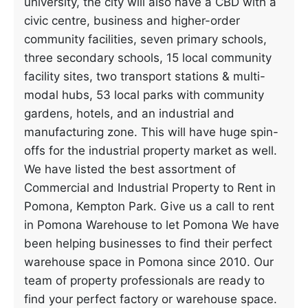
university, the city will also have a CBD with a
civic centre, business and higher-order
community facilities, seven primary schools,
three secondary schools, 15 local community
facility sites, two transport stations & multi-
modal hubs, 53 local parks with community
gardens, hotels, and an industrial and
manufacturing zone. This will have huge spin-
offs for the industrial property market as well.
We have listed the best assortment of
Commercial and Industrial Property to Rent in
Pomona, Kempton Park. Give us a call to rent
in Pomona Warehouse to let Pomona We have
been helping businesses to find their perfect
warehouse space in Pomona since 2010. Our
team of property professionals are ready to
find your perfect factory or warehouse space.