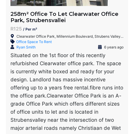
258m² Office To Let Clearwater Office
Park, Strubensvallei
R125
/ Per m²
Clearwater Office Park, Millennium Boulevard, Strubens Valley, Roodepoort, 1735, South Africa
Office Space To Rent
Ryan Smith
6 years ago
Situated on the 1st floor of this recently
refurbished Clearwater office park. The space
is currently white boxed and ready for your
design. Landlord has massive incentive
offering up to a years free rental.fibre runs into
the office park.Clearwater Office Park is an A-
grade Office Park which offers different sizes
of office units to let and is located in
Strubensvalley near the intersection of two
major arterial roads namely Christiaan de Wet