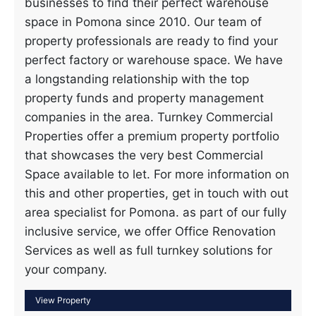
businesses to find their perfect warehouse
space in Pomona since 2010. Our team of
property professionals are ready to find your
perfect factory or warehouse space. We have
a longstanding relationship with the top
property funds and property management
companies in the area. Turnkey Commercial
Properties offer a premium property portfolio
that showcases the very best Commercial
Space available to let. For more information on
this and other properties, get in touch with out
area specialist for Pomona. as part of our fully
inclusive service, we offer Office Renovation
Services as well as full turnkey solutions for
your company.