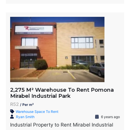
2,275 M² Warehouse To Rent Pomona
Mirabel Industrial Park
R52
/ Per m²
Warehouse Space To Rent
Ryan Smith
6 years ago
Industrial Property to Rent Mirabel Industrial