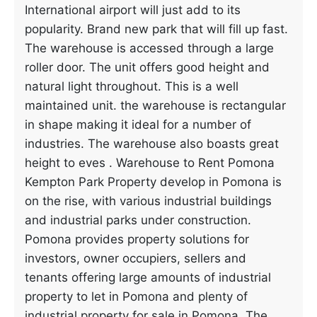
International airport will just add to its
popularity. Brand new park that will fill up fast.
The warehouse is accessed through a large
roller door. The unit offers good height and
natural light throughout. This is a well
maintained unit. the warehouse is rectangular
in shape making it ideal for a number of
industries. The warehouse also boasts great
height to eves . Warehouse to Rent Pomona
Kempton Park Property develop in Pomona is
on the rise, with various industrial buildings
and industrial parks under construction.
Pomona provides property solutions for
investors, owner occupiers, sellers and
tenants offering large amounts of industrial
property to let in Pomona and plenty of
industrial property for sale in Pomona. The