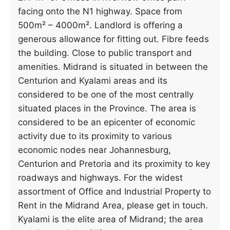
facing onto the N1 highway. Space from
500m² – 4000m². Landlord is offering a
generous allowance for fitting out. Fibre feeds
the building. Close to public transport and
amenities. Midrand is situated in between the
Centurion and Kyalami areas and its
considered to be one of the most centrally
situated places in the Province. The area is
considered to be an epicenter of economic
activity due to its proximity to various
economic nodes near Johannesburg,
Centurion and Pretoria and its proximity to key
roadways and highways. For the widest
assortment of Office and Industrial Property to
Rent in the Midrand Area, please get in touch.
Kyalami is the elite area of Midrand; the area