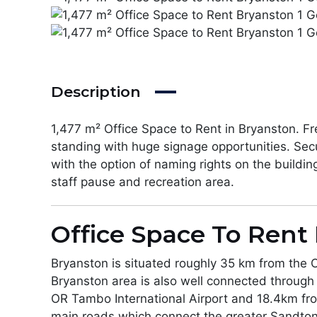
Description
1,477 m² Office Space to Rent in Bryanston. Fr
standing with huge signage opportunities. Secu
with the option of naming rights on the buildin
staff pause and recreation area.
Office Space To Rent 
Bryanston is situated roughly 35 km from the 
Bryanston area is also well connected through
OR Tambo International Airport and 18.4km fro
main roads which connect the greater Sandton