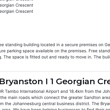
ee standing building located in a secure premises on Geo
re parking space available on the premises. Free standin
g. The space is fitted out and ready to move in. The buil
Bryanston I 1 Georgian Cr
OR Tambo International Airport and 18.4km from the Joh
 the main roads which connect the greater Sandton area
m the Johannesburg central business district. The Brya
 area. We have been helping businesses to find their p