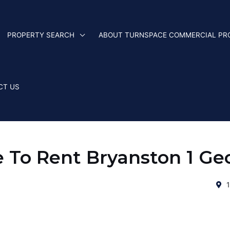
PROPERTY SEARCH
ABOUT TURNSPACE COMMERCIAL PR
CT US
e To Rent Bryanston 1 Ge
1