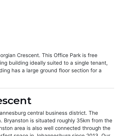
rgian Crescent. This Office Park is free
g building ideally suited to a single tenant,
ding has a large ground floor section for a
escent
annesburg central business district. The
. Bryanston is situated roughly 35km from the
nston area is also well connected through the
erfect space in Johannesburg since 2013. Our