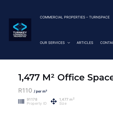
Skip
to
content
COMMERCIAL PROPERTIES – TURNSPACE
OUR SERVICES
ARTICLES
CONTA
1,477 M² Office Spac
R110
/ per m²
2
91178
1,477 m
Property ID
Size