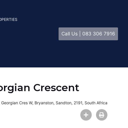
OPERTIES
Call Us | 083 306 7916
orgian Crescent
 Georgian Cres W, Bryanston, Sandton, 2191, South Africa