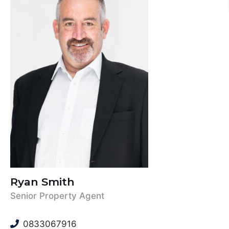
Ryan Smith
Senior Property Agent
0833067916