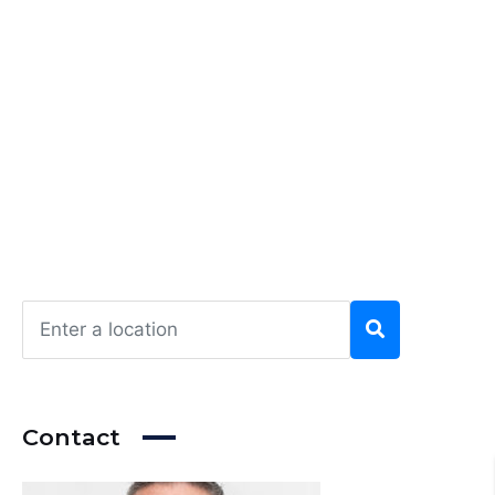
Contact