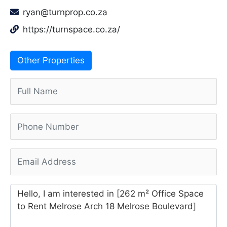
ryan@turnprop.co.za
https://turnspace.co.za/
Other Properties