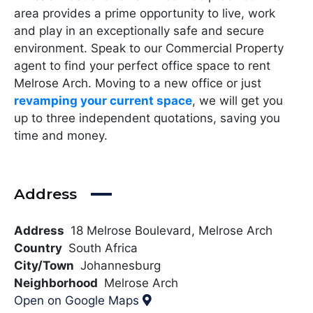
area provides a prime opportunity to live, work
and play in an exceptionally safe and secure
environment. Speak to our Commercial Property
agent to find your perfect office space to rent
Melrose Arch. Moving to a new office or just
revamping your current space
, we will get you
up to three independent quotations, saving you
time and money.
Address
Address
18 Melrose Boulevard, Melrose Arch
Country
South Africa
City/Town
Johannesburg
Neighborhood
Melrose Arch
Open on Google Maps