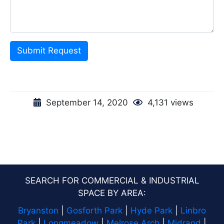
Submit Request
September 14, 2020
4,131 views
SEARCH FOR COMMERCIAL & INDUSTRIAL
SPACE BY AREA:
Bryanston
|
Gosforth Park
|
Hyde Park
|
Linbro
Park
|
Longmeadow
|
Melrose Arch
|
Midrand
|