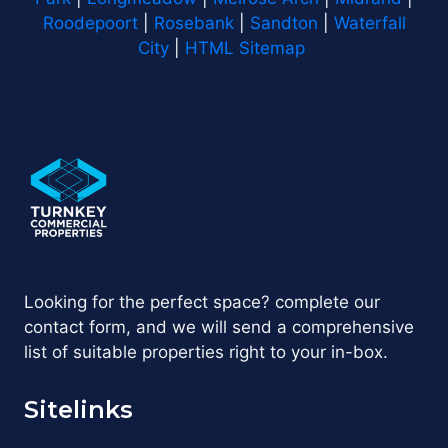
Roodepoort
|
Rosebank
|
Sandton
|
Waterfall
City
|
HTML Sitemap
Looking for the perfect space? complete our
contact form, and we will send a comprehensive
list of suitable properties right to your in-box.
Sitelinks