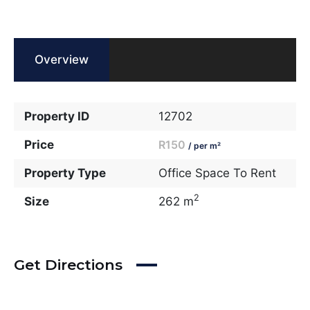
Overview
Property ID
12702
Price
R150
/ per m²
Property Type
Office Space To Rent
2
Size
262 m
Get Directions