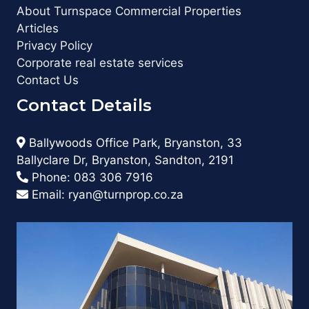
About Turnspace Commercial Properties
Articles
Privacy Policy
Corporate real estate services
Contact Us
Contact Details
Ballywoods Office Park, Bryanston, 33
Ballyclare Dr, Bryanston, Sandton, 2191
Phone:
083 306 7916
Email:
ryan@turnprop.co.za