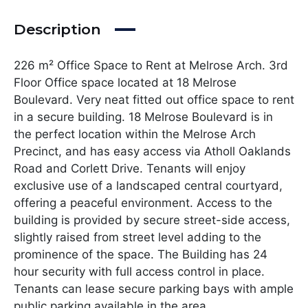
Description
226 m² Office Space to Rent at Melrose Arch. 3rd
Floor Office space located at 18 Melrose
Boulevard. Very neat fitted out office space to rent
in a secure building. 18 Melrose Boulevard is in
the perfect location within the Melrose Arch
Precinct, and has easy access via Atholl Oaklands
Road and Corlett Drive. Tenants will enjoy
exclusive use of a landscaped central courtyard,
offering a peaceful environment. Access to the
building is provided by secure street-side access,
slightly raised from street level adding to the
prominence of the space. The Building has 24
hour security with full access control in place.
Tenants can lease secure parking bays with ample
public parking available in the area.