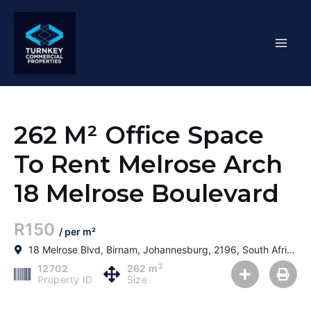
Skip
Mai
to
content
Men
262 M² Office Space
To Rent Melrose Arch
18 Melrose Boulevard
R150
/ per m²
18 Melrose Blvd, Birnam, Johannesburg, 2196, South Africa
2
12702
262 m
Property ID
Size