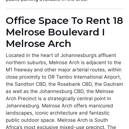
Office Space To Rent 18
Melrose Boulevard I
Melrose Arch
Located in the heart of Johannesburg’s affluent
northern suburbs, Melrose Arch is adjacent to the
M1 freeway and other major arterial routes, within
close proximity to OR Tambo International Airport,
the Sandton CBD, the Rosebank CBD, the Gautrain
as well as the Johannesburg CBD, the Melrose
Arch Precinct is a strategically central point in
Johannesburg. Melrose Arch offers manicured
landscapes, iconic architecture and fantastic
public outdoor space. Melrose Arch is South
Africa’s most exclusive mixed-use precinct. The