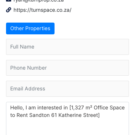
https://turnspace.co.za/
Other Properties