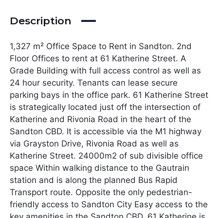
Description
1,327 m² Office Space to Rent in Sandton. 2nd
Floor Offices to rent at 61 Katherine Street. A
Grade Building with full access control as well as
24 hour security. Tenants can lease secure
parking bays in the office park. 61 Katherine Street
is strategically located just off the intersection of
Katherine and Rivonia Road in the heart of the
Sandton CBD. It is accessible via the M1 highway
via Grayston Drive, Rivonia Road as well as
Katherine Street. 24000m2 of sub divisible office
space Within walking distance to the Gautrain
station and is along the planned Bus Rapid
Transport route. Opposite the only pedestrian-
friendly access to Sandton City Easy access to the
key amenities in the Sandton CBD. 61 Katherine is