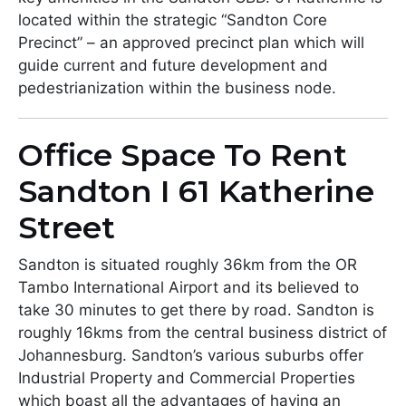
located within the strategic “Sandton Core
Precinct” – an approved precinct plan which will
guide current and future development and
pedestrianization within the business node.
Office Space To Rent
Sandton I 61 Katherine
Street
Sandton is situated roughly 36km from the OR
Tambo International Airport and its believed to
take 30 minutes to get there by road. Sandton is
roughly 16kms from the central business district of
Johannesburg. Sandton’s various suburbs offer
Industrial Property and Commercial Properties
which boast all the advantages of having an