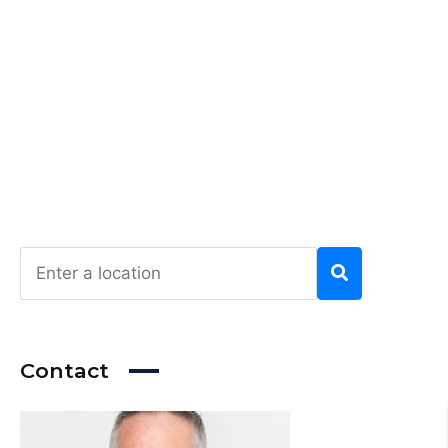
Contact