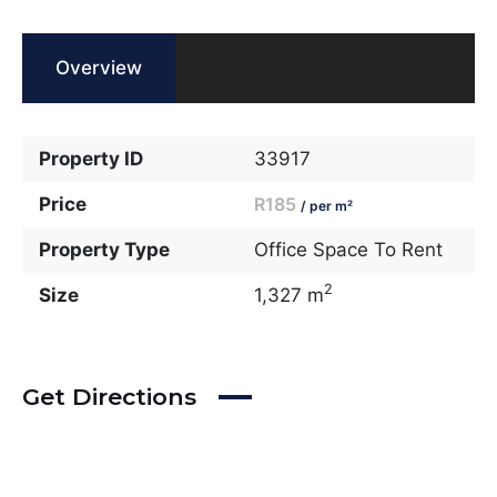
Overview
Property ID
33917
Price
R185
/ per m²
Property Type
Office Space To Rent
2
Size
1,327 m
Get Directions