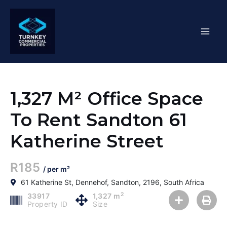
Skip
Mai
to
content
Men
1,327 M² Office Space
To Rent Sandton 61
Katherine Street
R185
/ per m²
61 Katherine St, Dennehof, Sandton, 2196, South Africa
2
33917
1,327 m
Property ID
Size