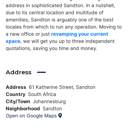
address in sophisticated Sandton. In a nutshell,
due to its central location and multitude of
amenities, Sandton is arguably one of the best
locales from which to run any operation. Moving to
a new office or just
revamping your current
space
, we will get you up to three independent
quotations, saving you time and money.
Address
Address
61 Katherine Street, Sandton
Country
South Africa
City/Town
Johannesburg
Neighborhood
Sandton
Open on Google Maps