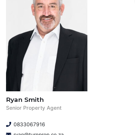
Ryan Smith
Senior Property Agent
0833067916
ryan@turnprop.co.za