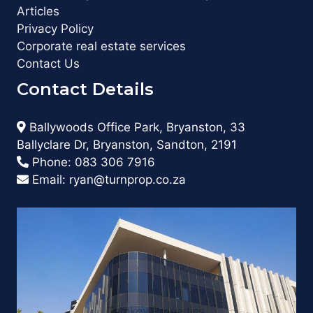
Articles
Privacy Policy
Corporate real estate services
Contact Us
Contact Details
Ballywoods Office Park, Bryanston, 33
Ballyclare Dr, Bryanston, Sandton, 2191
Phone:
083 306 7916
Email:
ryan@turnprop.co.za