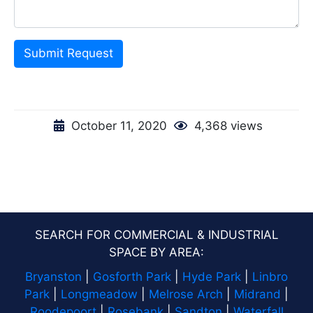
Submit Request
October 11, 2020
4,368 views
SEARCH FOR COMMERCIAL & INDUSTRIAL
SPACE BY AREA:
Bryanston
|
Gosforth Park
|
Hyde Park
|
Linbro
Park
|
Longmeadow
|
Melrose Arch
|
Midrand
|
Roodepoort
|
Rosebank
|
Sandton
|
Waterfall