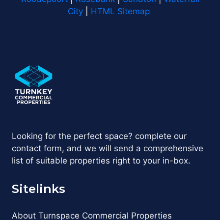
City
|
HTML Sitemap
Looking for the perfect space? complete our
contact form, and we will send a comprehensive
list of suitable properties right to your in-box.
Sitelinks
About Turnspace Commercial Properties