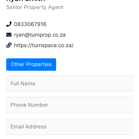
Senior Property Agent
0833067916
ryan@turnprop.co.za
https://turnspace.co.za/
Other Properties