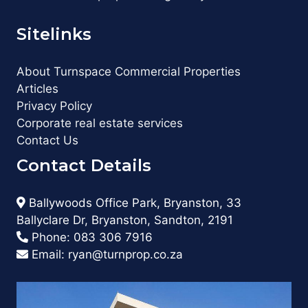
Sitelinks
About Turnspace Commercial Properties
Articles
Privacy Policy
Corporate real estate services
Contact Us
Contact Details
Ballywoods Office Park, Bryanston, 33
Ballyclare Dr, Bryanston, Sandton, 2191
Phone:
083 306 7916
Email:
ryan@turnprop.co.za