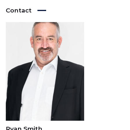
Contact
Ryan Smith