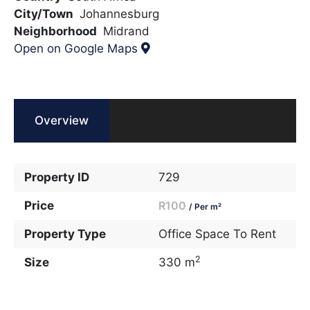
City/Town
Johannesburg
Neighborhood
Midrand
Open on Google Maps
Overview
Property ID
729
Price
R100
/ Per m²
Property Type
Office Space To Rent
2
Size
330 m