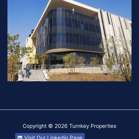
Copyright © 2026 Turnkey Properties
Visit Our Linkedin Page