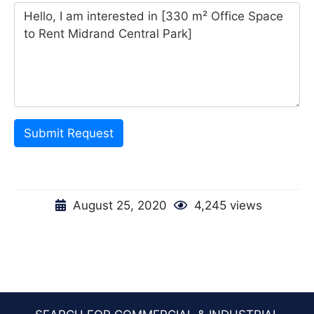
Submit Request
August 25, 2020
4,245 views