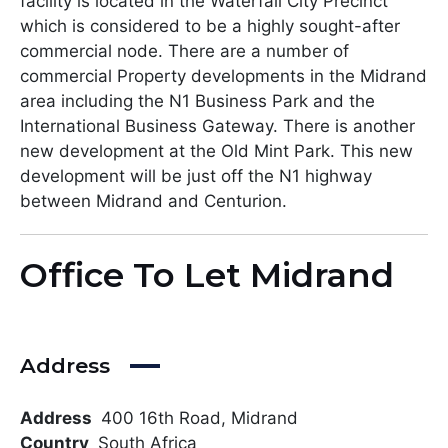
facility is located in the Waterfall City Precinct
which is considered to be a highly sought-after
commercial node. There are a number of
commercial Property developments in the Midrand
area including the N1 Business Park and the
International Business Gateway. There is another
new development at the Old Mint Park. This new
development will be just off the N1 highway
between Midrand and Centurion.
Office To Let Midrand
Address
Address
400 16th Road, Midrand
Country
South Africa