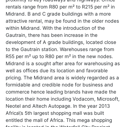
rentals range from R80 per m² to R215 per m² in
Midrand. B and C grade buildings with a more
attractive rental, may be found in the older nodes
within Midrand. With the introduction of the
Gautrain, there has been increase in the
development of A grade buildings, located close
to the Gautrain station. Warehouses range from
R55 per m² up to R80 per m² in the new nodes.
Midrand is a sought after area for warehousing as
well as offices due its location and favorable
pricing. The Midrand area is widely regarded as a
formidable and credible node for business and
commerce hence leading brands have made the
location their home including Vodacom, Microsoft,
Neotel and Altech Autopage. In the year 2013
Africa\’s 5th largest shopping mall was built
entitled the mall of Africa. This mega shopping