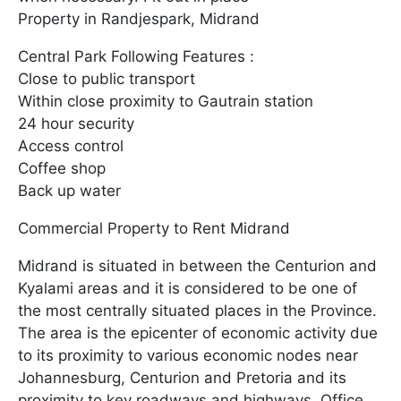
Property in Randjespark, Midrand
Central Park Following Features :
Close to public transport
Within close proximity to Gautrain station
24 hour security
Access control
Coffee shop
Back up water
Commercial Property to Rent Midrand
Midrand is situated in between the Centurion and
Kyalami areas and it is considered to be one of
the most centrally situated places in the Province.
The area is the epicenter of economic activity due
to its proximity to various economic nodes near
Johannesburg, Centurion and Pretoria and its
proximity to key roadways and highways. Office