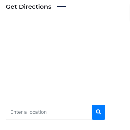
Get Directions