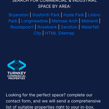
SEARCH FOR COMMERCIAL & INDUSTRIAL
SPACE BY AREA:
Bryanston
|
Gosforth Park
|
Hyde Park
|
Linbro
Park
|
Longmeadow
|
Melrose Arch
|
Midrand
|
Roodepoort
|
Rosebank
|
Sandton
|
Waterfall
City
|
HTML Sitemap
Looking for the perfect space? complete our
contact form, and we will send a comprehensive
list of suitable properties right to your in-box.