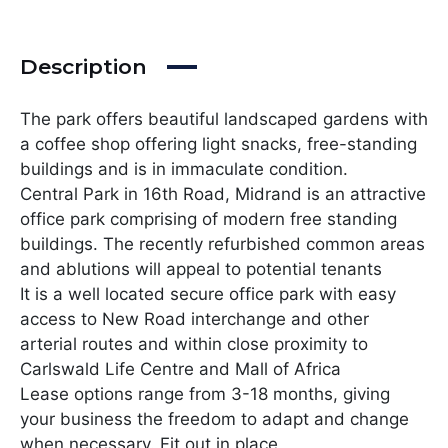
Description
The park offers beautiful landscaped gardens with
a coffee shop offering light snacks, free-standing
buildings and is in immaculate condition.
Central Park in 16th Road, Midrand is an attractive
office park comprising of modern free standing
buildings. The recently refurbished common areas
and ablutions will appeal to potential tenants
It is a well located secure office park with easy
access to New Road interchange and other
arterial routes and within close proximity to
Carlswald Life Centre and Mall of Africa
Lease options range from 3-18 months, giving
your business the freedom to adapt and change
when necessary. Fit out in place