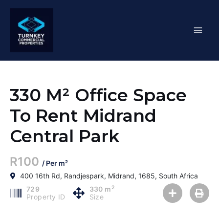
Skip
Mai
to
content
Men
330 M² Office Space
To Rent Midrand
Central Park
R100
/ Per m²
400 16th Rd, Randjespark, Midrand, 1685, South Africa
2
729
330 m
Property ID
Size