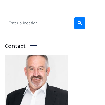
Contact