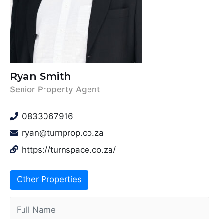
Ryan Smith
Senior Property Agent
0833067916
ryan@turnprop.co.za
https://turnspace.co.za/
Other Properties