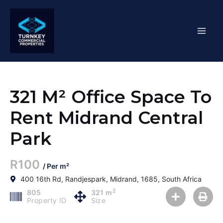
Skip
Mai
to
content
Men
321 M² Office Space To
Rent Midrand Central
Park
R100
/ Per m²
400 16th Rd, Randjespark, Midrand, 1685, South Africa
2
805
321 m
Property ID
Size