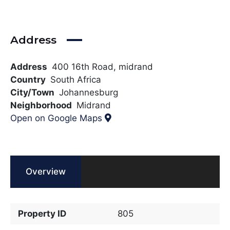
Address
Address
400 16th Road, midrand
Country
South Africa
City/Town
Johannesburg
Neighborhood
Midrand
Open on Google Maps
Overview
Property ID
805