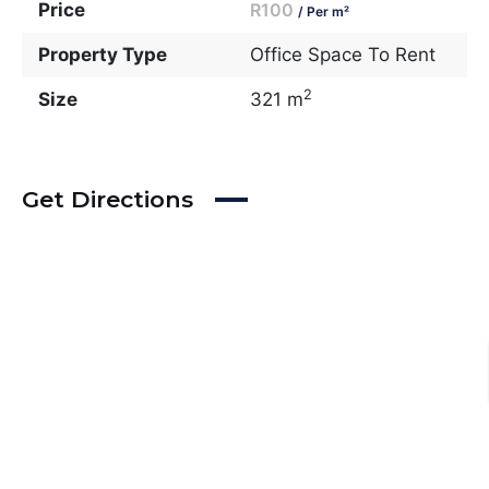
Price
R100
/ Per m²
Property Type
Office Space To Rent
2
Size
321 m
Get Directions