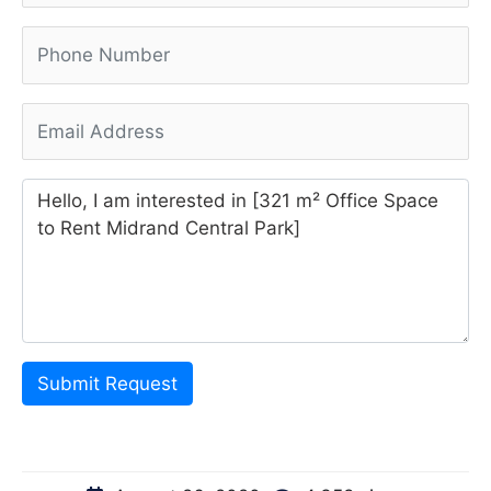
Submit Request