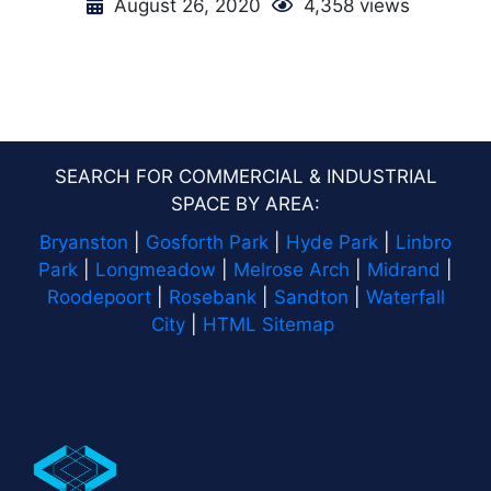
August 26, 2020
4,358 views
SEARCH FOR COMMERCIAL & INDUSTRIAL
SPACE BY AREA:
Bryanston
|
Gosforth Park
|
Hyde Park
|
Linbro
Park
|
Longmeadow
|
Melrose Arch
|
Midrand
|
Roodepoort
|
Rosebank
|
Sandton
|
Waterfall
City
|
HTML Sitemap