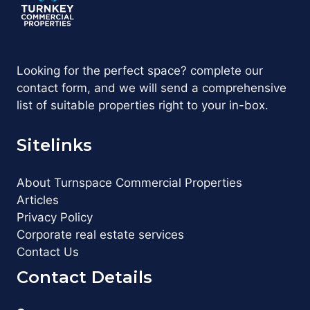
Looking for the perfect space? complete our
contact form, and we will send a comprehensive
list of suitable properties right to your in-box.
Sitelinks
About Turnspace Commercial Properties
Articles
Privacy Policy
Corporate real estate services
Contact Us
Contact Details