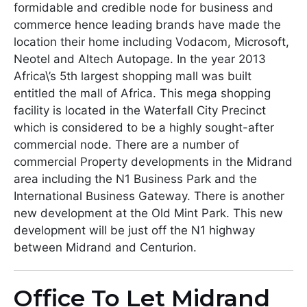
formidable and credible node for business and
commerce hence leading brands have made the
location their home including Vodacom, Microsoft,
Neotel and Altech Autopage. In the year 2013
Africa\’s 5th largest shopping mall was built
entitled the mall of Africa. This mega shopping
facility is located in the Waterfall City Precinct
which is considered to be a highly sought-after
commercial node. There are a number of
commercial Property developments in the Midrand
area including the N1 Business Park and the
International Business Gateway. There is another
new development at the Old Mint Park. This new
development will be just off the N1 highway
between Midrand and Centurion.
Office To Let Midrand