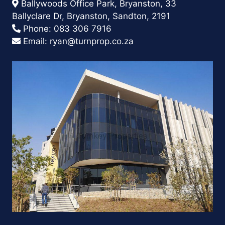
Ballywoods Office Park, Bryanston, 33
Ballyclare Dr, Bryanston, Sandton, 2191
Phone:
083 306 7916
Email:
ryan@turnprop.co.za