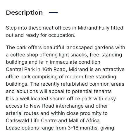
Description
Step into these neat offices in Midrand.Fully fitted
out and ready for occupation.
The park offers beautiful landscaped gardens with
a coffee shop offering light snacks, free-standing
buildings and is in immaculate condition
Central Park in 16th Road, Midrand is an attractive
office park comprising of modern free standing
buildings. The recently refurbished common areas
and ablutions will appeal to potential tenants
It is a well located secure office park with easy
access to New Road interchange and other
arterial routes and within close proximity to
Carlswald Life Centre and Mall of Africa
Lease options range from 3-18 months, giving