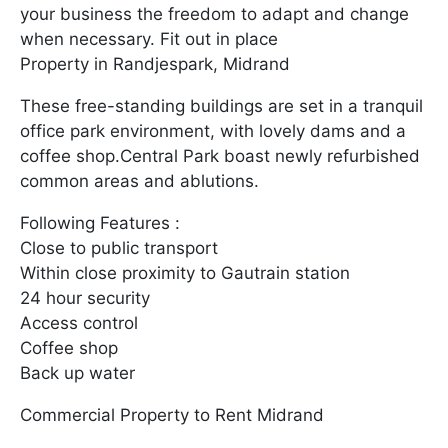
your business the freedom to adapt and change
when necessary. Fit out in place
Property in Randjespark, Midrand
These free-standing buildings are set in a tranquil
office park environment, with lovely dams and a
coffee shop.Central Park boast newly refurbished
common areas and ablutions.
Following Features :
Close to public transport
Within close proximity to Gautrain station
24 hour security
Access control
Coffee shop
Back up water
Commercial Property to Rent Midrand