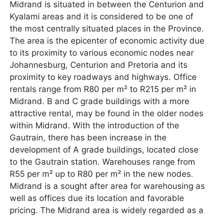
Midrand is situated in between the Centurion and
Kyalami areas and it is considered to be one of
the most centrally situated places in the Province.
The area is the epicenter of economic activity due
to its proximity to various economic nodes near
Johannesburg, Centurion and Pretoria and its
proximity to key roadways and highways. Office
rentals range from R80 per m² to R215 per m² in
Midrand. B and C grade buildings with a more
attractive rental, may be found in the older nodes
within Midrand. With the introduction of the
Gautrain, there has been increase in the
development of A grade buildings, located close
to the Gautrain station. Warehouses range from
R55 per m² up to R80 per m² in the new nodes.
Midrand is a sought after area for warehousing as
well as offices due its location and favorable
pricing. The Midrand area is widely regarded as a