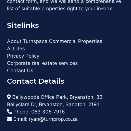
contact form, and we will send a comprehensive
list of suitable properties right to your in-box.
Sitelinks
About Turnspace Commercial Properties
Articles
Privacy Policy
Corporate real estate services
Contact Us
Contact Details
Ballywoods Office Park, Bryanston, 33
Ballyclare Dr, Bryanston, Sandton, 2191
Phone:
083 306 7916
Email:
ryan@turnprop.co.za