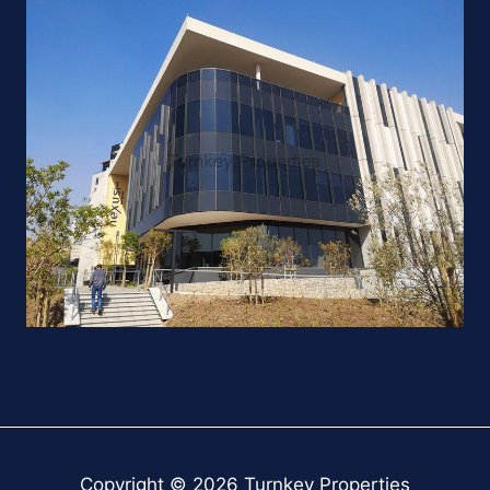
Copyright © 2026 Turnkey Properties