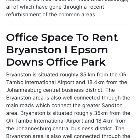
all of which have gone through a recent
refurbishment of the common areas
Office Space To Rent
Bryanston I Epsom
Downs Office Park
Bryanston is situated roughly 35 km from the OR
Tambo International Airport and 18.4km from the
Johannesburg central business district. The
Bryanston area is also well connected through the
main roads which connect the greater Sandton
area. Bryanston is situated roughly 35km from the
OR Tambo International Airport and 18.4km from
the Johannesburg central business district. The
Bryanston area is also well connected through the