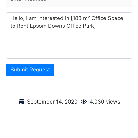
Submit Request
September 14, 2020
4,030 views