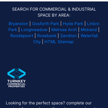
SEARCH FOR COMMERCIAL & INDUSTRIAL
SPACE BY AREA:
Bryanston
|
Gosforth Park
|
Hyde Park
|
Linbro
Park
|
Longmeadow
|
Melrose Arch
|
Midrand
|
Roodepoort
|
Rosebank
|
Sandton
|
Waterfall
City
|
HTML Sitemap
Looking for the perfect space? complete our