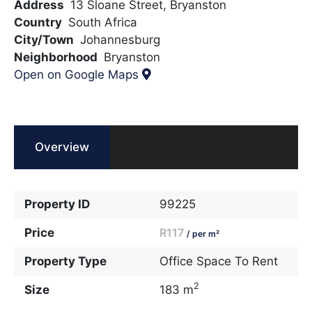
Address
13 Sloane Street, Bryanston
Country
South Africa
City/Town
Johannesburg
Neighborhood
Bryanston
Open on Google Maps
Overview
Property ID
99225
Price
R117
/ per m²
Property Type
Office Space To Rent
2
Size
183 m