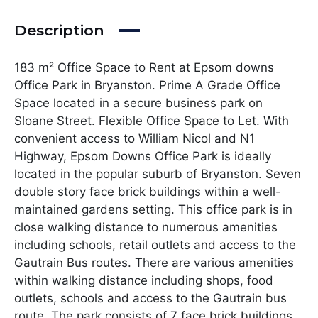
Description
183 m² Office Space to Rent at Epsom downs
Office Park in Bryanston. Prime A Grade Office
Space located in a secure business park on
Sloane Street. Flexible Office Space to Let. With
convenient access to William Nicol and N1
Highway, Epsom Downs Office Park is ideally
located in the popular suburb of Bryanston. Seven
double story face brick buildings within a well-
maintained gardens setting. This office park is in
close walking distance to numerous amenities
including schools, retail outlets and access to the
Gautrain Bus routes. There are various amenities
within walking distance including shops, food
outlets, schools and access to the Gautrain bus
route. The park consists of 7 face brick buildings,