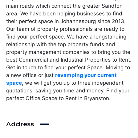
main roads which connect the greater Sandton
area. We have been helping businesses to find
their perfect space in Johannesburg since 2013.
Our team of property professionals are ready to
find your perfect space. We have a longstanding
relationship with the top property funds and
property management companies to bring you the
best Commercial and Industrial Properties to Rent.
Get in touch to find your perfect Space. Moving to
a new office or just
revamping your current
space
, we will get you up to three independent
quotations, saving you time and money. Find your
perfect Office Space to Rent in Bryanston.
Address