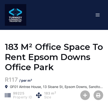
Skip
Mai
to
content
Men
183 M² Office Space To
Rent Epsom Downs
Office Park
R117
/ per m²
GF01 Aintree House, 13 Sloane St, Epsom Downs, Sandton, 2152, South Africa
2
99225
183 m
Property ID
Size