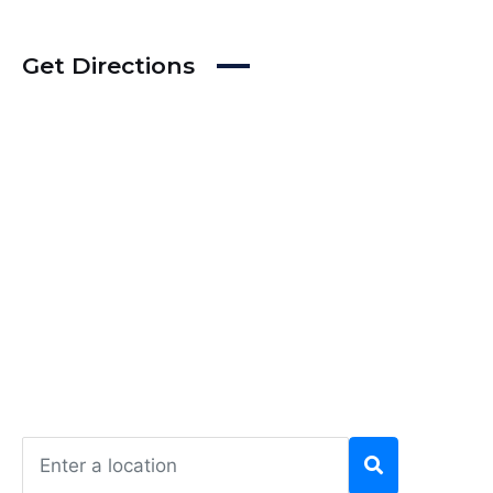
Get Directions