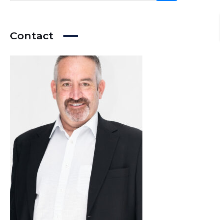
Contact