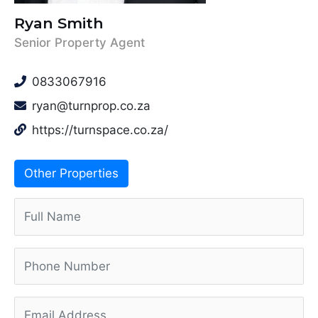
Ryan Smith
Senior Property Agent
0833067916
ryan@turnprop.co.za
https://turnspace.co.za/
Other Properties