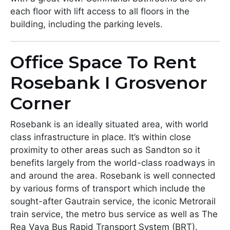
each floor with lift access to all floors in the
building, including the parking levels.
Office Space To Rent
Rosebank I Grosvenor
Corner
Rosebank is an ideally situated area, with world
class infrastructure in place. It’s within close
proximity to other areas such as Sandton so it
benefits largely from the world-class roadways in
and around the area. Rosebank is well connected
by various forms of transport which include the
sought-after Gautrain service, the iconic Metrorail
train service, the metro bus service as well as The
Rea Vaya Bus Rapid Transport System (BRT).