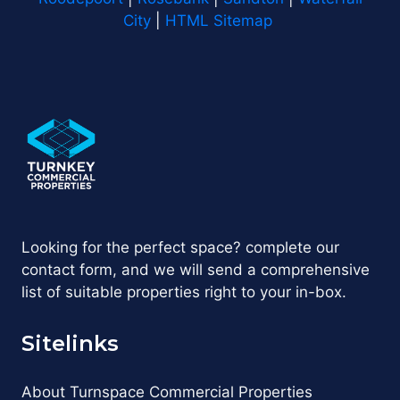
City
|
HTML Sitemap
Looking for the perfect space? complete our
contact form, and we will send a comprehensive
list of suitable properties right to your in-box.
Sitelinks
About Turnspace Commercial Properties