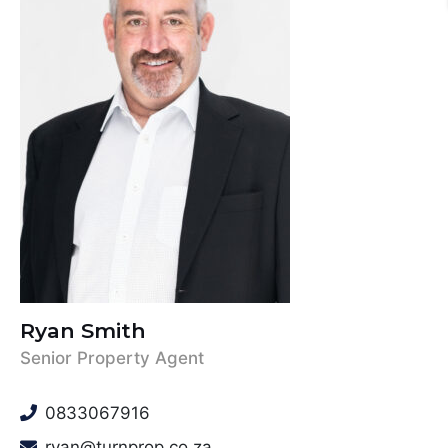
Ryan Smith
Senior Property Agent
0833067916
ryan@turnprop.co.za