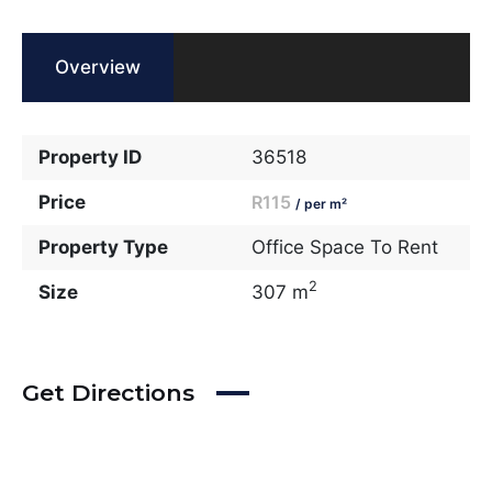
Overview
Property ID
36518
Price
R115
/ per m²
Property Type
Office Space To Rent
2
Size
307 m
Get Directions