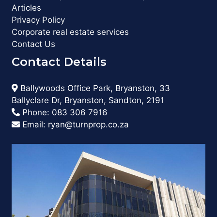
Articles
Privacy Policy
Corporate real estate services
Contact Us
Contact Details
Ballywoods Office Park, Bryanston, 33
Ballyclare Dr, Bryanston, Sandton, 2191
Phone:
083 306 7916
Email:
ryan@turnprop.co.za