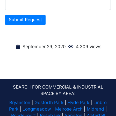
Submit Request
September 29, 2020
4,309 views
SEARCH FOR COMMERCIAL & INDUSTRIAL
SPACE BY AREA:
Bryanston
|
Gosforth Park
|
Hyde Park
|
Linbro
Park
|
Longmeadow
|
Melrose Arch
|
Midrand
|
Roodepoort
|
Rosebank
|
Sandton
|
Waterfall