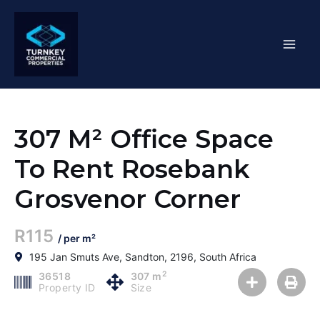
Skip
Mai
to
content
Men
307 M² Office Space
To Rent Rosebank
Grosvenor Corner
R115
/ per m²
195 Jan Smuts Ave, Sandton, 2196, South Africa
2
36518
307 m
Property ID
Size