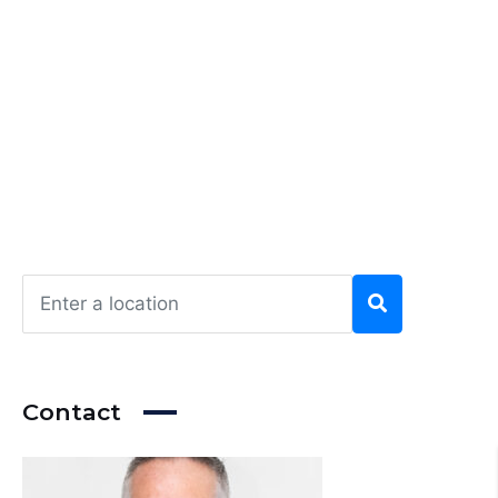
Contact