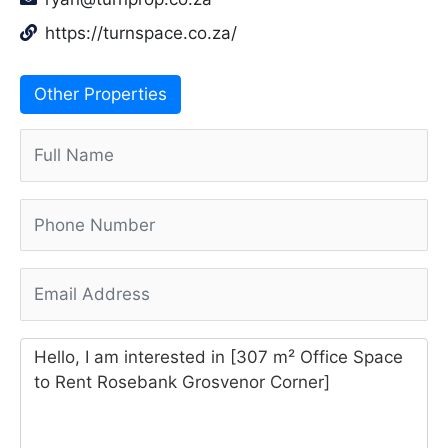
https://turnspace.co.za/
Other Properties