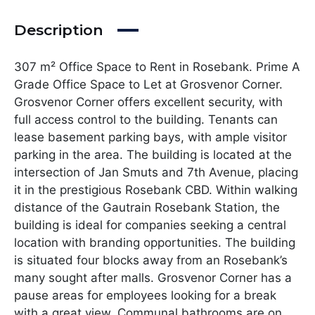
Description
307 m² Office Space to Rent in Rosebank. Prime A
Grade Office Space to Let at Grosvenor Corner.
Grosvenor Corner offers excellent security, with
full access control to the building. Tenants can
lease basement parking bays, with ample visitor
parking in the area. The building is located at the
intersection of Jan Smuts and 7th Avenue, placing
it in the prestigious Rosebank CBD. Within walking
distance of the Gautrain Rosebank Station, the
building is ideal for companies seeking a central
location with branding opportunities. The building
is situated four blocks away from an Rosebank’s
many sought after malls. Grosvenor Corner has a
pause areas for employees looking for a break
with a great view. Communal bathrooms are on