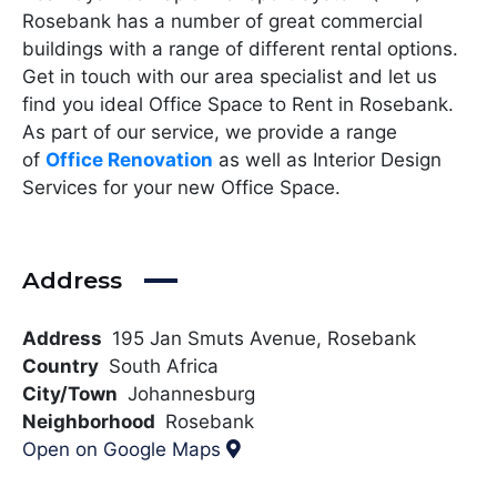
Rosebank has a number of great commercial
buildings with a range of different rental options.
Get in touch with our area specialist and let us
find you ideal Office Space to Rent in Rosebank.
As part of our service, we provide a range
of
Office Renovation
as well as Interior Design
Services for your new Office Space.
Address
Address
195 Jan Smuts Avenue, Rosebank
Country
South Africa
City/Town
Johannesburg
Neighborhood
Rosebank
Open on Google Maps