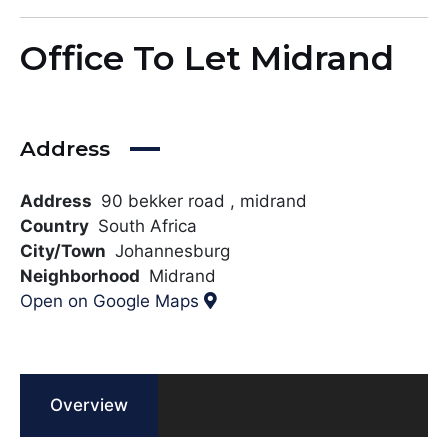
Office To Let Midrand
Address
Address
90 bekker road , midrand
Country
South Africa
City/Town
Johannesburg
Neighborhood
Midrand
Open on Google Maps
Overview