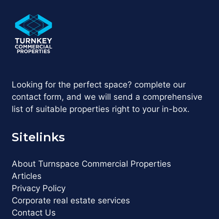
Looking for the perfect space? complete our
contact form, and we will send a comprehensive
list of suitable properties right to your in-box.
Sitelinks
About Turnspace Commercial Properties
Articles
Privacy Policy
Corporate real estate services
Contact Us