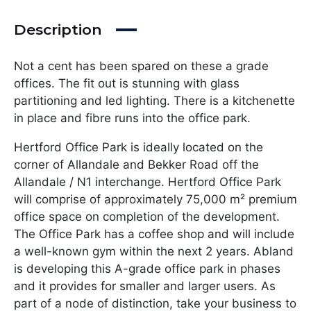
Description
Not a cent has been spared on these a grade
offices. The fit out is stunning with glass
partitioning and led lighting. There is a kitchenette
in place and fibre runs into the office park.
Hertford Office Park is ideally located on the
corner of Allandale and Bekker Road off the
Allandale / N1 interchange. Hertford Office Park
will comprise of approximately 75,000 m² premium
office space on completion of the development.
The Office Park has a coffee shop and will include
a well-known gym within the next 2 years. Abland
is developing this A-grade office park in phases
and it provides for smaller and larger users. As
part of a node of distinction, take your business to