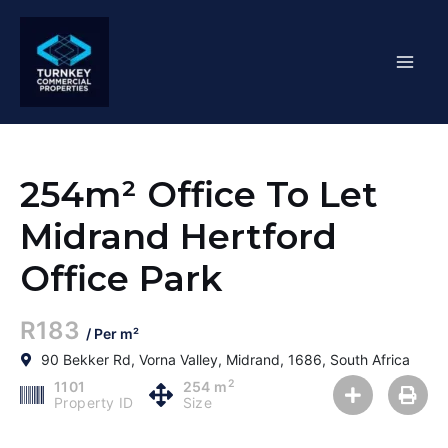
Skip
Mai
to
content
Men
254m² Office To Let
Midrand Hertford
Office Park
R183
/ Per m²
90 Bekker Rd, Vorna Valley, Midrand, 1686, South Africa
2
1101
254 m
Property ID
Size