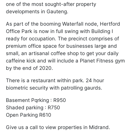
one of the most sought-after property
developments in Gauteng.
As part of the booming Waterfall node, Hertford
Office Park is now in full swing with Building I
ready for occupation. The precinct comprises of
premium office space for businesses large and
small, an artisanal coffee shop to get your daily
caffeine kick and will include a Planet Fitness gym
by the end of 2020.
There is a restaurant within park. 24 hour
biometric security with patrolling gaurds.
Basement Pqrking : R950
Shaded parking : R750
Open Parking R610
Give us a call to view properties in Midrand.