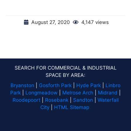
August 27, 2020
4,147 views
SEARCH FOR COMMERCIAL & INDUSTRIAL
SPACE BY AREA:
Bryanston
|
Gosforth Park
|
Hyde Park
|
Linbro
Park
|
Longmeadow
|
Melrose Arch
|
Midrand
|
Roodepoort
|
Rosebank
|
Sandton
|
Waterfall
City
|
HTML Sitemap