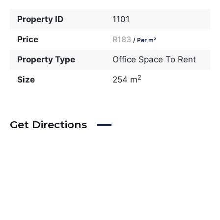
Property ID
1101
Price
R183
/ Per m²
Property Type
Office Space To Rent
2
Size
254 m
Get Directions