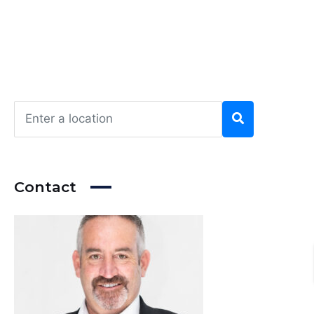
Contact