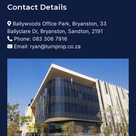
Contact Details
Ballywoods Office Park, Bryanston, 33
Ballyclare Dr, Bryanston, Sandton, 2191
Phone:
083 306 7916
Email:
ryan@turnprop.co.za