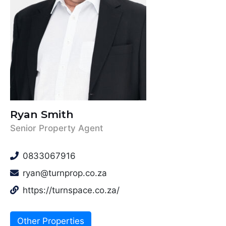
Ryan Smith
Senior Property Agent
0833067916
ryan@turnprop.co.za
https://turnspace.co.za/
Other Properties