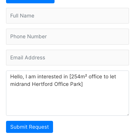
Submit Request