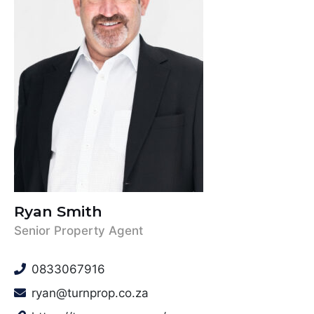
Ryan Smith
Senior Property Agent
0833067916
ryan@turnprop.co.za