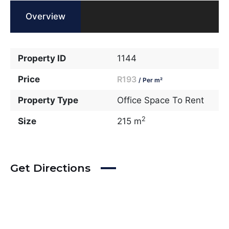
Overview
Property ID
1144
Price
R193
/ Per m²
Property Type
Office Space To Rent
2
Size
215 m
Get Directions