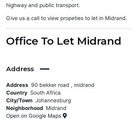
highway and public transport.
Give us a call to view propeties to let in Midrand.
Office To Let Midrand
Address
Address
90 bekker road , midrand
Country
South Africa
City/Town
Johannesburg
Neighborhood
Midrand
Open on Google Maps