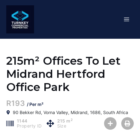
Skip
Mai
to
content
Men
215m² Offices To Let
Midrand Hertford
Office Park
R193
/ Per m²
90 Bekker Rd, Vorna Valley, Midrand, 1686, South Africa
2
1144
215 m
Property ID
Size