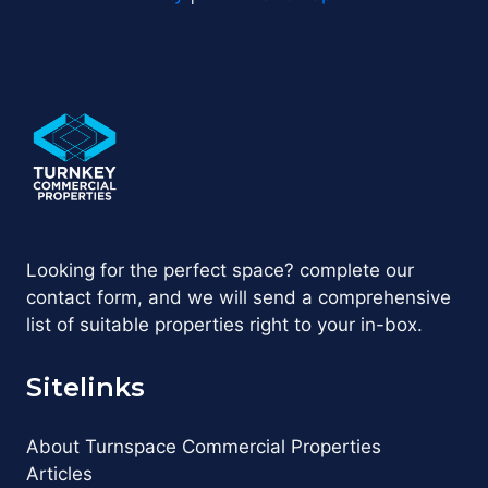
Looking for the perfect space? complete our
contact form, and we will send a comprehensive
list of suitable properties right to your in-box.
Sitelinks
About Turnspace Commercial Properties
Articles