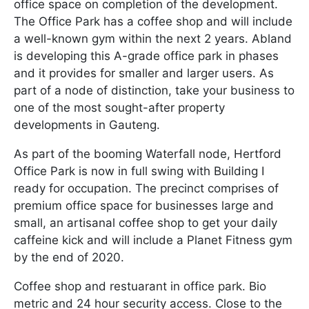
office space on completion of the development.
The Office Park has a coffee shop and will include
a well-known gym within the next 2 years. Abland
is developing this A-grade office park in phases
and it provides for smaller and larger users. As
part of a node of distinction, take your business to
one of the most sought-after property
developments in Gauteng.
As part of the booming Waterfall node, Hertford
Office Park is now in full swing with Building I
ready for occupation. The precinct comprises of
premium office space for businesses large and
small, an artisanal coffee shop to get your daily
caffeine kick and will include a Planet Fitness gym
by the end of 2020.
Coffee shop and restuarant in office park. Bio
metric and 24 hour security access. Close to the