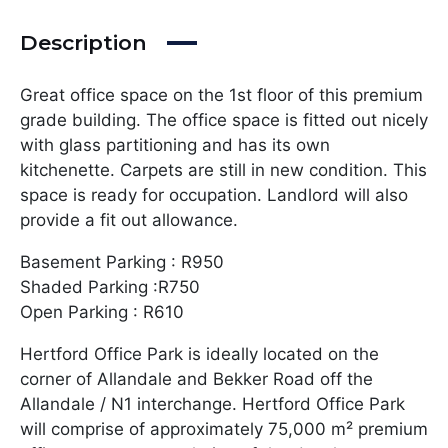
Description
Great office space on the 1st floor of this premium
grade building. The office space is fitted out nicely
with glass partitioning and has its own
kitchenette. Carpets are still in new condition. This
space is ready for occupation. Landlord will also
provide a fit out allowance.
Basement Parking : R950
Shaded Parking :R750
Open Parking : R610
Hertford Office Park is ideally located on the
corner of Allandale and Bekker Road off the
Allandale / N1 interchange. Hertford Office Park
will comprise of approximately 75,000 m² premium