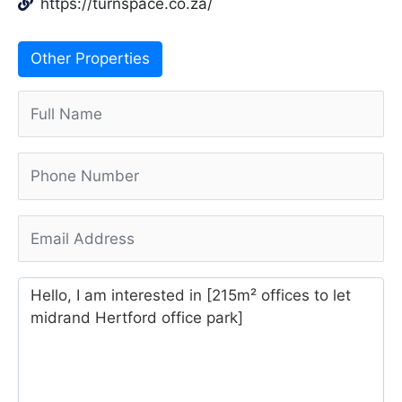
https://turnspace.co.za/
Other Properties