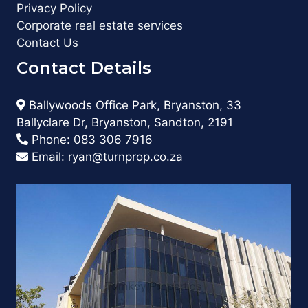
Privacy Policy
Corporate real estate services
Contact Us
Contact Details
Ballywoods Office Park, Bryanston, 33
Ballyclare Dr, Bryanston, Sandton, 2191
Phone:
083 306 7916
Email:
ryan@turnprop.co.za