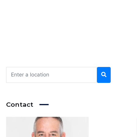
Contact