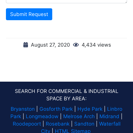
Submit Request
August 27, 2020
4,434 views
SEARCH FOR COMMERCIAL & INDUSTRIAL
SPACE BY AREA:
Bryanston
|
Gosforth Park
|
Hyde Park
|
Linbro
Park
|
Longmeadow
|
Melrose Arch
|
Midrand
|
Roodepoort
|
Rosebank
|
Sandton
|
Waterfall
City
|
HTML Sitemap