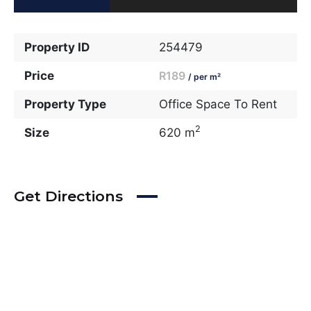
Property ID
254479
Price
R189
/ per m²
Property Type
Office Space To Rent
2
Size
620 m
Get Directions