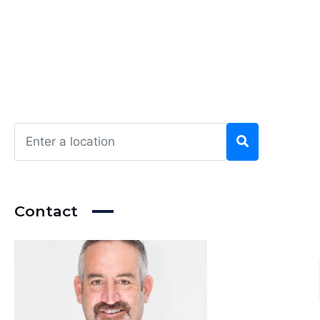
Contact