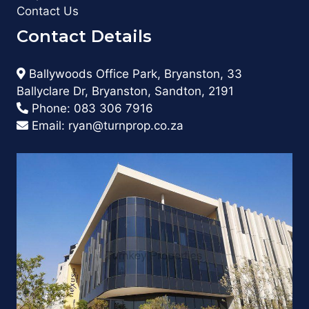
Contact Us
Contact Details
Ballywoods Office Park, Bryanston, 33
Ballyclare Dr, Bryanston, Sandton, 2191
Phone:
083 306 7916
Email:
ryan@turnprop.co.za