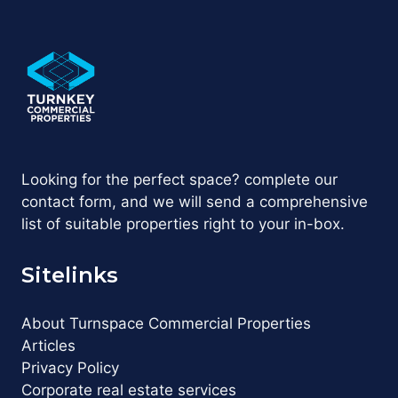
Looking for the perfect space? complete our
contact form, and we will send a comprehensive
list of suitable properties right to your in-box.
Sitelinks
About Turnspace Commercial Properties
Articles
Privacy Policy
Corporate real estate services