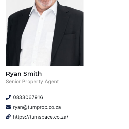
Ryan Smith
Senior Property Agent
0833067916
ryan@turnprop.co.za
https://turnspace.co.za/