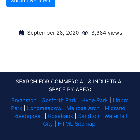
Submit Request
September 28, 2020
3,684 views
SEARCH FOR COMMERCIAL & INDUSTRIAL
SPACE BY AREA:
Bryanston
|
Gosforth Park
|
Hyde Park
|
Linbro
Park
|
Longmeadow
|
Melrose Arch
|
Midrand
|
Roodepoort
|
Rosebank
|
Sandton
|
Waterfall
City
|
HTML Sitemap