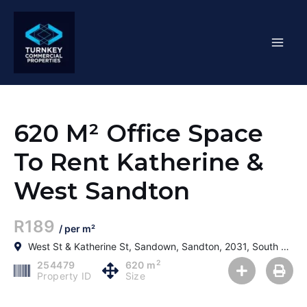
Skip
Mai
to
content
Men
620 M² Office Space
To Rent Katherine &
West Sandton
R189
/ per m²
West St & Katherine St, Sandown, Sandton, 2031, South Africa
2
254479
620 m
Property ID
Size