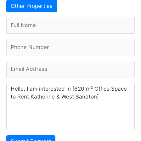
Other Properties