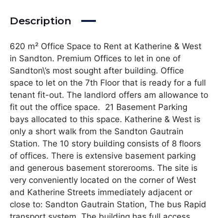
Description
620 m² Office Space to Rent at Katherine & West
in Sandton. Premium Offices to let in one of
Sandton\’s most sought after building. Office
space to let on the 7th Floor that is ready for a full
tenant fit-out. The landlord offers am allowance to
fit out the office space. 21 Basement Parking
bays allocated to this space. Katherine & West is
only a short walk from the Sandton Gautrain
Station. The 10 story building consists of 8 floors
of offices. There is extensive basement parking
and generous basement storerooms. The site is
very conveniently located on the corner of West
and Katherine Streets immediately adjacent or
close to: Sandton Gautrain Station, The bus Rapid
transport system. The building has full access