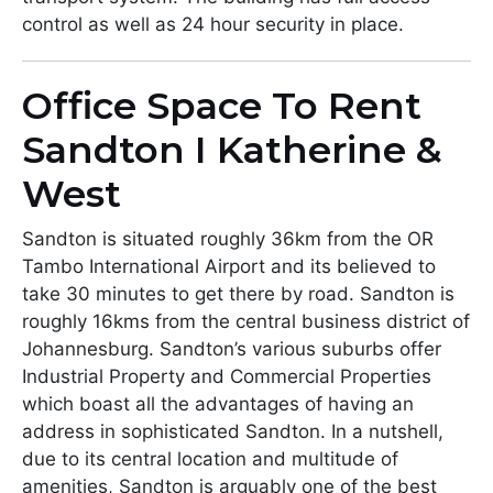
control as well as 24 hour security in place.
Office Space To Rent
Sandton I Katherine &
West
Sandton is situated roughly 36km from the OR
Tambo International Airport and its believed to
take 30 minutes to get there by road. Sandton is
roughly 16kms from the central business district of
Johannesburg. Sandton’s various suburbs offer
Industrial Property and Commercial Properties
which boast all the advantages of having an
address in sophisticated Sandton. In a nutshell,
due to its central location and multitude of
amenities, Sandton is arguably one of the best