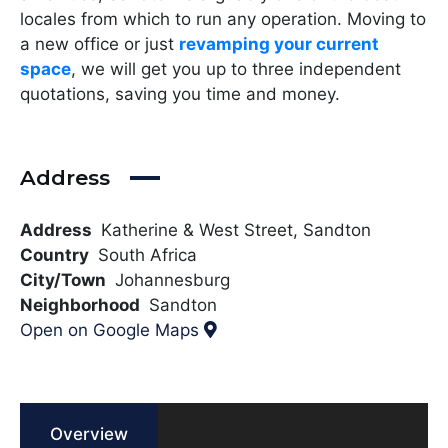
locales from which to run any operation. Moving to
a new office or just
revamping your current
space
, we will get you up to three independent
quotations, saving you time and money.
Address
Address
Katherine & West Street, Sandton
Country
South Africa
City/Town
Johannesburg
Neighborhood
Sandton
Open on Google Maps
Overview