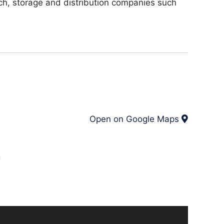
ech, storage and distribution companies such
Open on Google Maps
g