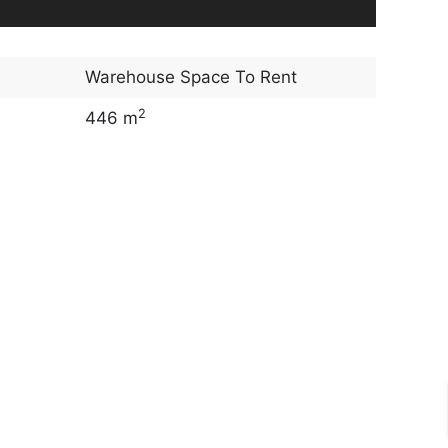
Warehouse Space To Rent
2
446 m