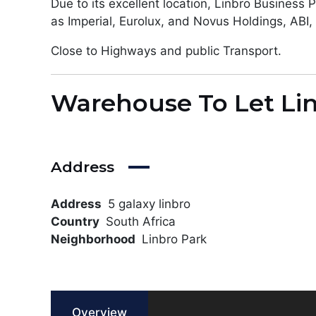
Due to its excellent location, Linbro Business
as Imperial, Eurolux, and Novus Holdings, AB
Close to Highways and public Transport.
Warehouse To Let Li
Address
Address
5 galaxy linbro
Country
South Africa
Neighborhood
Linbro Park
Overview