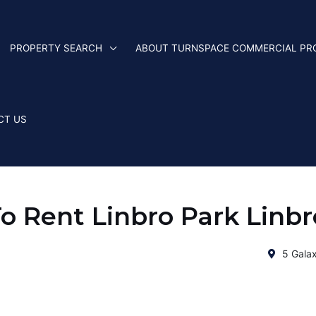
PROPERTY SEARCH
ABOUT TURNSPACE COMMERCIAL PR
CT US
 Rent Linbro Park Linbr
5 Galax