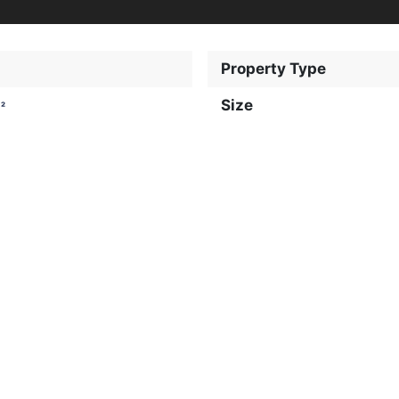
Property Type
Size
²