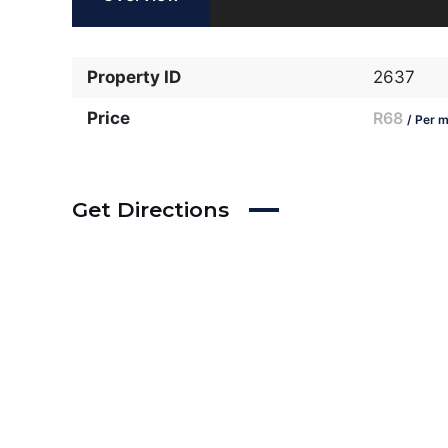
Property ID
2637
Price
R68
/ Per m
Get Directions