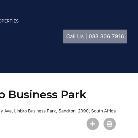
OPERTIES
Call Us | 083 306 7916
o Business Park
y Ave, Linbro Business Park, Sandton, 2090, South Africa