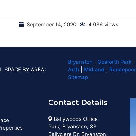
September 14, 2020
4,036 views
Bryanston
|
Gosforth Park
L SPACE BY AREA:
Arch
|
Midrand
|
Roodepoor
Sitemap
Contact Details
s
Ballywoods Office
pace
Park, Bryanston, 33
roperties
Ballyclare Dr, Bryanston,