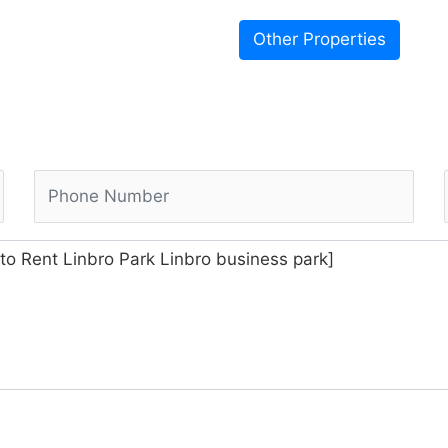
Other Properties