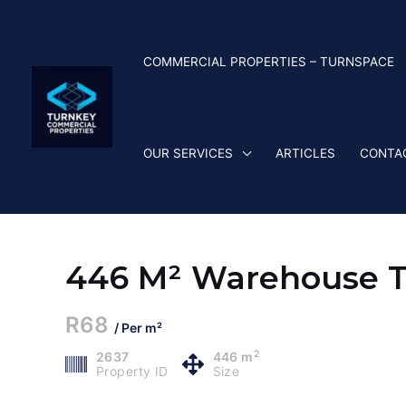
Skip
to
content
COMMERCIAL PROPERTIES – TURNSPACE
OUR SERVICES
ARTICLES
CONTA
446 M² Warehouse To
R68
/ Per m²
2
2637
446 m
Property ID
Size