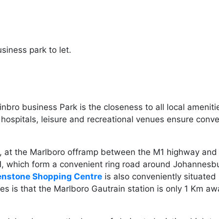
siness park to let.
inbro business Park is the closeness to all local amenit
 hospitals, leisure and recreational venues ensure con
ay, at the Marlboro offramp between the M1 highway and 
N1, which form a convenient ring road around Johannes
enstone Shopping Centre
is also conveniently situate
 is that the Marlboro Gautrain station is only 1 Km awa