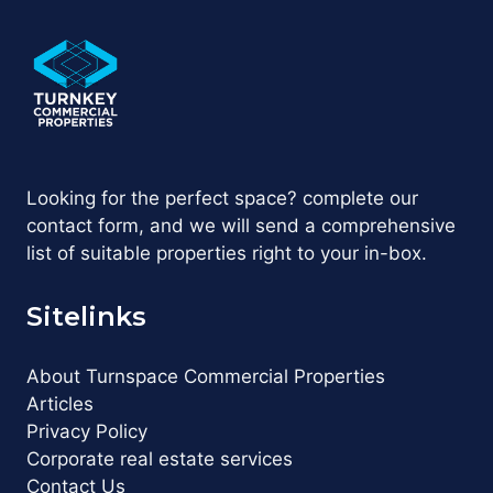
Looking for the perfect space? complete our
contact form, and we will send a comprehensive
list of suitable properties right to your in-box.
Sitelinks
About Turnspace Commercial Properties
Articles
Privacy Policy
Corporate real estate services
Contact Us