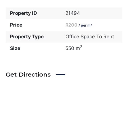
Property ID
21494
Price
R200
/ per m²
Property Type
Office Space To Rent
2
Size
550 m
Get Directions