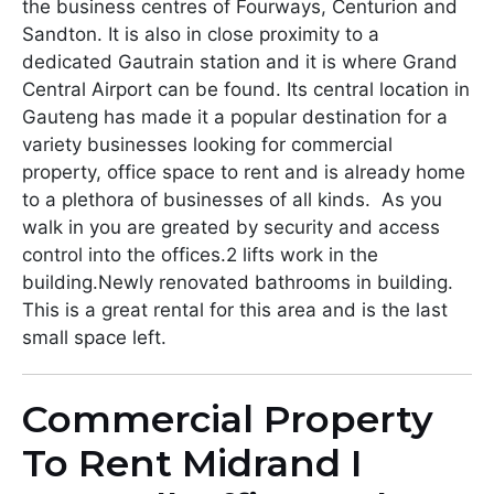
the business centres of Fourways, Centurion and
Sandton. It is also in close proximity to a
dedicated Gautrain station and it is where Grand
Central Airport can be found. Its central location in
Gauteng has made it a popular destination for a
variety businesses looking for commercial
property, office space to rent and is already home
to a plethora of businesses of all kinds. As you
walk in you are greated by security and access
control into the offices.2 lifts work in the
building.Newly renovated bathrooms in building.
This is a great rental for this area and is the last
small space left.
Commercial Property
To Rent Midrand I