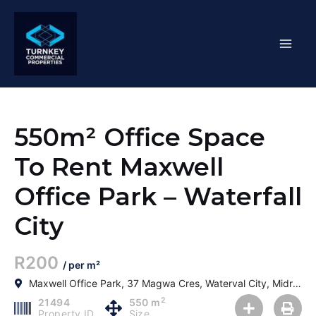
Skip
Mai
to
content
Men
550m² Office Space
To Rent Maxwell
Office Park – Waterfall
City
R200
/ per m²
Maxwell Office Park, 37 Magwa Cres, Waterval City, Midrand, 2090, South Africa
2
21494
550 m
Property ID
Size