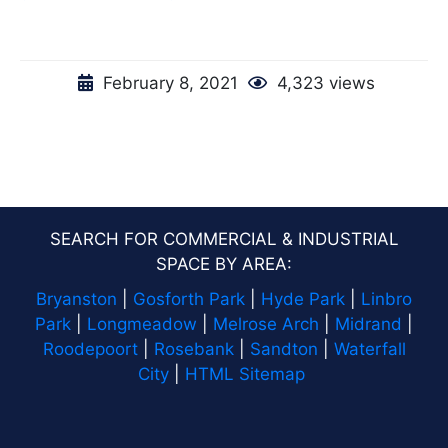
February 8, 2021
4,323 views
SEARCH FOR COMMERCIAL & INDUSTRIAL
SPACE BY AREA:
Bryanston
|
Gosforth Park
|
Hyde Park
|
Linbro
Park
|
Longmeadow
|
Melrose Arch
|
Midrand
|
Roodepoort
|
Rosebank
|
Sandton
|
Waterfall
City
|
HTML Sitemap