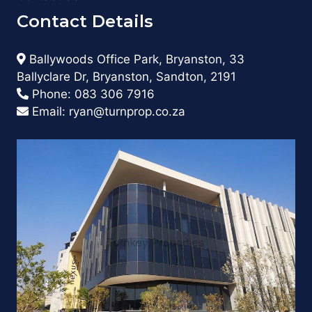
Contact Details
Ballywoods Office Park, Bryanston, 33
Ballyclare Dr, Bryanston, Sandton, 2191
Phone:
083 306 7916
Email:
ryan@turnprop.co.za