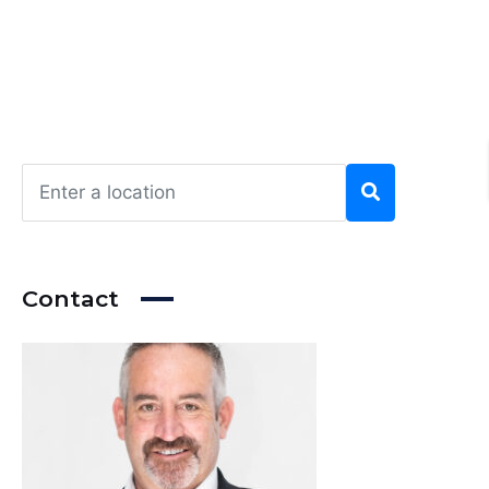
Contact