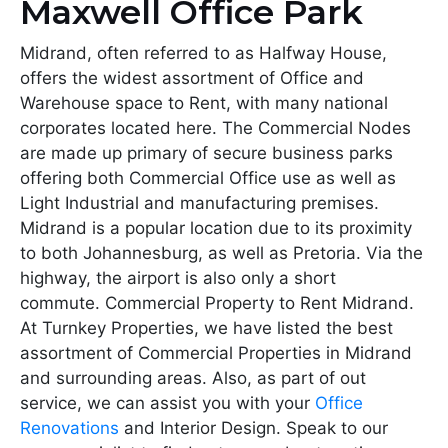
Maxwell Office Park
Midrand, often referred to as Halfway House,
offers the widest assortment of Office and
Warehouse space to Rent, with many national
corporates located here. The Commercial Nodes
are made up primary of secure business parks
offering both Commercial Office use as well as
Light Industrial and manufacturing premises.
Midrand is a popular location due to its proximity
to both Johannesburg, as well as Pretoria. Via the
highway, the airport is also only a short
commute. Commercial Property to Rent Midrand.
At Turnkey Properties, we have listed the best
assortment of Commercial Properties in Midrand
and surrounding areas. Also, as part of out
service, we can assist you with your
Office
Renovations
and Interior Design. Speak to our