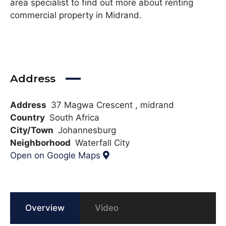
area specialist to find out more about renting
commercial property in Midrand.
Address
Address
37 Magwa Crescent , midrand
Country
South Africa
City/Town
Johannesburg
Neighborhood
Waterfall City
Open on Google Maps
Overview
Video