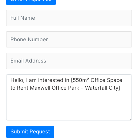
Submit Request