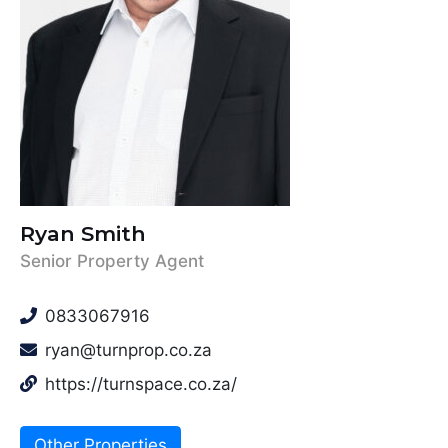
Ryan Smith
Senior Property Agent
0833067916
ryan@turnprop.co.za
https://turnspace.co.za/
Other Properties