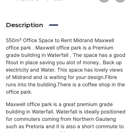
Description
550m² Office Space to Rent Midrand Maxwell
office park . Maxwell office park is a Premium
grade building in Waterfall . The space has a good
fitout in place saving you alot of money.. Back up
electricity and Water. This space has lovely views
of Midrand and is waiting for your design.Fibre
runs into the building.There is a coffee shop in the
office park.
Maxwell office park is a great premium grade
building in Waterfall. Waterfall is ideally positioned
for commuters coming from Northern Gauteng
such as Pretoria and it is also a short commute to