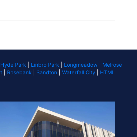
|
Hyde Park
|
Linbro Park
|
Longmeadow
|
Melrose
t
|
Rosebank
|
Sandton
|
Waterfall City
|
HTML