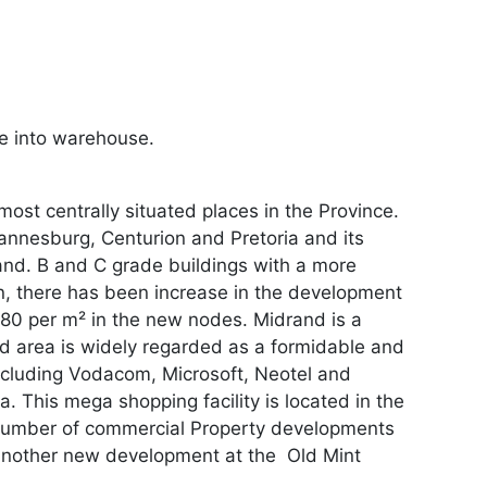
de into warehouse.
ost centrally situated places in the Province.
hannesburg, Centurion and Pretoria and its
and. B and C grade buildings with a more
in, there has been increase in the development
R80 per m² in the new nodes. Midrand is a
and area is widely regarded as a formidable and
ncluding Vodacom, Microsoft, Neotel and
a. This mega shopping facility is located in the
a number of commercial Property developments
 another new development at the Old Mint