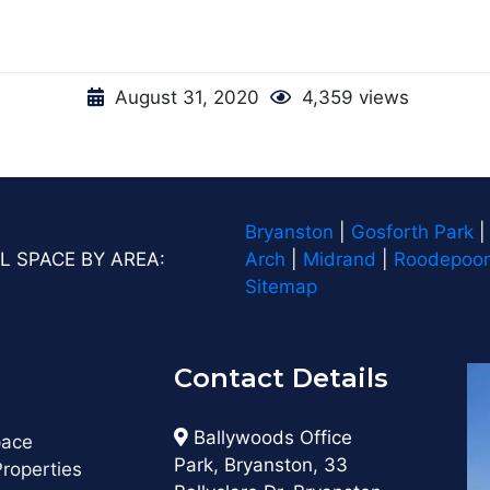
August 31, 2020
4,359 views
Bryanston
|
Gosforth Park
L SPACE BY AREA:
Arch
|
Midrand
|
Roodepoor
Sitemap
Contact Details
s
Ballywoods Office
pace
Park, Bryanston, 33
roperties