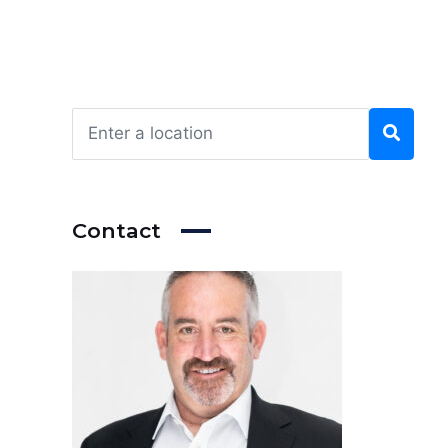
Contact