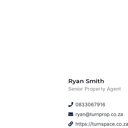
Ryan Smith
Senior Property Agent
0833067916
ryan@turnprop.co.za
https://turnspace.co.za