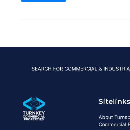
SEARCH FOR COMMERCIAL & INDUSTRIA
Sitelink
About Turns
Commercial P