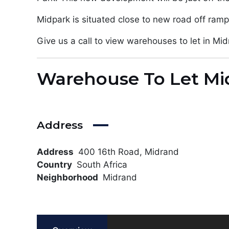
Midpark is situated close to new road off ramp
Give us a call to view warehouses to let in Mid
Warehouse To Let Mi
Address
Address
400 16th Road, Midrand
Country
South Africa
Neighborhood
Midrand