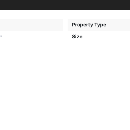
Property Type
Size
²