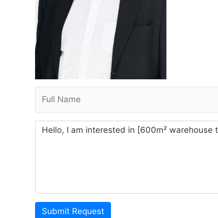
Submit Request