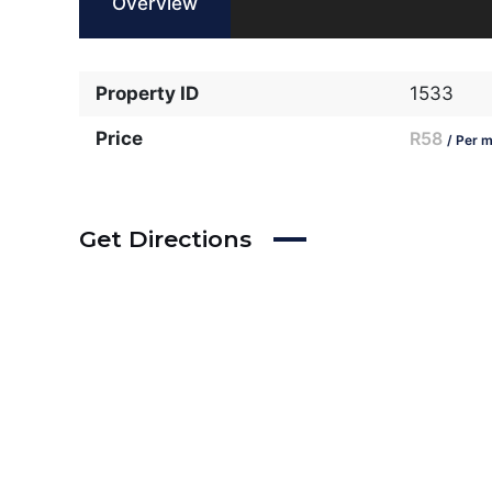
Overview
Property ID
1533
Price
R58
/ Per m
Get Directions