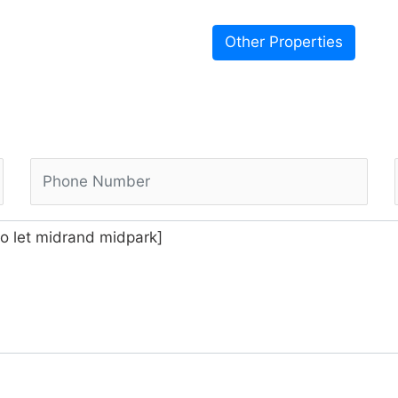
Other Properties