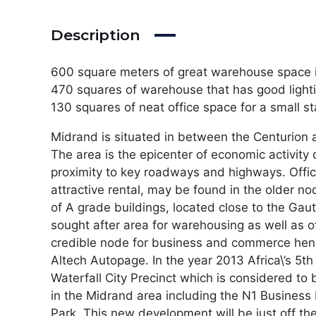
Description
600 square meters of great warehouse space 
470 squares of warehouse that has good lighti
130 squares of neat office space for a small s
Midrand is situated in between the Centurion a
The area is the epicenter of economic activity
proximity to key roadways and highways. Offic
attractive rental, may be found in the older n
of A grade buildings, located close to the Ga
sought after area for warehousing as well as o
credible node for business and commerce henc
Altech Autopage. In the year 2013 Africa\’s 5th 
Waterfall City Precinct which is considered t
in the Midrand area including the N1 Business
Park. This new development will be just off 