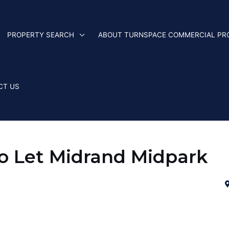
PROPERTY SEARCH
ABOUT TURNSPACE COMMERCIAL PR
CT US
 Let Midrand Midpark