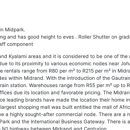
in Midpark.
ng and has good height to eves . Roller Shutter on gra
taff component
nd Kyalami areas and it is considered to be one of the m
 due to its proximity to various economic nodes near Jo
e rentals range from R80 per m² to R215 per m² in Midr
odes within Midrand. With the introduction of the Gautra
utrain station. Warehouses range from R55 per m² up to 
ffices due its location and favorable pricing. The Midr
e leading brands have made the location their home i
largest shopping mall was built entitled the mall of Afric
o be a highly sought-after commercial node. There are 
 Park and the International Business Gateway. There is
the N1 highway between Midrand and Centurion.