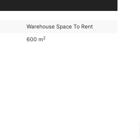
Warehouse Space To Rent
2
600 m