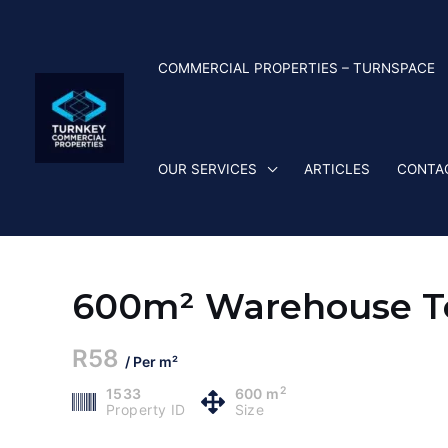
Skip
to
content
COMMERCIAL PROPERTIES – TURNSPACE
OUR SERVICES
ARTICLES
CONTA
600m² Warehouse To
R58
/ Per m²
2
1533
600 m
Property ID
Size