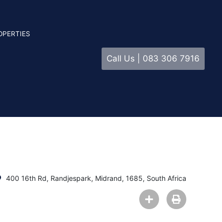
OPERTIES
Call Us | 083 306 7916
400 16th Rd, Randjespark, Midrand, 1685, South Africa