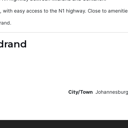
, with easy access to the N1 highway. Close to amenitie
rand.
drand
City/Town
Johannesbur