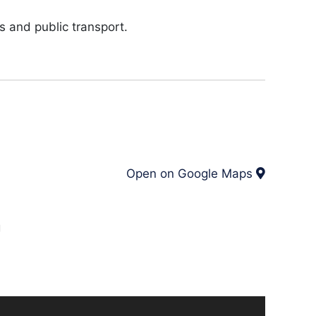
s and public transport.
Open on Google Maps
g