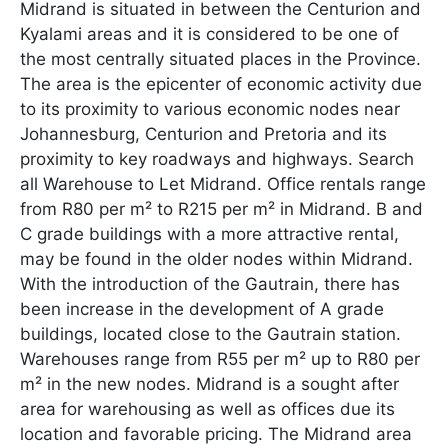
Midrand is situated in between the Centurion and
Kyalami areas and it is considered to be one of
the most centrally situated places in the Province.
The area is the epicenter of economic activity due
to its proximity to various economic nodes near
Johannesburg, Centurion and Pretoria and its
proximity to key roadways and highways. Search
all Warehouse to Let Midrand. Office rentals range
from R80 per m² to R215 per m² in Midrand. B and
C grade buildings with a more attractive rental,
may be found in the older nodes within Midrand.
With the introduction of the Gautrain, there has
been increase in the development of A grade
buildings, located close to the Gautrain station.
Warehouses range from R55 per m² up to R80 per
m² in the new nodes. Midrand is a sought after
area for warehousing as well as offices due its
location and favorable pricing. The Midrand area