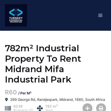
Skip
Mai
to
content
Men
782m² Industrial
Property To Rent
Midrand Mifa
Industrial Park
R60
/ Per M²
399 George Rd, Randjespark, Midrand, 1685, South Africa
2
6239
782 m
Property ID
Size