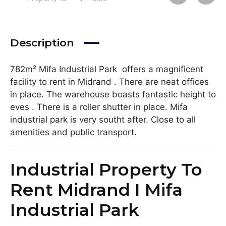
Description
782m² Mifa Industrial Park offers a magnificent
facility to rent in Midrand . There are neat offices
in place. The warehouse boasts fantastic height to
eves . There is a roller shutter in place. Mifa
industrial park is very southt after. Close to all
amenities and public transport.
Industrial Property To
Rent Midrand I Mifa
Industrial Park