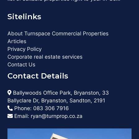
Sitelinks
About Turnspace Commercial Properties
Articles
Privacy Policy
Corporate real estate services
Contact Us
Contact Details
Ballywoods Office Park, Bryanston, 33
Ballyclare Dr, Bryanston, Sandton, 2191
Phone:
083 306 7916
Email:
ryan@turnprop.co.za