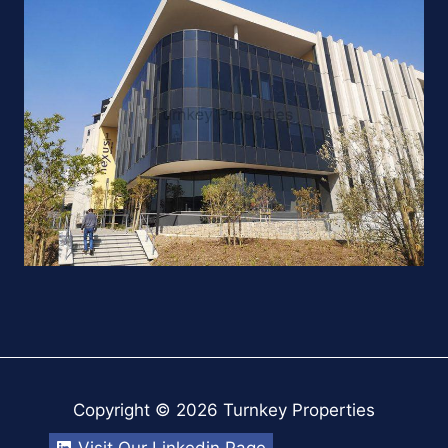
Copyright © 2026 Turnkey Properties
Visit Our Linkedin Page