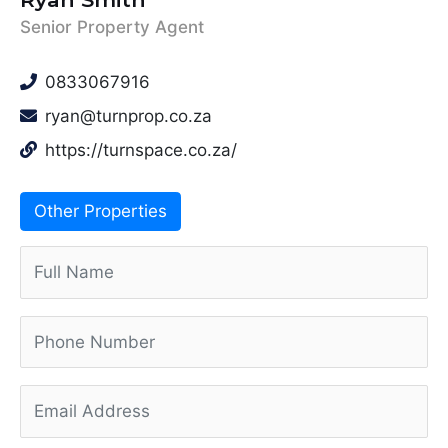
Senior Property Agent
0833067916
ryan@turnprop.co.za
https://turnspace.co.za/
Other Properties