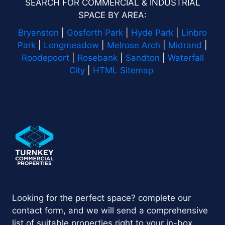
SEARCH FOR COMMERCIAL & INDUSTRIAL
SPACE BY AREA:
Bryanston
|
Gosforth Park
|
Hyde Park
|
Linbro
Park
|
Longmeadow
|
Melrose Arch
|
Midrand
|
Roodepoort
|
Rosebank
|
Sandton
|
Waterfall
City
|
HTML Sitemap
Looking for the perfect space? complete our
contact form, and we will send a comprehensive
list of suitable properties right to your in-box.