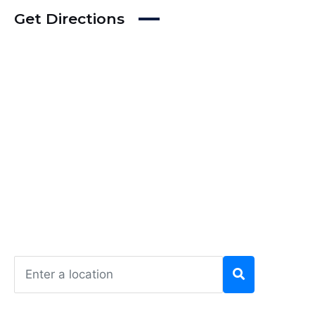
Get Directions