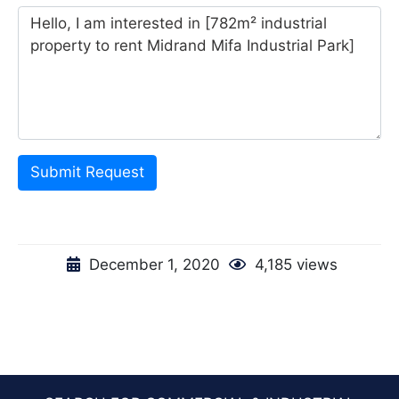
Submit Request
December 1, 2020
4,185 views