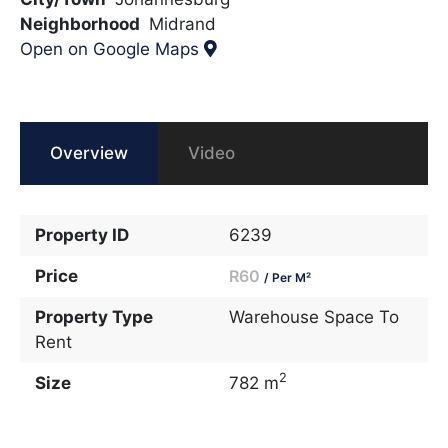
Neighborhood
Midrand
Open on Google Maps
Overview
Video
Property ID
6239
Price
R60
/ Per M²
Property Type
Warehouse Space To
Rent
2
Size
782 m