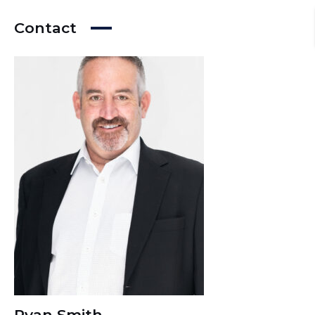
Contact
Ryan Smith