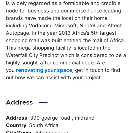
is widely regarded as a formidable and credible
node for business and commerce hence leading
brands have made the location their home
including Vodacom, Microsoft, Neotel and Altech
Autopage. In the year 2013 Africa’s 5th largest
shopping mall was built entitled the mall of Africa.
This mega shopping facility is located in the
Waterfall City Precinct which is considered to be a
highly sought-after commercial node. Are
you
renovating your space
, get in touch to find
out how we can assist with your project
Address
Address
399 goerge road , midrand
Country
South Africa
City/Town
Johannesburg