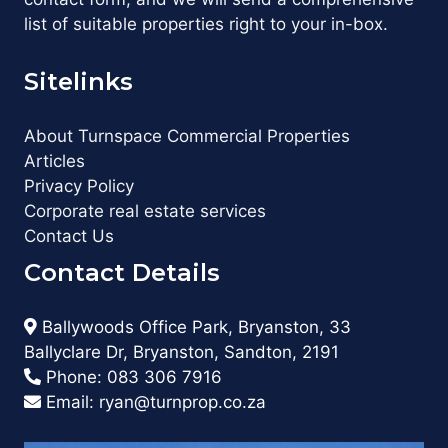
list of suitable properties right to your in-box.
Sitelinks
About Turnspace Commercial Properties
Articles
Privacy Policy
Corporate real estate services
Contact Us
Contact Details
Ballywoods Office Park, Bryanston, 33
Ballyclare Dr, Bryanston, Sandton, 2191
Phone:
083 306 7916
Email:
ryan@turnprop.co.za