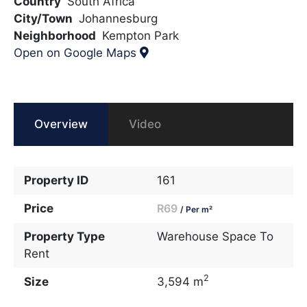
Country
South Africa
City/Town
Johannesburg
Neighborhood
Kempton Park
Open on Google Maps
Overview
Video
Property ID
161
Price
R69
/ Per m²
Property Type
Warehouse Space To
Rent
2
Size
3,594 m