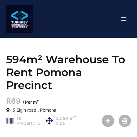
Skip
Mai
to
content
Men
594m² Warehouse To
Rent Pomona
Precinct
R69
/ Per m²
5 Elgin road , Pomona
2
161
3,594 m
Property ID
Size