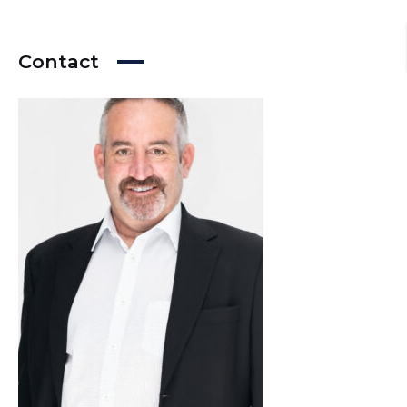
Contact