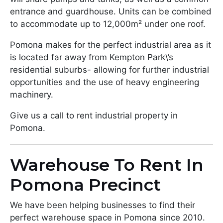
entrance and guardhouse. Units can be combined
to accommodate up to 12,000m² under one roof.
Pomona makes for the perfect industrial area as it
is located far away from Kempton Park\’s
residential suburbs- allowing for further industrial
opportunities and the use of heavy engineering
machinery.
Give us a call to rent industrial property in
Pomona.
Warehouse To Rent In
Pomona Precinct
We have been helping businesses to find their
perfect warehouse space in Pomona since 2010.