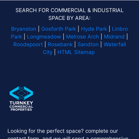
SEARCH FOR COMMERCIAL & INDUSTRIAL
SPACE BY AREA:
Bryanston
|
Gosforth Park
|
Hyde Park
|
Linbro
Park
|
Longmeadow
|
Melrose Arch
|
Midrand
|
Roodepoort
|
Rosebank
|
Sandton
|
Waterfall
City
|
HTML Sitemap
Looking for the perfect space? complete our
contact form, and we will send a comprehensive