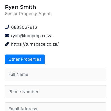
Ryan Smith
Senior Property Agent
0833067916
ryan@turnprop.co.za
https://turnspace.co.za/
Other Properties