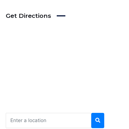
Get Directions