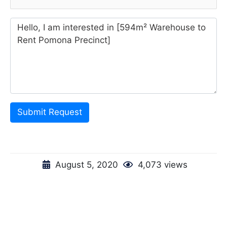
Submit Request
August 5, 2020
4,073 views