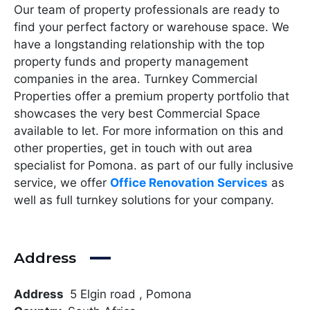
Our team of property professionals are ready to
find your perfect factory or warehouse space. We
have a longstanding relationship with the top
property funds and property management
companies in the area. Turnkey Commercial
Properties offer a premium property portfolio that
showcases the very best Commercial Space
available to let. For more information on this and
other properties, get in touch with out area
specialist for Pomona. as part of our fully inclusive
service, we offer
Office Renovation Services
as
well as full turnkey solutions for your company.
Address
Address
5 Elgin road , Pomona