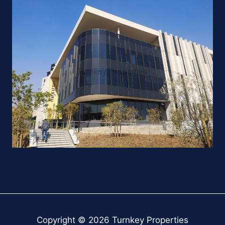
Copyright © 2026 Turnkey Properties