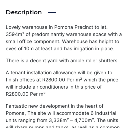
Description
Lovely warehouse in Pomona Precinct to let.
3594m² of predominantly warehouse space with a
small office component. Warehouse has height to
eves of 10m at least and has irrigation in place.
There is a decent yard with ample roller shutters.
A tenant installation allowance will be given to
finish offices at R2800.00 Per m² which the price
will include air conditioners in this price of
R2800.00 Per m²
Fantastic new development in the heart of
Pomona, The site will accommodate 6 industrial
units ranging from 3,338m² – 4,700m². The units
will share pumps and tanks, as well as a common