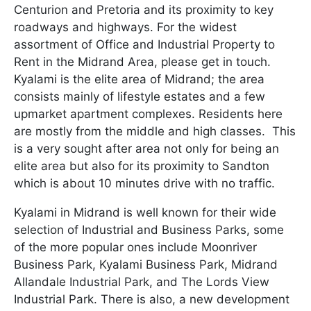
Centurion and Pretoria and its proximity to key
roadways and highways. For the widest
assortment of Office and Industrial Property to
Rent in the Midrand Area, please get in touch.
Kyalami is the elite area of Midrand; the area
consists mainly of lifestyle estates and a few
upmarket apartment complexes. Residents here
are mostly from the middle and high classes. This
is a very sought after area not only for being an
elite area but also for its proximity to Sandton
which is about 10 minutes drive with no traffic.
Kyalami in Midrand is well known for their wide
selection of Industrial and Business Parks, some
of the more popular ones include Moonriver
Business Park, Kyalami Business Park, Midrand
Allandale Industrial Park, and The Lords View
Industrial Park. There is also, a new development