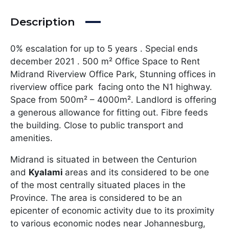
Description
0% escalation for up to 5 years . Special ends
december 2021 . 500 m² Office Space to Rent
Midrand Riverview Office Park, Stunning offices in
riverview office park facing onto the N1 highway.
Space from 500m² – 4000m². Landlord is offering
a generous allowance for fitting out. Fibre feeds
the building. Close to public transport and
amenities.
Midrand is situated in between the Centurion
and
Kyalami
areas and its considered to be one
of the most centrally situated places in the
Province. The area is considered to be an
epicenter of economic activity due to its proximity
to various economic nodes near Johannesburg,