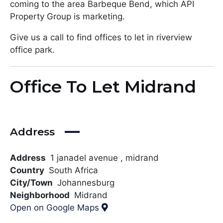
coming to the area Barbeque Bend, which API
Property Group is marketing.
Give us a call to find offices to let in riverview
office park.
Office To Let Midrand
Address
Address
1 janadel avenue , midrand
Country
South Africa
City/Town
Johannesburg
Neighborhood
Midrand
Open on Google Maps