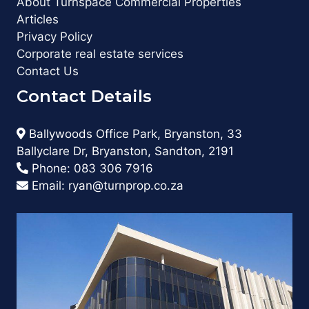
About Turnspace Commercial Properties
Articles
Privacy Policy
Corporate real estate services
Contact Us
Contact Details
Ballywoods Office Park, Bryanston, 33
Ballyclare Dr, Bryanston, Sandton, 2191
Phone:
083 306 7916
Email:
ryan@turnprop.co.za