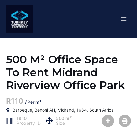
Skip
Mai
to
content
Men
500 M² Office Space
To Rent Midrand
Riverview Office Park
R110
/ Per m²
Barbeque, Benoni AH, Midrand, 1684, South Africa
2
1910
500 m
Property ID
Size