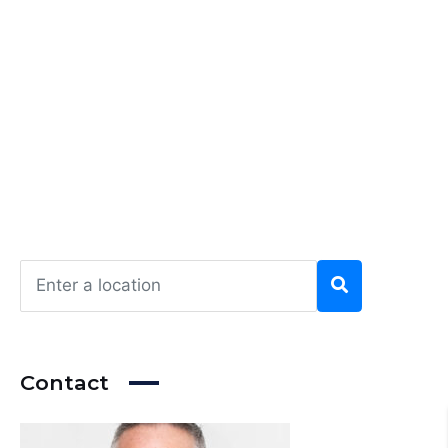
Contact