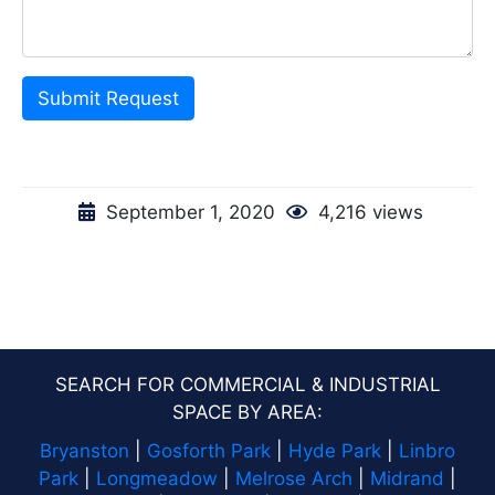
Submit Request
September 1, 2020
4,216 views
SEARCH FOR COMMERCIAL & INDUSTRIAL
SPACE BY AREA:
Bryanston
|
Gosforth Park
|
Hyde Park
|
Linbro
Park
|
Longmeadow
|
Melrose Arch
|
Midrand
|