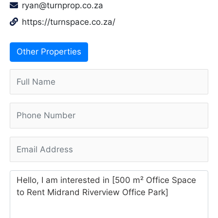
ryan@turnprop.co.za
https://turnspace.co.za/
Other Properties