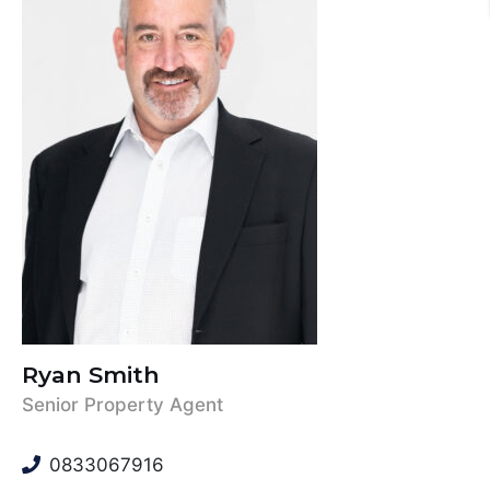
Ryan Smith
Senior Property Agent
0833067916