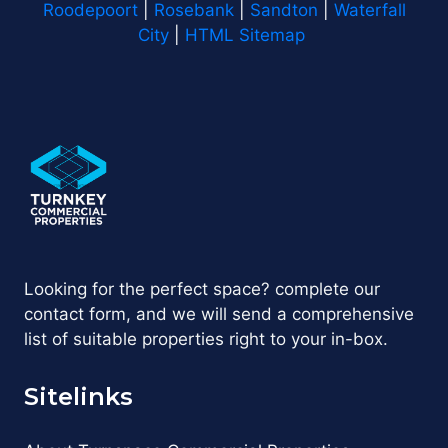
Roodepoort
|
Rosebank
|
Sandton
|
Waterfall
City
|
HTML Sitemap
Looking for the perfect space? complete our
contact form, and we will send a comprehensive
list of suitable properties right to your in-box.
Sitelinks