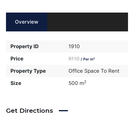
Overview
Property ID
1910
Price
R110
/ Per m²
Property Type
Office Space To Rent
2
Size
500 m
Get Directions