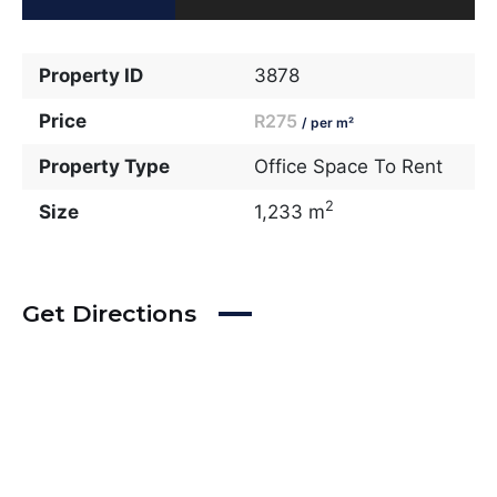
Property ID
3878
Price
R275
/ per m²
Property Type
Office Space To Rent
2
Size
1,233 m
Get Directions