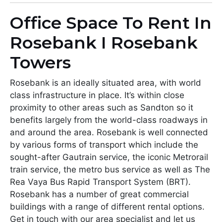
Office Space To Rent In
Rosebank I Rosebank
Towers
Rosebank is an ideally situated area, with world
class infrastructure in place. It’s within close
proximity to other areas such as Sandton so it
benefits largely from the world-class roadways in
and around the area. Rosebank is well connected
by various forms of transport which include the
sought-after Gautrain service, the iconic Metrorail
train service, the metro bus service as well as The
Rea Vaya Bus Rapid Transport System (BRT).
Rosebank has a number of great commercial
buildings with a range of different rental options.
Get in touch with our area specialist and let us