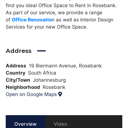
find you ideal Office Space to Rent in Rosebank.
As part of our service, we provide a range
of
Office Renovatio
n as well as Interior Design
Services for your new Office Space.
Address
Address
19 Biermann Avenue, Rosebank
Country
South Africa
City/Town
Johannesburg
Neighborhood
Rosebank
Open on Google Maps
Overview
Video