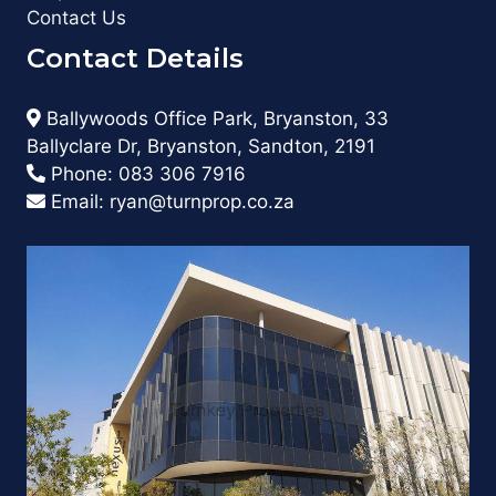
Contact Us
Contact Details
Ballywoods Office Park, Bryanston, 33
Ballyclare Dr, Bryanston, Sandton, 2191
Phone:
083 306 7916
Email:
ryan@turnprop.co.za