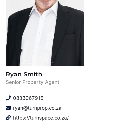
Ryan Smith
Senior Property Agent
0833067916
ryan@turnprop.co.za
https://turnspace.co.za/