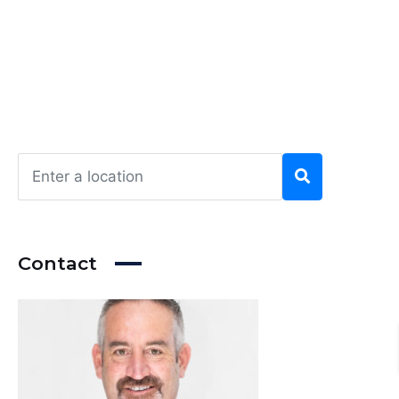
Contact