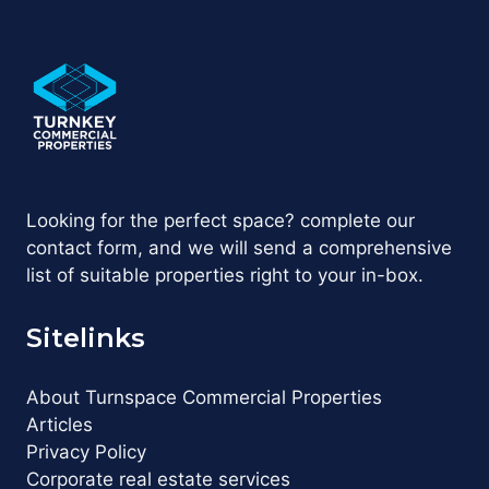
Looking for the perfect space? complete our
contact form, and we will send a comprehensive
list of suitable properties right to your in-box.
Sitelinks
About Turnspace Commercial Properties
Articles
Privacy Policy
Corporate real estate services