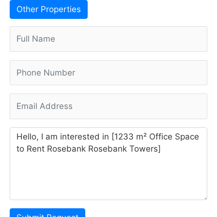
Other Properties