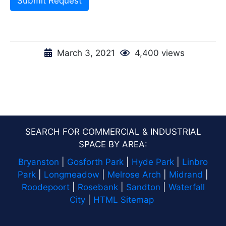
Submit Request
March 3, 2021
4,400 views
SEARCH FOR COMMERCIAL & INDUSTRIAL
SPACE BY AREA:
Bryanston
|
Gosforth Park
|
Hyde Park
|
Linbro
Park
|
Longmeadow
|
Melrose Arch
|
Midrand
|
Roodepoort
|
Rosebank
|
Sandton
|
Waterfall
City
|
HTML Sitemap