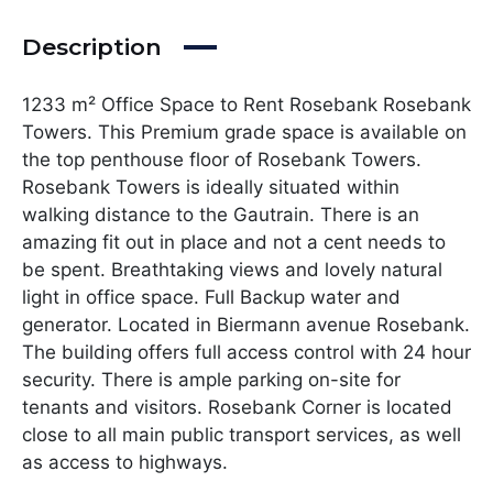
Description
1233 m² Office Space to Rent Rosebank Rosebank
Towers. This Premium grade space is available on
the top penthouse floor of Rosebank Towers.
Rosebank Towers is ideally situated within
walking distance to the Gautrain. There is an
amazing fit out in place and not a cent needs to
be spent. Breathtaking views and lovely natural
light in office space. Full Backup water and
generator. Located in Biermann avenue Rosebank.
The building offers full access control with 24 hour
security. There is ample parking on-site for
tenants and visitors. Rosebank Corner is located
close to all main public transport services, as well
as access to highways.