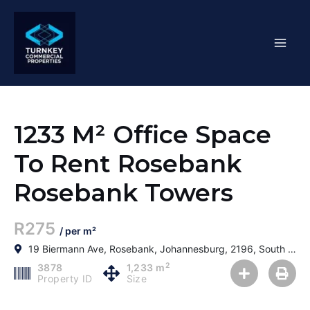
Skip
Mai
to
content
Men
1233 M² Office Space
To Rent Rosebank
Rosebank Towers
R275
/ per m²
19 Biermann Ave, Rosebank, Johannesburg, 2196, South Africa
2
3878
1,233 m
Property ID
Size