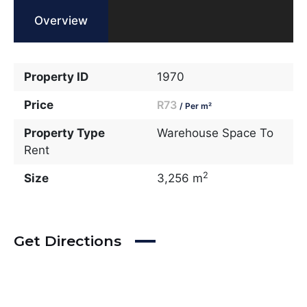
Overview
Property ID
1970
Price
R73
/ Per m²
Property Type
Warehouse Space To
Rent
2
Size
3,256 m
Get Directions