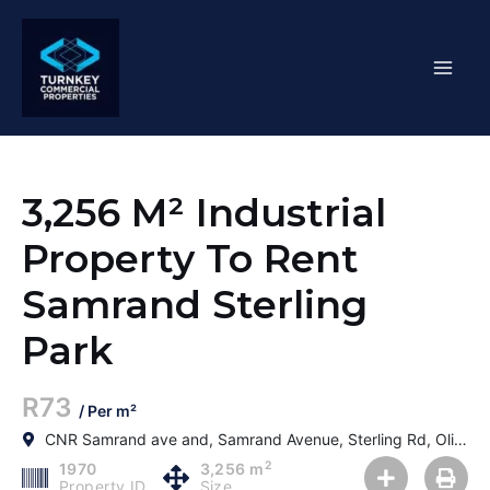
Skip
Mai
to
content
Men
3,256 M² Industrial
Property To Rent
Samrand Sterling
Park
R73
/ Per m²
CNR Samrand ave and, Samrand Avenue, Sterling Rd, Olievenhoutbosch, Centurion, 0187, South Africa
2
1970
3,256 m
Property ID
Size