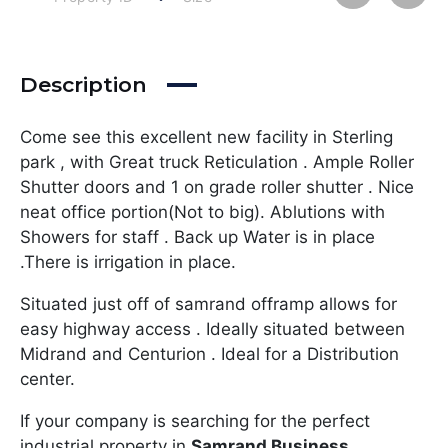
Description
Come see this excellent new facility in Sterling
park , with Great truck Reticulation . Ample Roller
Shutter doors and 1 on grade roller shutter . Nice
neat office portion(Not to big). Ablutions with
Showers for staff . Back up Water is in place
.There is irrigation in place.
Situated just off of samrand offramp allows for
easy highway access . Ideally situated between
Midrand and Centurion . Ideal for a Distribution
center.
If your company is searching for the perfect
industrial property in
Samrand Business