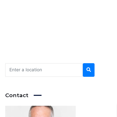
Contact