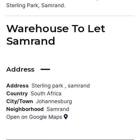
Sterling Park, Samrand.
Warehouse To Let
Samrand
Address
Address
Sterling park , samrand
Country
South Africa
City/Town
Johannesburg
Neighborhood
Samrand
Open on Google Maps