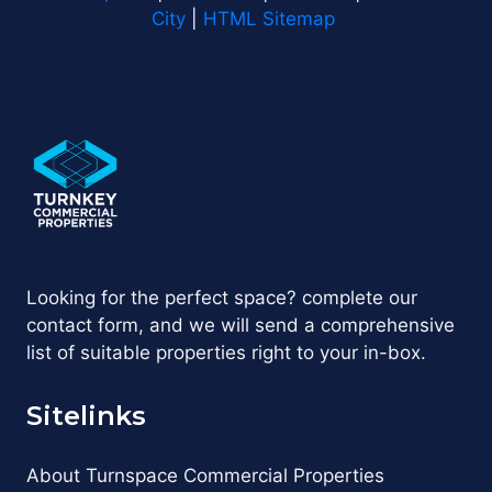
City
|
HTML Sitemap
Looking for the perfect space? complete our
contact form, and we will send a comprehensive
list of suitable properties right to your in-box.
Sitelinks
About Turnspace Commercial Properties