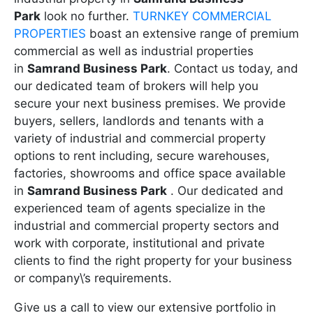
Park
look no further.
TURNKEY COMMERCIAL
PROPERTIES
boast an extensive range of premium
commercial as well as industrial properties
in
Samrand Business Park
. Contact us today, and
our dedicated team of brokers will help you
secure your next business premises. We provide
buyers, sellers, landlords and tenants with a
variety of industrial and commercial property
options to rent including, secure warehouses,
factories, showrooms and office space available
in
Samrand Business Park
. Our dedicated and
experienced team of agents specialize in the
industrial and commercial property sectors and
work with corporate, institutional and private
clients to find the right property for your business
or company\’s requirements.
Give us a call to view our extensive portfolio in