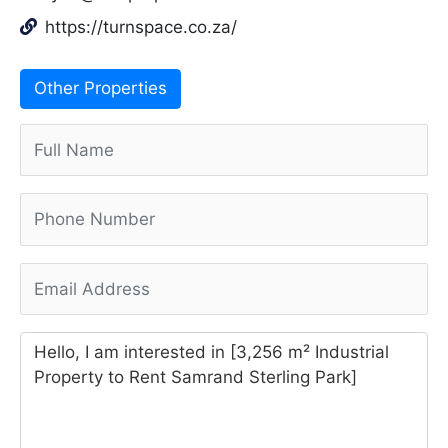
https://turnspace.co.za/
Other Properties