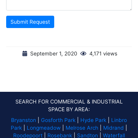
Submit Request
September 1, 2020
4,171 views
SEARCH FOR COMMERCIAL & INDUSTRIAL
SPACE BY AREA:
Bryanston
|
Gosforth Park
|
Hyde Park
|
Linbro
Park
|
Longmeadow
|
Melrose Arch
|
Midrand
|
Roodepoort
|
Rosebank
|
Sandton
|
Waterfall