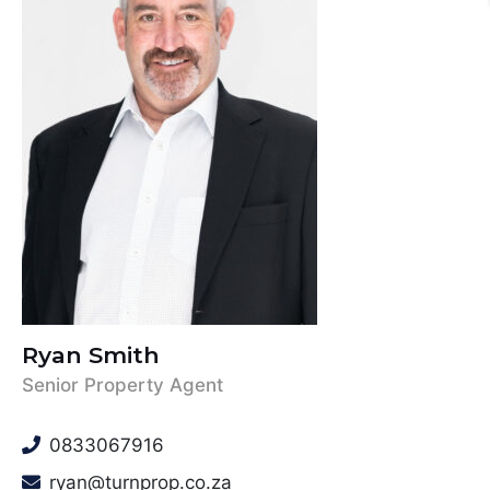
Ryan Smith
Senior Property Agent
0833067916
ryan@turnprop.co.za