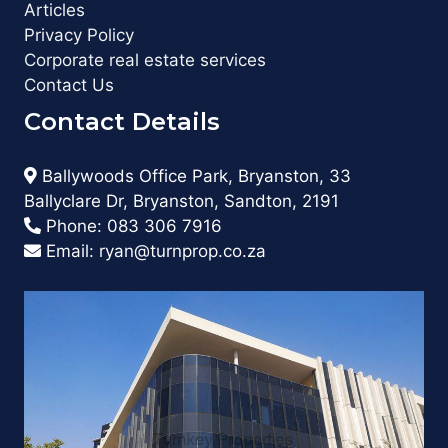
Articles
Privacy Policy
Corporate real estate services
Contact Us
Contact Details
Ballywoods Office Park, Bryanston, 33
Ballyclare Dr, Bryanston, Sandton, 2191
Phone:
083 306 7916
Email:
ryan@turnprop.co.za