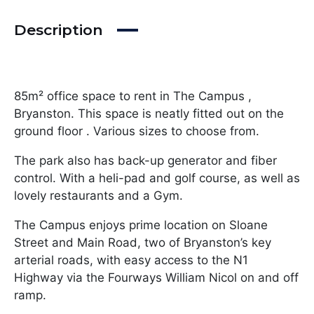
Description
85m² office space to rent in The Campus ,
Bryanston. This space is neatly fitted out on the
ground floor . Various sizes to choose from.
The park also has back-up generator and fiber
control. With a heli-pad and golf course, as well as
lovely restaurants and a Gym.
The Campus enjoys prime location on Sloane
Street and Main Road, two of Bryanston’s key
arterial roads, with easy access to the N1
Highway via the Fourways William Nicol on and off
ramp.