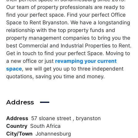
Our team of property professionals are ready to
find your perfect space. Find your perfect Office
Space to Rent Bryanston. We have a longstanding
relationship with the top property funds and
property management companies to bring you the
best Commercial and Industrial Properties to Rent.
Get in touch to find your perfect Space. Moving to
a new office or just
revamping your current
space
, we will get you up to three independent
quotations, saving you time and money.
Address
Address
57 sloane street , bryanston
Country
South Africa
City/Town
Johannesburg