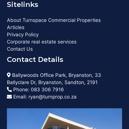
Sitelinks
About Turnspace Commercial Properties
Articles
Privacy Policy
Corporate real estate services
Contact Us
Contact Details
Ballywoods Office Park, Bryanston, 33
Ballyclare Dr, Bryanston, Sandton, 2191
Phone:
083 306 7916
Email:
ryan@turnprop.co.za