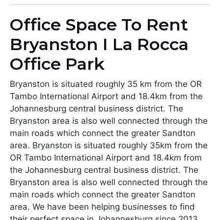
Office Space To Rent
Bryanston I La Rocca
Office Park
Bryanston is situated roughly 35 km from the OR
Tambo International Airport and 18.4km from the
Johannesburg central business district. The
Bryanston area is also well connected through the
main roads which connect the greater Sandton
area. Bryanston is situated roughly 35km from the
OR Tambo International Airport and 18.4km from
the Johannesburg central business district. The
Bryanston area is also well connected through the
main roads which connect the greater Sandton
area. We have been helping businesses to find
their perfect space in Johannesburg since 2013.