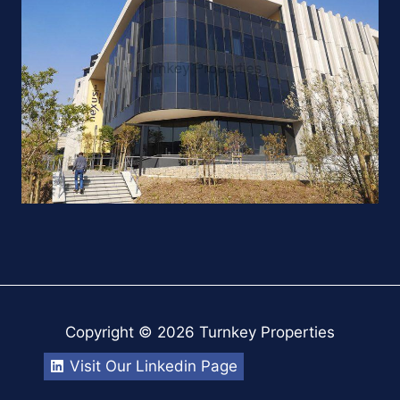
Copyright © 2026 Turnkey Properties
Visit Our Linkedin Page