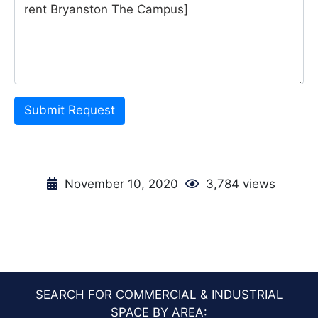
Submit Request
November 10, 2020
3,784 views
SEARCH FOR COMMERCIAL & INDUSTRIAL
SPACE BY AREA: