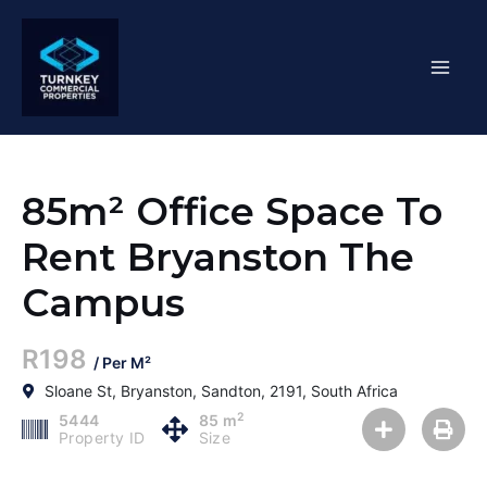
Skip
Mai
to
content
Men
85m² Office Space To
Rent Bryanston The
Campus
R198
/ Per M²
Sloane St, Bryanston, Sandton, 2191, South Africa
2
5444
85 m
Property ID
Size