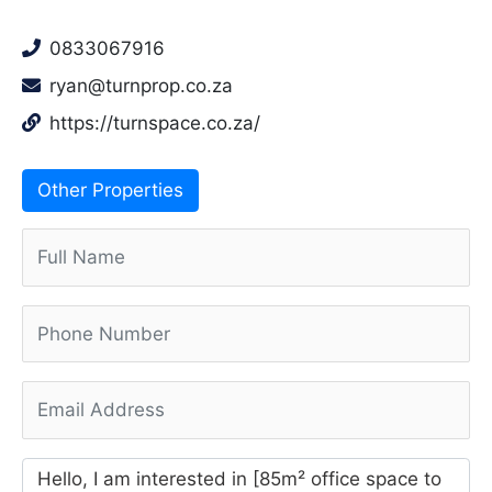
0833067916
ryan@turnprop.co.za
https://turnspace.co.za/
Other Properties