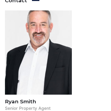
Contact
Ryan Smith
Senior Property Agent