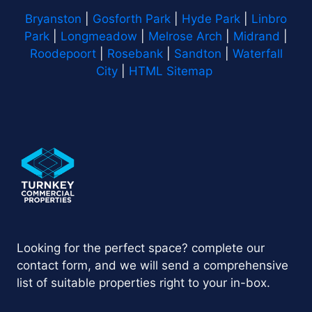
Bryanston
|
Gosforth Park
|
Hyde Park
|
Linbro
Park
|
Longmeadow
|
Melrose Arch
|
Midrand
|
Roodepoort
|
Rosebank
|
Sandton
|
Waterfall
City
|
HTML Sitemap
Looking for the perfect space? complete our
contact form, and we will send a comprehensive
list of suitable properties right to your in-box.