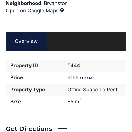
Neighborhood
Bryanston
Open on Google Maps
Overview
Property ID
5444
Price
R198
/ Per M²
Property Type
Office Space To Rent
2
Size
85 m
Get Directions