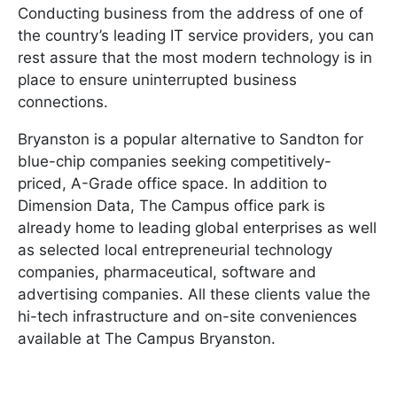
Conducting business from the address of one of
the country’s leading IT service providers, you can
rest assure that the most modern technology is in
place to ensure uninterrupted business
connections.
Bryanston is a popular alternative to Sandton for
blue-chip companies seeking competitively-
priced, A-Grade office space. In addition to
Dimension Data, The Campus office park is
already home to leading global enterprises as well
as selected local entrepreneurial technology
companies, pharmaceutical, software and
advertising companies. All these clients value the
hi-tech infrastructure and on-site conveniences
available at The Campus Bryanston.