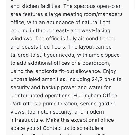
and kitchen facilities. The spacious open-plan
area features a large meeting room/manager’s
office, with an abundance of natural light
pouring in through east- and west-facing
windows. The office is fully air-conditioned
and boasts tiled floors. The layout can be
tailored to suit your needs, with ample space
to add additional offices or a boardroom,
using the landlord’s fit-out allowance. Enjoy
unparalleled amenities, including 24/7 on-site
security and backup power and water for
uninterrupted operations. Hurlingham Office
Park offers a prime location, serene garden
views, top-notch security, and modern
infrastructure. Make this exceptional office
space yours! Contact us to schedule a