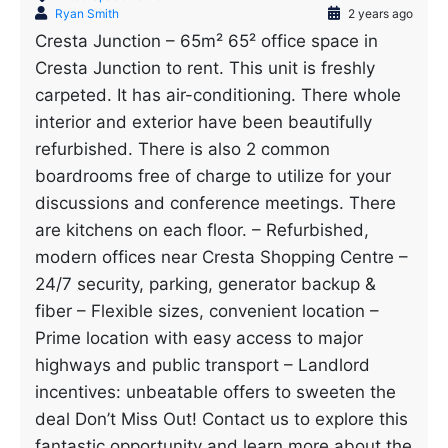
Ryan Smith
2 years ago
Cresta Junction – 65m² 65² office space in
Cresta Junction to rent. This unit is freshly
carpeted. It has air-conditioning. There whole
interior and exterior have been beautifully
refurbished. There is also 2 common
boardrooms free of charge to utilize for your
discussions and conference meetings. There
are kitchens on each floor. – Refurbished,
modern offices near Cresta Shopping Centre –
24/7 security, parking, generator backup &
fiber – Flexible sizes, convenient location –
Prime location with easy access to major
highways and public transport – Landlord
incentives: unbeatable offers to sweeten the
deal Don’t Miss Out! Contact us to explore this
fantastic opportunity and learn more about the