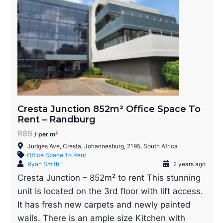
Cresta Junction 852m² Office Space To
Rent – Randburg
R89
/ per m²
Judges Ave, Cresta, Johannesburg, 2195, South Africa
Office Space To Rent
Ryan Smith
2 years ago
Cresta Junction – 852m² to rent This stunning
unit is located on the 3rd floor with lift access.
It has fresh new carpets and newly painted
walls. There is an ample size Kitchen with