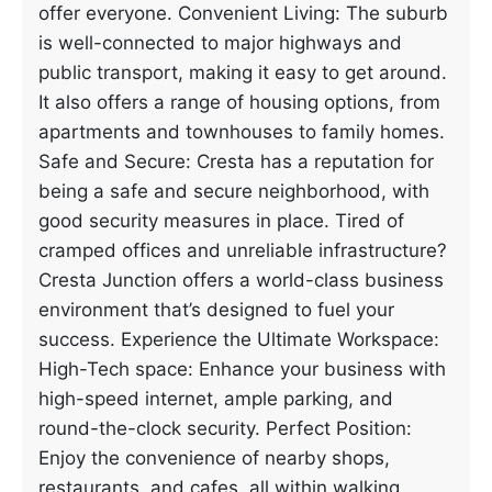
offer everyone. Convenient Living: The suburb
is well-connected to major highways and
public transport, making it easy to get around.
It also offers a range of housing options, from
apartments and townhouses to family homes.
Safe and Secure: Cresta has a reputation for
being a safe and secure neighborhood, with
good security measures in place. Tired of
cramped offices and unreliable infrastructure?
Cresta Junction offers a world-class business
environment that’s designed to fuel your
success. Experience the Ultimate Workspace:
High-Tech space: Enhance your business with
high-speed internet, ample parking, and
round-the-clock security. Perfect Position:
Enjoy the convenience of nearby shops,
restaurants, and cafes, all within walking