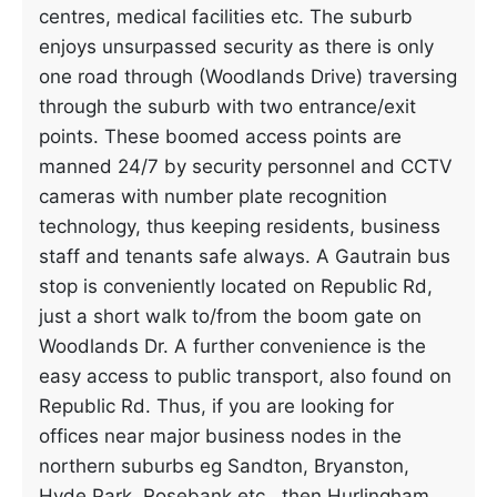
centres, medical facilities etc. The suburb
enjoys unsurpassed security as there is only
one road through (Woodlands Drive) traversing
through the suburb with two entrance/exit
points. These boomed access points are
manned 24/7 by security personnel and CCTV
cameras with number plate recognition
technology, thus keeping residents, business
staff and tenants safe always. A Gautrain bus
stop is conveniently located on Republic Rd,
just a short walk to/from the boom gate on
Woodlands Dr. A further convenience is the
easy access to public transport, also found on
Republic Rd. Thus, if you are looking for
offices near major business nodes in the
northern suburbs eg Sandton, Bryanston,
Hyde Park, Rosebank etc., then Hurlingham