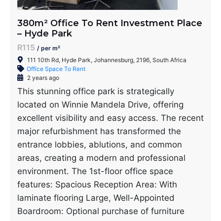
380m² Office To Rent Investment Place
– Hyde Park
R115
/ per m²
111 10th Rd, Hyde Park, Johannesburg, 2196, South Africa
Office Space To Rent
2 years ago
This stunning office park is strategically
located on Winnie Mandela Drive, offering
excellent visibility and easy access. The recent
major refurbishment has transformed the
entrance lobbies, ablutions, and common
areas, creating a modern and professional
environment. The 1st-floor office space
features: Spacious Reception Area: With
laminate flooring Large, Well-Appointed
Boardroom: Optional purchase of furniture