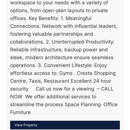
workspace to your needs with a variety of
options, from open-plan layouts to private
offices. Key Benefits: 1. Meaningful
Connections: Network with influential leaders,
fostering valuable partnerships and
collaborations. 2. Uninterrupted Productivity:
Reliable infrastructure, backup power and
sleek, modern architecture ensure seamless
operations. 3. Convenient Lifestyle: Enjoy
effortless access to: Gyms . Cresta Shopping
Centre, Taxis, Restaurant Excellent 24 hour
security Call us now for a viewing – CALL
NOW We offer additional services to
streamline the process Space Planning Office
Furniture