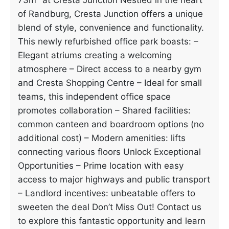
73m² at Cresta Junction Nestled in the heart
of Randburg, Cresta Junction offers a unique
blend of style, convenience and functionality.
This newly refurbished office park boasts: –
Elegant atriums creating a welcoming
atmosphere – Direct access to a nearby gym
and Cresta Shopping Centre – Ideal for small
teams, this independent office space
promotes collaboration – Shared facilities:
common canteen and boardroom options (no
additional cost) – Modern amenities: lifts
connecting various floors Unlock Exceptional
Opportunities – Prime location with easy
access to major highways and public transport
– Landlord incentives: unbeatable offers to
sweeten the deal Don’t Miss Out! Contact us
to explore this fantastic opportunity and learn