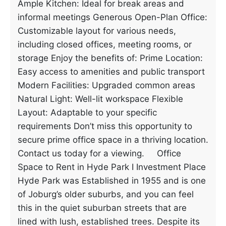
Ample Kitchen: Ideal for break areas and
informal meetings Generous Open-Plan Office:
Customizable layout for various needs,
including closed offices, meeting rooms, or
storage Enjoy the benefits of: Prime Location:
Easy access to amenities and public transport
Modern Facilities: Upgraded common areas
Natural Light: Well-lit workspace Flexible
Layout: Adaptable to your specific
requirements Don’t miss this opportunity to
secure prime office space in a thriving location.
Contact us today for a viewing. Office
Space to Rent in Hyde Park I Investment Place
Hyde Park was Established in 1955 and is one
of Joburg’s older suburbs, and you can feel
this in the quiet suburban streets that are
lined with lush, established trees. Despite its