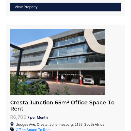
Cresta Junction 65m² Office Space To
Rent
R6,700
/ per Month
Judges Ave, Cresta, Johannesburg, 2195, South Africa
Office Space To Rent