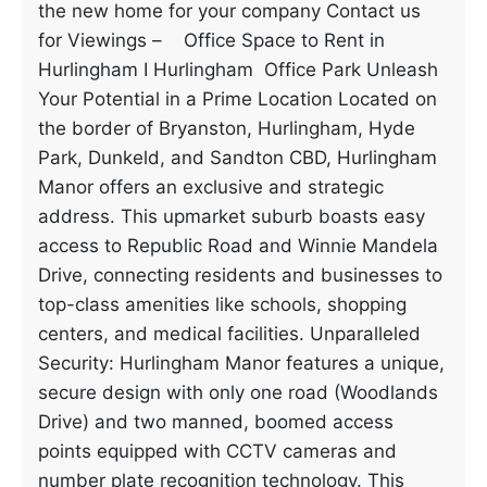
the new home for your company Contact us
for Viewings – Office Space to Rent in
Hurlingham I Hurlingham Office Park Unleash
Your Potential in a Prime Location Located on
the border of Bryanston, Hurlingham, Hyde
Park, Dunkeld, and Sandton CBD, Hurlingham
Manor offers an exclusive and strategic
address. This upmarket suburb boasts easy
access to Republic Road and Winnie Mandela
Drive, connecting residents and businesses to
top-class amenities like schools, shopping
centers, and medical facilities. Unparalleled
Security: Hurlingham Manor features a unique,
secure design with only one road (Woodlands
Drive) and two manned, boomed access
points equipped with CCTV cameras and
number plate recognition technology. This