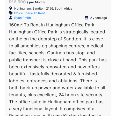
R16,500
/ per Month
Hurlingham, Sandton, 2196, South Africa
Office Space To Rent
Ryan Smith
2 years ago
160m² To Rent in Hurlingham Office Park
Hurlingham Office Park is strategically located
on the on the doorstep of Sandton. It is close
to all amenities eg shopping centres, medical
facilities, schools, Gautrain bus stop, and
public transport is close at hand. This park has
been extensively renovated and now offers
beautiful, tastefully decorated & furnished
lobbies, entrances and ablutions. There is
both back-up power and water available to all
tenants, plus excellent, 24 hr on site security.
The office suite in Hurlingham office park has
a very functional layout. It comprises of a
Reception area, with own Kitchen located to