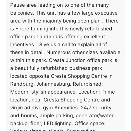
Pause area leading on to one of the many
balconies. This unit has a few large executive
area with the majority being open plan . There
is Firbre funning into this newly refurbished
office park.Landlord is offering excellent
incentives . Give us a call to explain all of
these in detail. Numerous other sizes available
within this park. Cresta Junction office park is
a beautifully refurbished business park
located opposite Cresta Shopping Centre in
Randburg, Johannesburg. Refurbished:
Modern, stylish appearance. Location: Prime
location, near Cresta Shopping Centre and
virgin adctive gym Amenities: 24/7 security
and booms, ample parking, generator/water
backup, fiber, LED lighting. Office space: