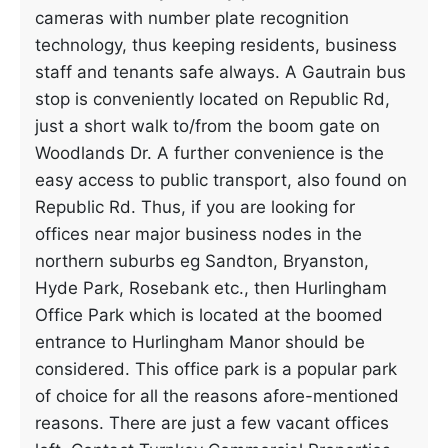
cameras with number plate recognition
technology, thus keeping residents, business
staff and tenants safe always. A Gautrain bus
stop is conveniently located on Republic Rd,
just a short walk to/from the boom gate on
Woodlands Dr. A further convenience is the
easy access to public transport, also found on
Republic Rd. Thus, if you are looking for
offices near major business nodes in the
northern suburbs eg Sandton, Bryanston,
Hyde Park, Rosebank etc., then Hurlingham
Office Park which is located at the boomed
entrance to Hurlingham Manor should be
considered. This office park is a popular park
of choice for all the reasons afore-mentioned
reasons. There are just a few vacant offices