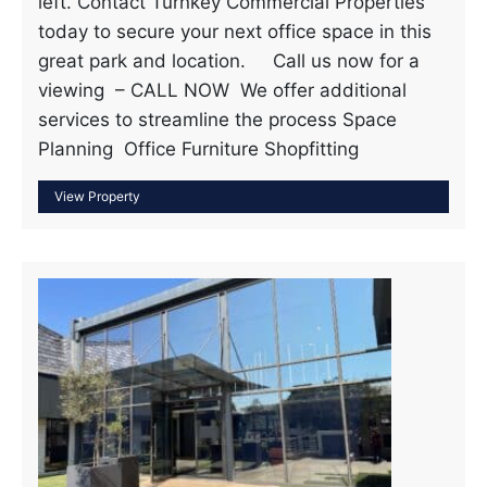
left. Contact Turnkey Commercial Properties
today to secure your next office space in this
great park and location. Call us now for a
viewing – CALL NOW We offer additional
services to streamline the process Space
Planning Office Furniture Shopfitting