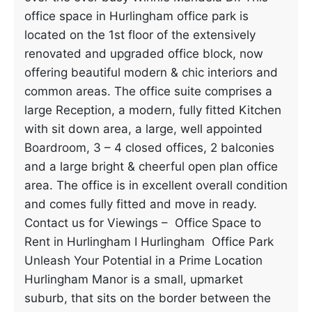
office space in Hurlingham office park is
located on the 1st floor of the extensively
renovated and upgraded office block, now
offering beautiful modern & chic interiors and
common areas. The office suite comprises a
large Reception, a modern, fully fitted Kitchen
with sit down area, a large, well appointed
Boardroom, 3 – 4 closed offices, 2 balconies
and a large bright & cheerful open plan office
area. The office is in excellent overall condition
and comes fully fitted and move in ready.
Contact us for Viewings – Office Space to
Rent in Hurlingham I Hurlingham Office Park
Unleash Your Potential in a Prime Location
Hurlingham Manor is a small, upmarket
suburb, that sits on the border between the