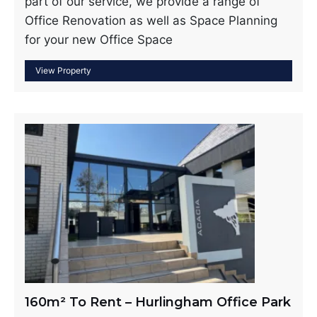
part of our service, we provide a range of
Office Renovation as well as Space Planning
for your new Office Space
160m² To Rent – Hurlingham Office Park