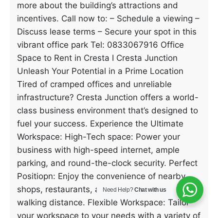
more about the building’s attractions and
incentives. Call now to: – Schedule a viewing –
Discuss lease terms – Secure your spot in this
vibrant office park Tel: 0833067916 Office
Space to Rent in Cresta I Cresta Junction
Unleash Your Potential in a Prime Location
Tired of cramped offices and unreliable
infrastructure? Cresta Junction offers a world-
class business environment that’s designed to
fuel your success. Experience the Ultimate
Workspace: High-Tech space: Power your
business with high-speed internet, ample
parking, and round-the-clock security. Perfect
Positiopn: Enjoy the convenience of nearby
shops, restaurants, and cafes, all within
Need Help?
Chat with us
walking distance. Flexible Workspace: Tailor
your workspace to your needs with a variety of