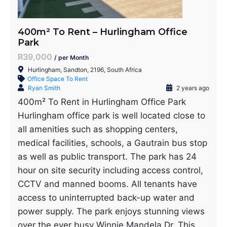
400m² To Rent – Hurlingham Office
Park
R39,000
/ per Month
Hurlingham, Sandton, 2196, South Africa
Office Space To Rent
Ryan Smith
2 years ago
400m² To Rent in Hurlingham Office Park
Hurlingham office park is well located close to
all amenities such as shopping centers,
medical facilities, schools, a Gautrain bus stop
as well as public transport. The park has 24
hour on site security including access control,
CCTV and manned booms. All tenants have
access to uninterrupted back-up water and
power supply. The park enjoys stunning views
over the ever busy Winnie Mandela Dr. This