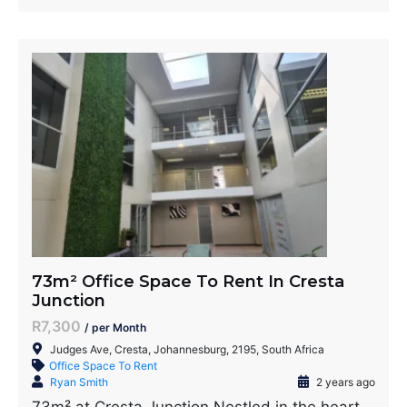
73m² Office Space To Rent In Cresta
Junction
R7,300
/ per Month
Judges Ave, Cresta, Johannesburg, 2195, South Africa
Office Space To Rent
Ryan Smith
2 years ago