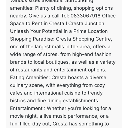
Various sizes available. Surrounding
amenities: Plenty of dining, shopping options
nearby. Give us a call Tel: 0833067916 Office
Space to Rent in Cresta I Cresta Junction
Unleash Your Potential in a Prime Location
Shopping Paradise: Cresta Shopping Centre,
one of the largest malls in the area, offers a
wide range of stores, from high-end fashion
brands to local boutiques, as well as a variety
of restaurants and entertainment options.
Eating Amenities: Cresta boasts a diverse
culinary scene, with everything from cozy
cafes and international cuisine to trendy
bistros and fine dining establishments.
Entertainment : Whether you’re looking for a
movie night, a live music performance, or a
fun-filled day out, Cresta has something to