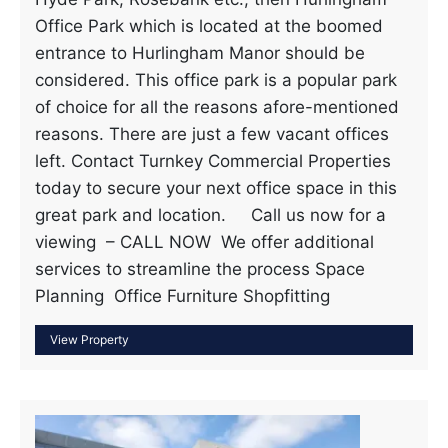
Office Park which is located at the boomed
entrance to Hurlingham Manor should be
considered. This office park is a popular park
of choice for all the reasons afore-mentioned
reasons. There are just a few vacant offices
left. Contact Turnkey Commercial Properties
today to secure your next office space in this
great park and location. Call us now for a
viewing – CALL NOW We offer additional
services to streamline the process Space
Planning Office Furniture Shopfitting