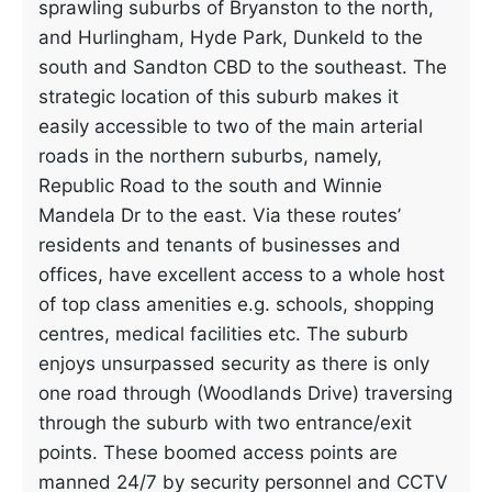
sprawling suburbs of Bryanston to the north,
and Hurlingham, Hyde Park, Dunkeld to the
south and Sandton CBD to the southeast. The
strategic location of this suburb makes it
easily accessible to two of the main arterial
roads in the northern suburbs, namely,
Republic Road to the south and Winnie
Mandela Dr to the east. Via these routes’
residents and tenants of businesses and
offices, have excellent access to a whole host
of top class amenities e.g. schools, shopping
centres, medical facilities etc. The suburb
enjoys unsurpassed security as there is only
one road through (Woodlands Drive) traversing
through the suburb with two entrance/exit
points. These boomed access points are
manned 24/7 by security personnel and CCTV