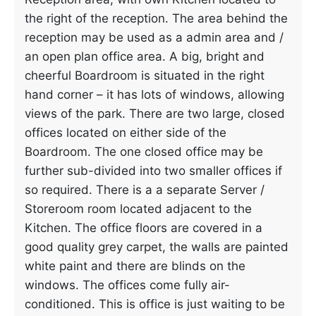
the right of the reception. The area behind the
reception may be used as a admin area and /
an open plan office area. A big, bright and
cheerful Boardroom is situated in the right
hand corner – it has lots of windows, allowing
views of the park. There are two large, closed
offices located on either side of the
Boardroom. The one closed office may be
further sub-divided into two smaller offices if
so required. There is a a separate Server /
Storeroom room located adjacent to the
Kitchen. The office floors are covered in a
good quality grey carpet, the walls are painted
white paint and there are blinds on the
windows. The offices come fully air-
conditioned. This is office is just waiting to be