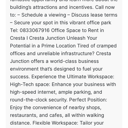
building’s attractions and incentives. Call now
to: – Schedule a viewing – Discuss lease terms
– Secure your spot in this vibrant office park
Tel: 0833067916 Office Space to Rent in
Cresta I Cresta Junction Unleash Your
Potential in a Prime Location Tired of cramped
offices and unreliable infrastructure? Cresta
Junction offers a world-class business
environment that’s designed to fuel your
success. Experience the Ultimate Workspace:
High-Tech space: Enhance your business with
high-speed internet, ample parking, and
round-the-clock security. Perfect Position:
Enjoy the convenience of nearby shops,
restaurants, and cafes, all within walking
distance. Flexible Workspace: Tailor your