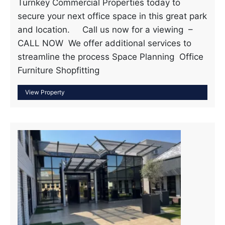
Turnkey Commercial Properties today to
secure your next office space in this great park
and location. Call us now for a viewing –
CALL NOW We offer additional services to
streamline the process Space Planning Office
Furniture Shopfitting