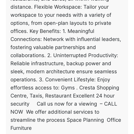
distance. Flexible Workspace: Tailor your
workspace to your needs with a variety of
options, from open-plan layouts to private
offices. Key Benefits: 1. Meaningful
Connections: Network with influential leaders,
fostering valuable partnerships and
collaborations. 2. Uninterrupted Productivity:
Reliable infrastructure, backup power and
sleek, modern architecture ensure seamless
operations. 3. Convenient Lifestyle: Enjoy
effortless access to: Gyms . Cresta Shopping
Centre, Taxis, Restaurant Excellent 24 hour
security Call us now for a viewing – CALL
NOW We offer additional services to
streamline the process Space Planning Office
Furniture