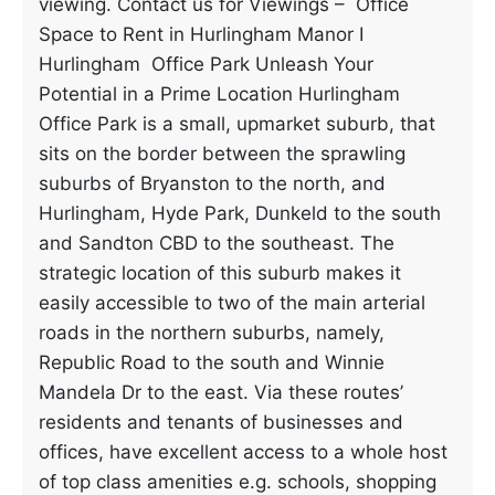
viewing. Contact us for Viewings – Office
Space to Rent in Hurlingham Manor I
Hurlingham Office Park Unleash Your
Potential in a Prime Location Hurlingham
Office Park is a small, upmarket suburb, that
sits on the border between the sprawling
suburbs of Bryanston to the north, and
Hurlingham, Hyde Park, Dunkeld to the south
and Sandton CBD to the southeast. The
strategic location of this suburb makes it
easily accessible to two of the main arterial
roads in the northern suburbs, namely,
Republic Road to the south and Winnie
Mandela Dr to the east. Via these routes’
residents and tenants of businesses and
offices, have excellent access to a whole host
of top class amenities e.g. schools, shopping