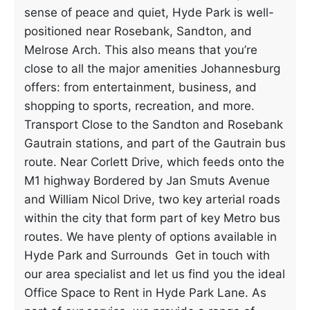
sense of peace and quiet, Hyde Park is well-
positioned near Rosebank, Sandton, and
Melrose Arch. This also means that you’re
close to all the major amenities Johannesburg
offers: from entertainment, business, and
shopping to sports, recreation, and more.
Transport Close to the Sandton and Rosebank
Gautrain stations, and part of the Gautrain bus
route. Near Corlett Drive, which feeds onto the
M1 highway Bordered by Jan Smuts Avenue
and William Nicol Drive, two key arterial roads
within the city that form part of key Metro bus
routes. We have plenty of options available in
Hyde Park and Surrounds Get in touch with
our area specialist and let us find you the ideal
Office Space to Rent in Hyde Park Lane. As