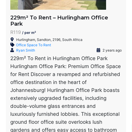
229m² To Rent – Hurlingham Office
Park
R119
/ per m²
Hurlingham, Sandton, 2196, South Africa
Office Space To Rent
Ryan Smith
2 years ago
229m² To Rent in Hurlingham Office Park
Hurlingham Office Park: Premium Office Space
for Rent Discover a revamped and refurbished
office destination in the heart of
Johannesburg! Hurlingham Office Park boasts
extensively upgraded facilities, including
double-volume glass entrances and
luxuriously furnished lobbies. This exceptional
ground floor office suite overlooks lush
gardens and offers easy access to bathroom