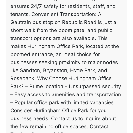
ensures 24/7 safety for residents, staff, and
tenants. Convenient Transportation: A
Gautrain bus stop on Republic Road is just a
short walk from the boom gate, and public
transport options are also available. This
makes Hurlingham Office Park, located at the
boomed entrance, an ideal choice for
businesses seeking proximity to major nodes
like Sandton, Bryanston, Hyde Park, and
Rosebank. Why Choose Hurlingham Office
Park? – Prime location – Unsurpassed security
– Easy access to amenities and transportation
– Popular office park with limited vacancies
Consider Hurlingham Office Park for your
business needs. Contact us to inquire about
the few remaining office spaces. Contact