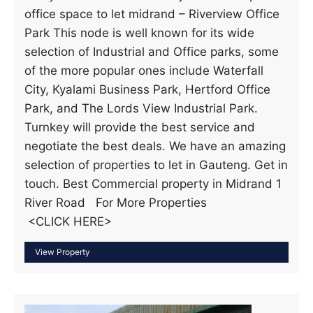
office space to let midrand – Riverview Office
Park This node is well known for its wide
selection of Industrial and Office parks, some
of the more popular ones include Waterfall
City, Kyalami Business Park, Hertford Office
Park, and The Lords View Industrial Park.
Turnkey will provide the best service and
negotiate the best deals. We have an amazing
selection of properties to let in Gauteng. Get in
touch. Best Commercial property in Midrand 1
River Road For More Properties
<CLICK HERE>