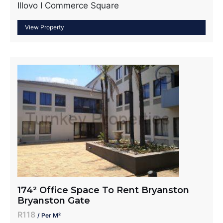
Illovo I Commerce Square
174² Office Space To Rent Bryanston
Bryanston Gate
R118
/ Per M²