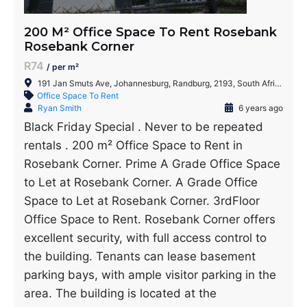
200 M² Office Space To Rent Rosebank
Rosebank Corner
R74
/ per m²
191 Jan Smuts Ave, Johannesburg, Randburg, 2193, South Africa
Office Space To Rent
Ryan Smith
6 years ago
Black Friday Special . Never to be repeated
rentals . 200 m² Office Space to Rent in
Rosebank Corner. Prime A Grade Office Space
to Let at Rosebank Corner. A Grade Office
Space to Let at Rosebank Corner. 3rdFloor
Office Space to Rent. Rosebank Corner offers
excellent security, with full access control to
the building. Tenants can lease basement
parking bays, with ample visitor parking in the
area. The building is located at the