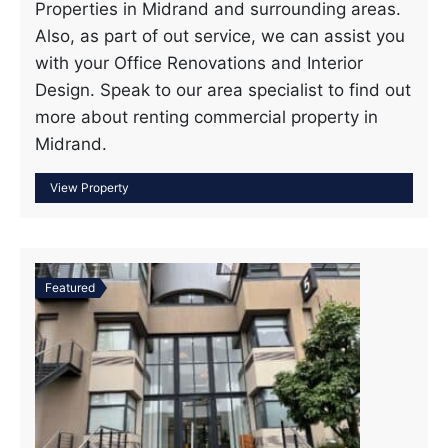
Properties in Midrand and surrounding areas.
Also, as part of out service, we can assist you
with your Office Renovations and Interior
Design. Speak to our area specialist to find out
more about renting commercial property in
Midrand.
Featured