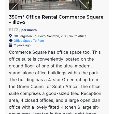
350m² Office Rental Commerce Square
– Illovo
R172
/ per month
38 Ferguson Rd, Illovo, Sandton, 2196, South Africa
Office Space To Rent
2 years ago
Commerce Square has office space too. This
office suite is conveniently located on the
ground floor, of one of the ultra-modern,
stand-alone office buildings within the park.
The building has a 4-star Green rating from
the Green Council of South Africa. The office
suite comprises a good-sized tiled Reception
area, 4 closed offices, and a large open plan
office with a lovely fitted Kitchen & large sit-