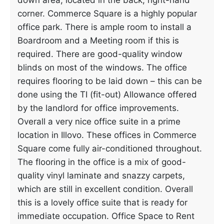
down area, located in the back, right-hand
corner. Commerce Square is a highly popular
office park. There is ample room to install a
Boardroom and a Meeting room if this is
required. There are good-quality window
blinds on most of the windows. The office
requires flooring to be laid down – this can be
done using the TI (fit-out) Allowance offered
by the landlord for office improvements.
Overall a very nice office suite in a prime
location in Illovo. These offices in Commerce
Square come fully air-conditioned throughout.
The flooring in the office is a mix of good-
quality vinyl laminate and snazzy carpets,
which are still in excellent condition. Overall
this is a lovely office suite that is ready for
immediate occupation. Office Space to Rent