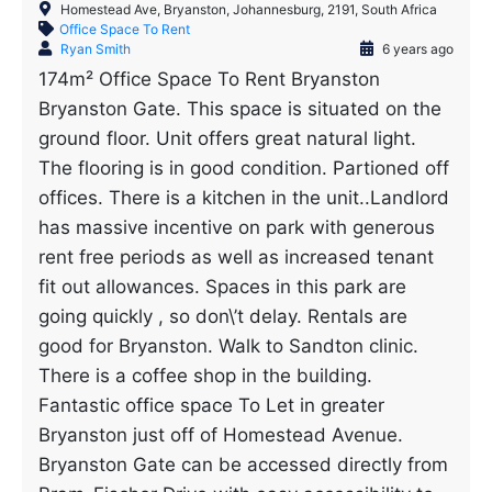
Homestead Ave, Bryanston, Johannesburg, 2191, South Africa
Office Space To Rent
Ryan Smith
6 years ago
174m² Office Space To Rent Bryanston
Bryanston Gate. This space is situated on the
ground floor. Unit offers great natural light.
The flooring is in good condition. Partioned off
offices. There is a kitchen in the unit..Landlord
has massive incentive on park with generous
rent free periods as well as increased tenant
fit out allowances. Spaces in this park are
going quickly , so don\’t delay. Rentals are
good for Bryanston. Walk to Sandton clinic.
There is a coffee shop in the building.
Fantastic office space To Let in greater
Bryanston just off of Homestead Avenue.
Bryanston Gate can be accessed directly from