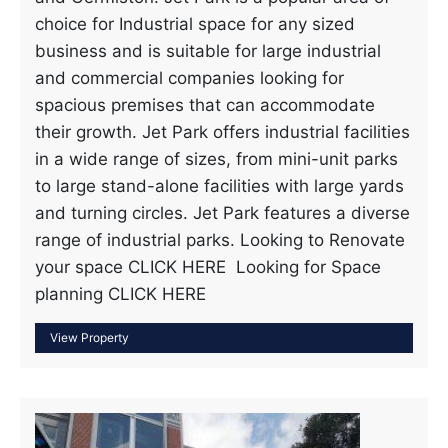
choice for Industrial space for any sized
business and is suitable for large industrial
and commercial companies looking for
spacious premises that can accommodate
their growth. Jet Park offers industrial facilities
in a wide range of sizes, from mini-unit parks
to large stand-alone facilities with large yards
and turning circles. Jet Park features a diverse
range of industrial parks. Looking to Renovate
your space CLICK HERE Looking for Space
planning CLICK HERE