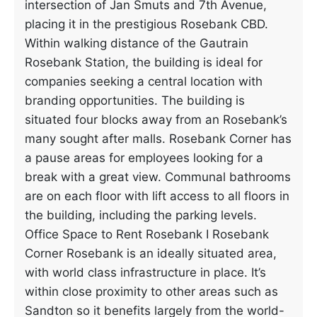
intersection of Jan Smuts and 7th Avenue,
placing it in the prestigious Rosebank CBD.
Within walking distance of the Gautrain
Rosebank Station, the building is ideal for
companies seeking a central location with
branding opportunities. The building is
situated four blocks away from an Rosebank’s
many sought after malls. Rosebank Corner has
a pause areas for employees looking for a
break with a great view. Communal bathrooms
are on each floor with lift access to all floors in
the building, including the parking levels.
Office Space to Rent Rosebank I Rosebank
Corner Rosebank is an ideally situated area,
with world class infrastructure in place. It’s
within close proximity to other areas such as
Sandton so it benefits largely from the world-