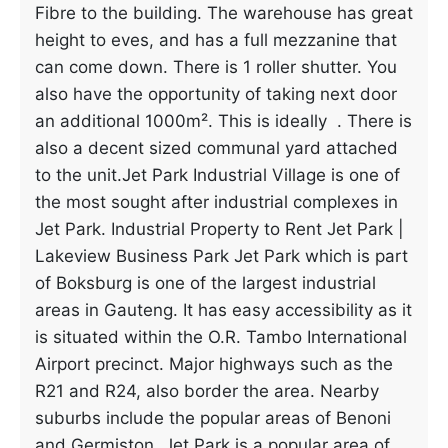
Fibre to the building. The warehouse has great
height to eves, and has a full mezzanine that
can come down. There is 1 roller shutter. You
also have the opportunity of taking next door
an additional 1000m². This is ideally . There is
also a decent sized communal yard attached
to the unit.Jet Park Industrial Village is one of
the most sought after industrial complexes in
Jet Park. Industrial Property to Rent Jet Park |
Lakeview Business Park Jet Park which is part
of Boksburg is one of the largest industrial
areas in Gauteng. It has easy accessibility as it
is situated within the O.R. Tambo International
Airport precinct. Major highways such as the
R21 and R24, also border the area. Nearby
suburbs include the popular areas of Benoni
and Germiston. Jet Park is a popular area of