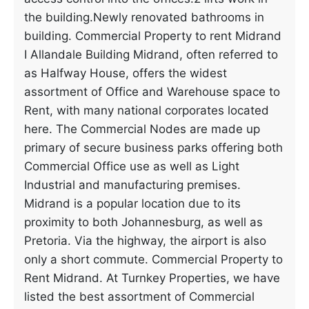
the building.Newly renovated bathrooms in
building. Commercial Property to rent Midrand
I Allandale Building Midrand, often referred to
as Halfway House, offers the widest
assortment of Office and Warehouse space to
Rent, with many national corporates located
here. The Commercial Nodes are made up
primary of secure business parks offering both
Commercial Office use as well as Light
Industrial and manufacturing premises.
Midrand is a popular location due to its
proximity to both Johannesburg, as well as
Pretoria. Via the highway, the airport is also
only a short commute. Commercial Property to
Rent Midrand. At Turnkey Properties, we have
listed the best assortment of Commercial