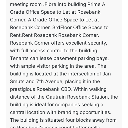
meeting room .Fibre into building Prime A
Grade Office Space to Let at Rosebank
Corner. A Grade Office Space to Let at
Rosebank Corner. 3rdFloor Office Space to
Rent.Rent Rosebank Rosebank Corner.
Rosebank Corner offers excellent security,
with full access control to the building.
Tenants can lease basement parking bays,
with ample visitor parking in the area. The
building is located at the intersection of Jan
Smuts and 7th Avenue, placing it in the
prestigious Rosebank CBD. Within walking
distance of the Gautrain Rosebank Station, the
building is ideal for companies seeking a
central location with branding opportunities.
The building is situated four blocks away from
an Rosebank’s many sought after malls.