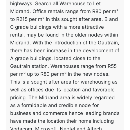
highways. Search all Warehouse to Let
Midrand. Office rentals range from R80 per m²
to R215 per m² in this sought after area. B and
C grade buildings with a more attractive
rental, may be found in the older nodes within
Midrand. With the introduction of the Gautrain,
there has been increase in the development of
A grade buildings, located close to the
Gautrain station. Warehouses range from R55
per m² up to R80 per m² in the new nodes.
This is a sought after area for warehousing as
well as offices due its location and favorable
pricing. The Midrand area is widely regarded
as a formidable and credible node for
business and commerce hence leading brands
have made the location their home including
Vodacom, Microsoft, Neotel and Altech