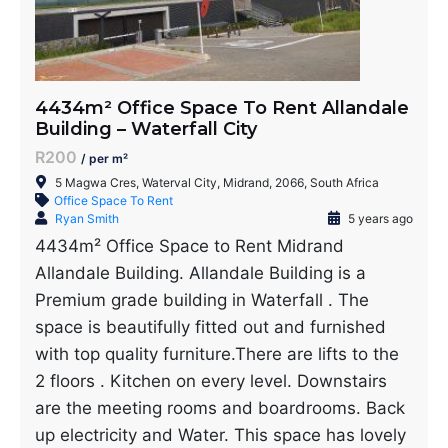
4434m² Office Space To Rent Allandale
Building – Waterfall City
R200
/ per m²
5 Magwa Cres, Waterval City, Midrand, 2066, South Africa
Office Space To Rent
Ryan Smith
5 years ago
4434m² Office Space to Rent Midrand
Allandale Building. Allandale Building is a
Premium grade building in Waterfall . The
space is beautifully fitted out and furnished
with top quality furniture.There are lifts to the
2 floors . Kitchen on every level. Downstairs
are the meeting rooms and boardrooms. Back
up electricity and Water. This space has lovely