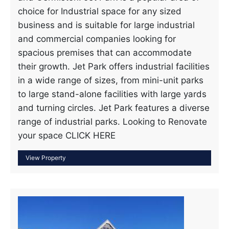
choice for Industrial space for any sized
business and is suitable for large industrial
and commercial companies looking for
spacious premises that can accommodate
their growth. Jet Park offers industrial facilities
in a wide range of sizes, from mini-unit parks
to large stand-alone facilities with large yards
and turning circles. Jet Park features a diverse
range of industrial parks. Looking to Renovate
your space CLICK HERE