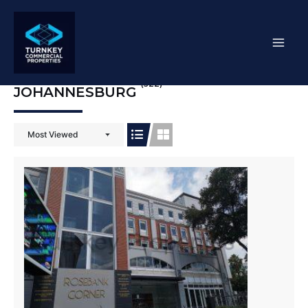
Skip
Mai
to
content
Men
(522)
JOHANNESBURG
Most Viewed