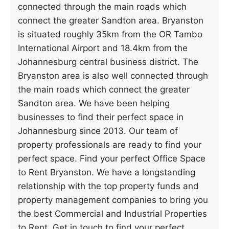
connected through the main roads which
connect the greater Sandton area. Bryanston
is situated roughly 35km from the OR Tambo
International Airport and 18.4km from the
Johannesburg central business district. The
Bryanston area is also well connected through
the main roads which connect the greater
Sandton area. We have been helping
businesses to find their perfect space in
Johannesburg since 2013. Our team of
property professionals are ready to find your
perfect space. Find your perfect Office Space
to Rent Bryanston. We have a longstanding
relationship with the top property funds and
property management companies to bring you
the best Commercial and Industrial Properties
to Rent. Get in touch to find your perfect