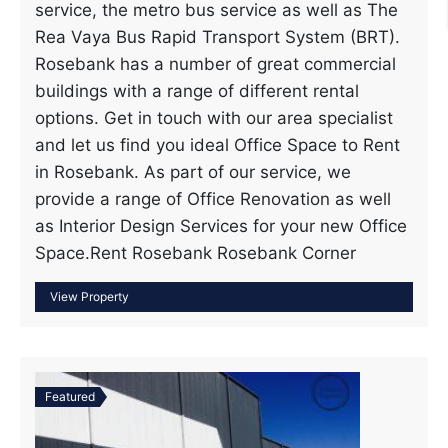
service, the metro bus service as well as The
Rea Vaya Bus Rapid Transport System (BRT).
Rosebank has a number of great commercial
buildings with a range of different rental
options. Get in touch with our area specialist
and let us find you ideal Office Space to Rent
in Rosebank. As part of our service, we
provide a range of Office Renovation as well
as Interior Design Services for your new Office
Space.Rent Rosebank Rosebank Corner
Featured