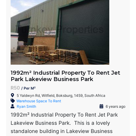
1992m² Industrial Property To Rent Jet
Park Lakeview Business Park
R50
/ Per M²
5 Yaldwyn Rd, Witfield, Boksburg, 1459, South Africa
Warehouse Space To Rent
Ryan Smith
6 years ago
1992m² Industrial Property To Rent Jet Park
Lakeview Business Park. This is a lovely
standalone building in Lakeview Business