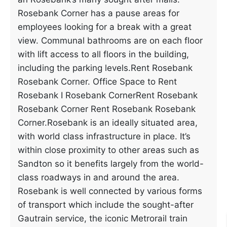
Rosebank Corner has a pause areas for
employees looking for a break with a great
view. Communal bathrooms are on each floor
with lift access to all floors in the building,
including the parking levels.Rent Rosebank
Rosebank Corner. Office Space to Rent
Rosebank I Rosebank CornerRent Rosebank
Rosebank Corner Rent Rosebank Rosebank
Corner.Rosebank is an ideally situated area,
with world class infrastructure in place. It’s
within close proximity to other areas such as
Sandton so it benefits largely from the world-
class roadways in and around the area.
Rosebank is well connected by various forms
of transport which include the sought-after
Gautrain service, the iconic Metrorail train