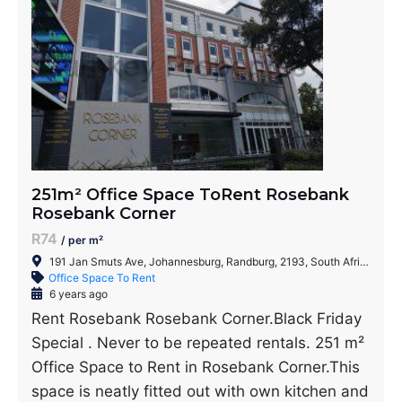
251m² Office Space ToRent Rosebank
Rosebank Corner
R74
/ per m²
191 Jan Smuts Ave, Johannesburg, Randburg, 2193, South Africa
Office Space To Rent
6 years ago
Rent Rosebank Rosebank Corner.Black Friday
Special . Never to be repeated rentals. 251 m²
Office Space to Rent in Rosebank Corner.This
space is neatly fitted out with own kitchen and