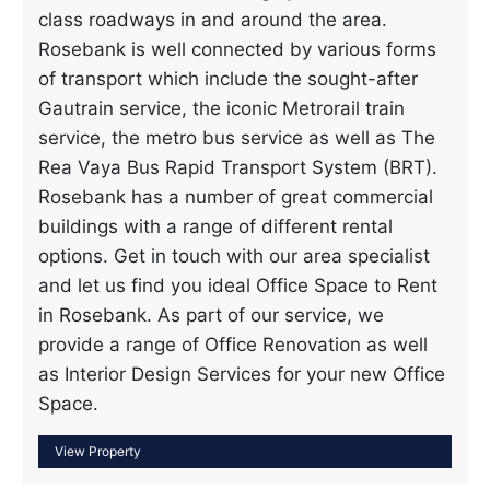
class roadways in and around the area.
Rosebank is well connected by various forms
of transport which include the sought-after
Gautrain service, the iconic Metrorail train
service, the metro bus service as well as The
Rea Vaya Bus Rapid Transport System (BRT).
Rosebank has a number of great commercial
buildings with a range of different rental
options. Get in touch with our area specialist
and let us find you ideal Office Space to Rent
in Rosebank. As part of our service, we
provide a range of Office Renovation as well
as Interior Design Services for your new Office
Space.