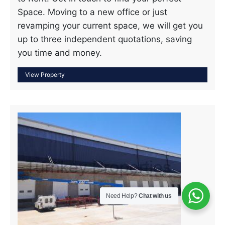
Space. Moving to a new office or just
revamping your current space, we will get you
up to three independent quotations, saving
you time and money.
Need Help?
Chat with us