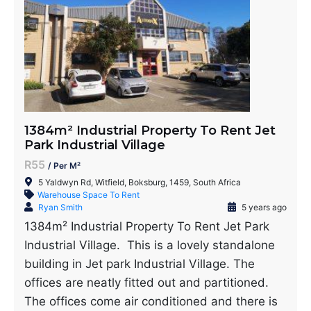
1384m² Industrial Property To Rent Jet
Park Industrial Village
R55
/ Per M²
5 Yaldwyn Rd, Witfield, Boksburg, 1459, South Africa
Warehouse Space To Rent
Ryan Smith
5 years ago
1384m² Industrial Property To Rent Jet Park
Industrial Village. This is a lovely standalone
building in Jet park Industrial Village. The
offices are neatly fitted out and partitioned.
The offices come air conditioned and there is