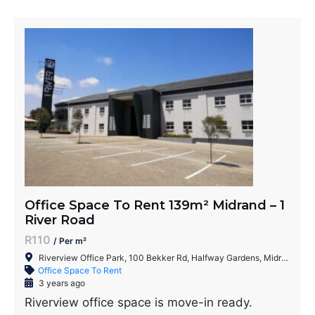
Office Space To Rent 139m² Midrand – 1
River Road
R110
/ Per m²
Riverview Office Park, 100 Bekker Rd, Halfway Gardens, Midrand, 1686, South Africa
Office Space To Rent
3 years ago
Riverview office space is move-in ready.