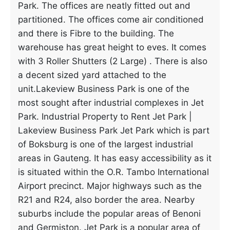
Park. The offices are neatly fitted out and
partitioned. The offices come air conditioned
and there is Fibre to the building. The
warehouse has great height to eves. It comes
with 3 Roller Shutters (2 Large) . There is also
a decent sized yard attached to the
unit.Lakeview Business Park is one of the
most sought after industrial complexes in Jet
Park. Industrial Property to Rent Jet Park |
Lakeview Business Park Jet Park which is part
of Boksburg is one of the largest industrial
areas in Gauteng. It has easy accessibility as it
is situated within the O.R. Tambo International
Airport precinct. Major highways such as the
R21 and R24, also border the area. Nearby
suburbs include the popular areas of Benoni
and Germiston. Jet Park is a popular area of