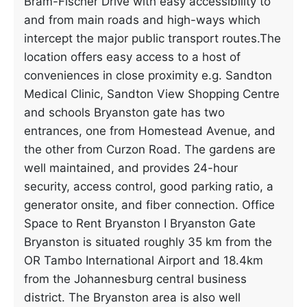
Bram-Fischer Drive with easy accessibility to
and from main roads and high-ways which
intercept the major public transport routes.The
location offers easy access to a host of
conveniences in close proximity e.g. Sandton
Medical Clinic, Sandton View Shopping Centre
and schools Bryanston gate has two
entrances, one from Homestead Avenue, and
the other from Curzon Road. The gardens are
well maintained, and provides 24-hour
security, access control, good parking ratio, a
generator onsite, and fiber connection. Office
Space to Rent Bryanston I Bryanston Gate
Bryanston is situated roughly 35 km from the
OR Tambo International Airport and 18.4km
from the Johannesburg central business
district. The Bryanston area is also well