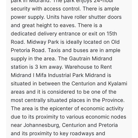
park in Midrand. The park enjoys 24-hour
security with access control. There is ample
power supply. Units have roller shutter doors
and great height to eaves. There is a
dedicated delivery entrance or exit on 15th
Road. Midway Park is ideally located on Old
Pretoria Road. Taxis and buses are in ample
supply in the area. The Gautrain Midrand
station is 3 km away. Warehouse to Rent
Midrand I Mifa Industrial Park Midrand is
situated in between the Centurion and Kyalami
areas and it is considered to be one of the
most centrally situated places in the Province.
The area is the epicenter of economic activity
due to its proximity to various economic nodes
near Johannesburg, Centurion and Pretoria
and its proximity to key roadways and