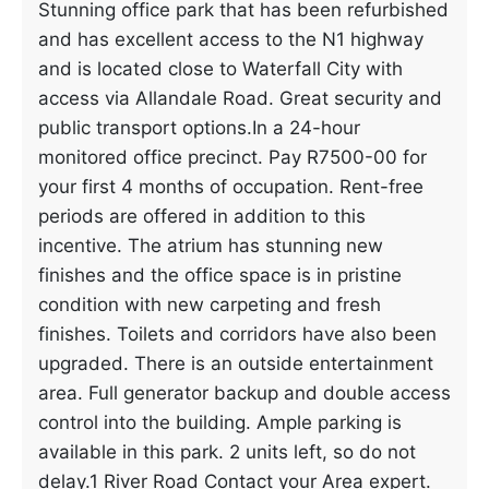
Stunning office park that has been refurbished
and has excellent access to the N1 highway
and is located close to Waterfall City with
access via Allandale Road. Great security and
public transport options.In a 24-hour
monitored office precinct. Pay R7500-00 for
your first 4 months of occupation. Rent-free
periods are offered in addition to this
incentive. The atrium has stunning new
finishes and the office space is in pristine
condition with new carpeting and fresh
finishes. Toilets and corridors have also been
upgraded. There is an outside entertainment
area. Full generator backup and double access
control into the building. Ample parking is
available in this park. 2 units left, so do not
delay.1 River Road Contact your Area expert.