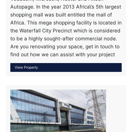
Autopage. In the year 2013 Africa\’s 5th largest
shopping mall was built entitled the mall of
Africa. This mega shopping facility is located in
the Waterfall City Precinct which is considered
to be a highly sought-after commercial node.
Are you renovating your space, get in touch to
find out how we can assist with your project