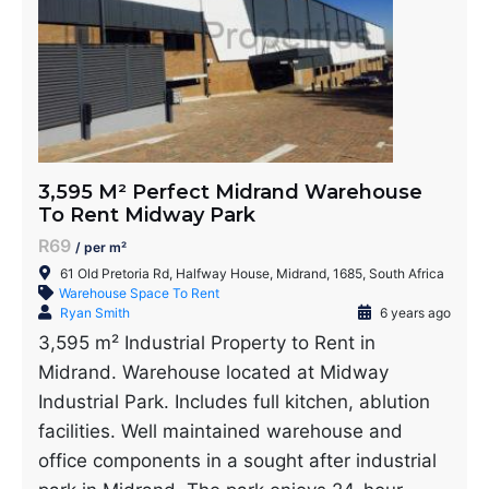
3,595 M² Perfect Midrand Warehouse
To Rent Midway Park
R69
/ per m²
61 Old Pretoria Rd, Halfway House, Midrand, 1685, South Africa
Warehouse Space To Rent
Ryan Smith
6 years ago
3,595 m² Industrial Property to Rent in
Midrand. Warehouse located at Midway
Industrial Park. Includes full kitchen, ablution
facilities. Well maintained warehouse and
office components in a sought after industrial