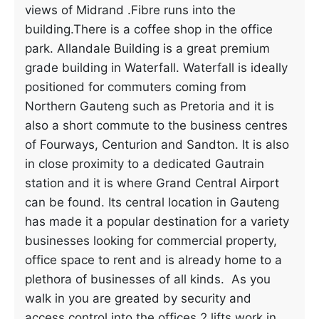
views of Midrand .Fibre runs into the
building.There is a coffee shop in the office
park. Allandale Building is a great premium
grade building in Waterfall. Waterfall is ideally
positioned for commuters coming from
Northern Gauteng such as Pretoria and it is
also a short commute to the business centres
of Fourways, Centurion and Sandton. It is also
in close proximity to a dedicated Gautrain
station and it is where Grand Central Airport
can be found. Its central location in Gauteng
has made it a popular destination for a variety
businesses looking for commercial property,
office space to rent and is already home to a
plethora of businesses of all kinds. As you
walk in you are greated by security and
access control into the offices.2 lifts work in