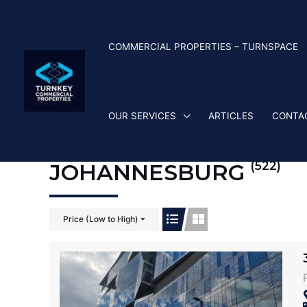
Skip
to
content
COMMERCIAL PROPERTIES – TURNSPACE
OUR SERVICES
ARTICLES
CONTA
(522)
JOHANNESBURG
Price (Low to High)