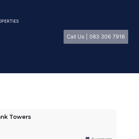
OPERTIES
Call Us | 083 306 7916
ank Towers