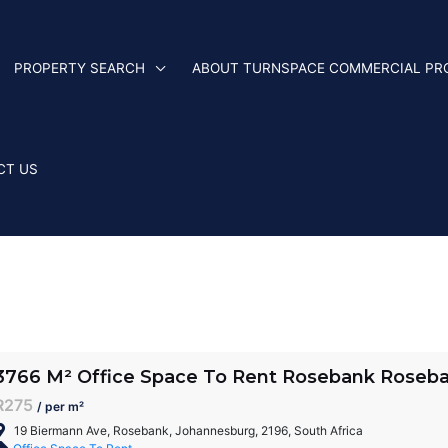
PROPERTY SEARCH
ABOUT TURNSPACE COMMERCIAL PR
CT US
3766 M² Office Space To Rent Rosebank Roseb
R275
/ per m²
19 Biermann Ave, Rosebank, Johannesburg, 2196, South Africa